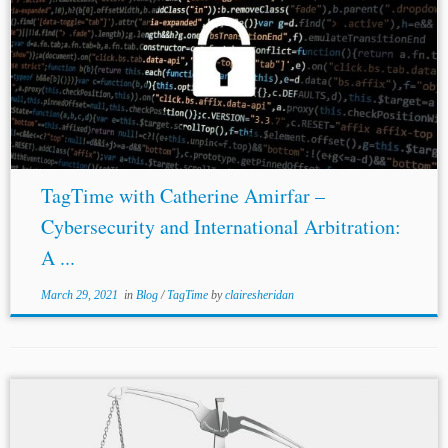
TagTime with Catherine Amirfar –
Cybersecurity and International Arbitration:
A ...
March 29, 2021
in
Blog
/
TagTime
by
clairesheridan