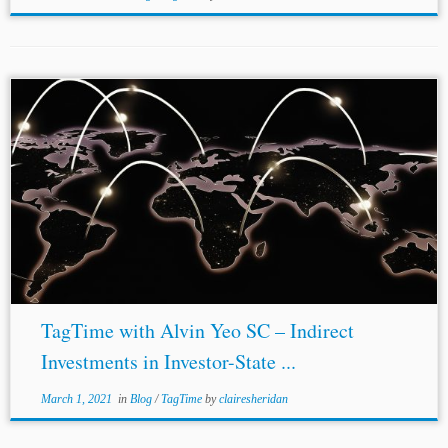
TagTime with Alvin Yeo SC – Indirect
Investments in Investor-State ...
March 1, 2021
in
Blog
/
TagTime
by
clairesheridan