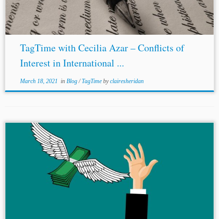
TagTime with Cecilia Azar – Conflicts of
Interest in International ...
March 18, 2021
in
Blog
/
TagTime
by
clairesheridan