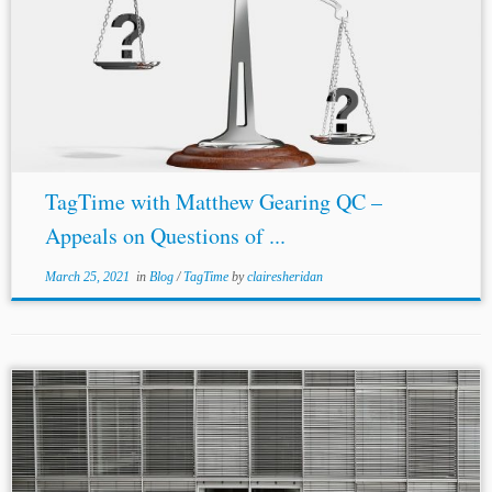
TagTime with Matthew Gearing QC –
Appeals on Questions of ...
March 25, 2021
in
Blog
/
TagTime
by
clairesheridan