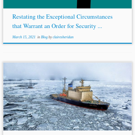
Restating the Exceptional Circumstances
that Warrant an Order for Security ...
March 15, 2021
in
Blog
by
clairesheridan