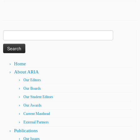
Search
for:
Home
About ARIA
Our Editors
Our Boards
Our Student Editors
Our Awards
Current Masthead
External Partners
Publications
Our Issues