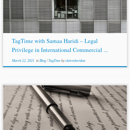
TagTime with Samaa Haridi – Legal
Privilege in International Commercial ...
March 22, 2021
in
Blog
/
TagTime
by
clairesheridan