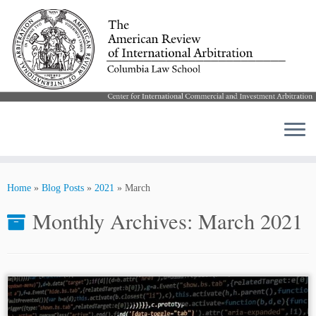
Skip
to
Home
»
Blog Posts
»
2021
»
March
content
Monthly Archives:
March 2021