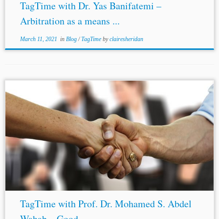
TagTime with Dr. Yas Banifatemi –
Arbitration as a means ...
March 11, 2021
in
Blog
/
TagTime
by
clairesheridan
TagTime with Prof. Dr. Mohamed S. Abdel
Wahab – Good ...