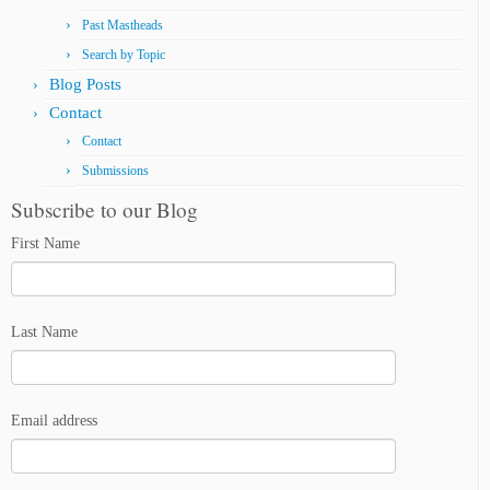
Past Mastheads
Search by Topic
Blog Posts
Contact
Contact
Submissions
Subscribe to our Blog
First Name
Last Name
Email address