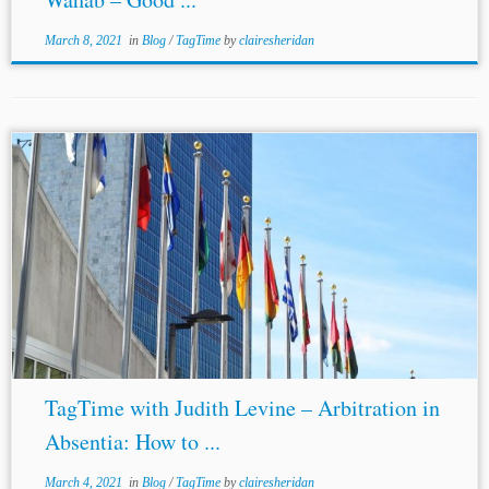
March 8, 2021
in
Blog
/
TagTime
by
clairesheridan
TagTime with Judith Levine – Arbitration in
Absentia: How to ...
March 4, 2021
in
Blog
/
TagTime
by
clairesheridan