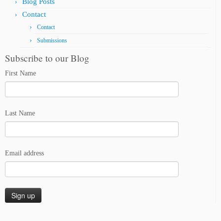
Blog Posts
Contact
Contact
Submissions
Subscribe to our Blog
First Name
Last Name
Email address