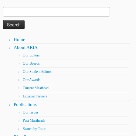
Search
for:
Home
About ARIA
Our Editors
Our Boards
Our Student Editors
Our Awards
Current Masthead
External Partners
Publications
Our Issues
Past Mastheads
Search by Topic