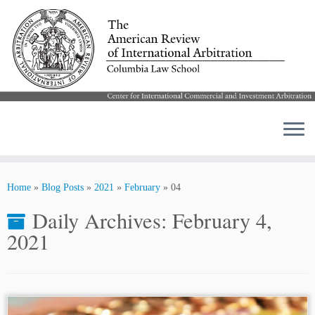
Skip
to
Home
»
Blog Posts
»
2021
»
February
»
04
content
Daily Archives:
February 4,
2021