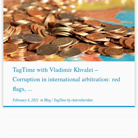
TagTime with Vladimir Khvalei –
Corruption in international arbitration: red
flags, ...
February 4, 2021
in
Blog
/
TagTime
by
clairesheridan