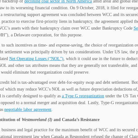
e backdrop of
declining coal sector in North America
amid areal and global ene
raw to its worsening financial condition. On 9 October, 2018, it filed for reorg
 a restructuring support agreement was concluded between WCC and its secured 
ractice to exercise first-priority liens in bankruptcy, the agreement applied th
WCC’s assets with their bankruptcy claim over WCC under Bankruptcy Code
Se
), a Delaware corporation, for this purpose.
n to such incentives as time- and expense-saving, the choice of reorganization o
bt settlement was principally driven by tax considerations. Under US law, the p
lated
Net Operating Losses (“NOL”)
, which it could use in the future to deduc
NOL and other tax attributes means that they are generally not transferable, and
 would eliminate but reorganization could preserve.
 credit bid is tax-advantaged over debt-for-equity swap and debt settlement. Bot
of which may reduce WCC’s NOL as well as future depreciation deductions of, an
d is carefully designed to qualify as
a Type G reorganization
under the US Tax 
s opposed to a normal merger and acquisition deal. Lastly, Type-G reorganization
 as
negotiable labor agreement
.
titution of
Westmoreland (I)
and Canada’s Resistance
usiness and legal practice for the maximum benefit of WCC and its secured cre
national investment law when Canada as Respondent refused the change of C