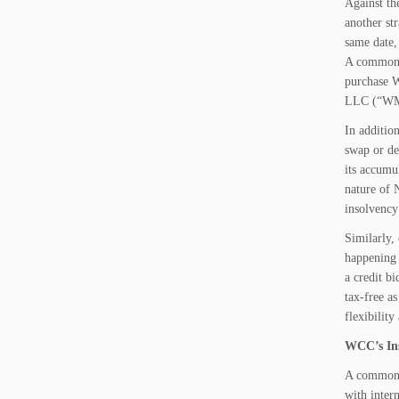
Against th
another st
same date,
A common p
purchase 
LLC (“WMH”
In additio
swap or de
its accumu
nature of 
insolvency
Similarly,
happening 
a credit bi
tax-free a
flexibility
WCC’s Ins
A common b
with inter