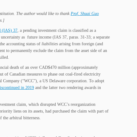
nstitution. The author would like to thank
Prof. Shuai Guo
s.]
d (IAS) 37
, a pending investment claim is classified as a
gh uncertainty as future income (IAS 37, paras. 31-33; a separate
the accounting status of
liabilities
arising from foreign (and
ent to permanently exclude the claim from the asset side of an
ulled.
nancial death of an over CAD$470 million (approximately
ut of Canadian measures to phase out coal-fired electricity
 Coal Company (“WCC”), a US Delaware corporation. To adopt
iscontinued in 2019
and the latter two rendering awards in
e investment claim, which disrupted WCC’s reorganization
ority liens on its assets, had purchased the claim with part of
he arbitral bitterness.