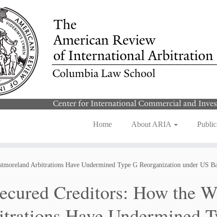
Home
About ARIA
Public
stmoreland Arbitrations Have Undermined Type G Reorganization under US B
ecured Creditors: How the W
itrations Have Undermined T