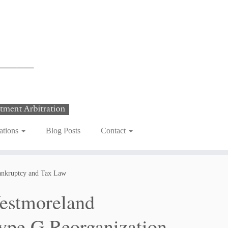
ations
Blog Posts
Contact
ankruptcy and Tax Law
estmoreland
ype G Reorganization