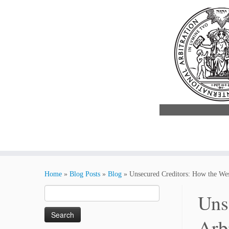
Skip
to
Home
»
Blog Posts
»
Blog
»
Unsecured Creditors: How the We
content
Search
Uns
for:
Arb