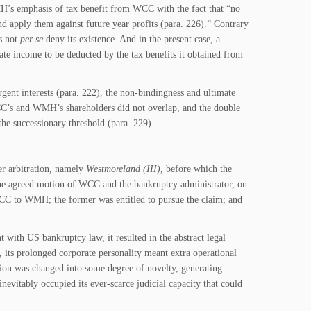
MH’s emphasis of tax benefit from WCC with the fact that “no
d apply them against future year profits (para. 226).” Contrary
es not
per se
deny its existence. And in the present case, a
ate income to be deducted by the tax benefits it obtained from
gent interests (para. 222), the non-bindingness and ultimate
WCC’s and WMH’s shareholders did not overlap, and the double
he successionary threshold (para. 229).
er arbitration, namely
Westmoreland (III)
, before which the
the agreed motion of WCC and the bankruptcy administrator, on
C to WMH; the former was entitled to pursue the claim; and
 with US bankruptcy law, it resulted in the abstract legal
ts prolonged corporate personality meant extra operational
on was changed into some degree of novelty, generating
 inevitably occupied its ever-scarce judicial capacity that could