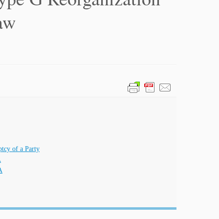
aw
tcy of a Party
A
A