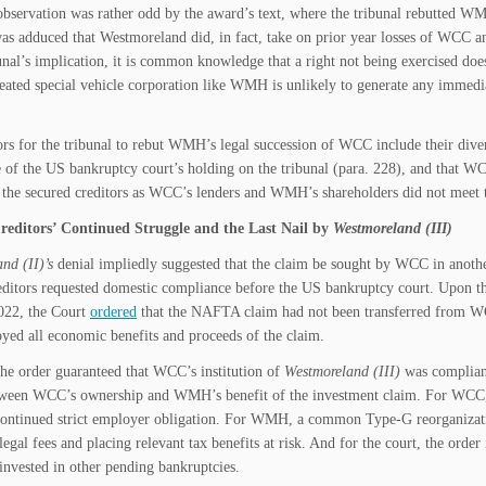
observation was rather odd by the award’s text, where the tribunal rebutted W
as adduced that Westmoreland did, in fact, take on prior year losses of WCC an
bunal’s implication, it is common knowledge that a right not being exercised do
reated special vehicle corporation like WMH is unlikely to generate any immedi
ors for the tribunal to rebut WMH’s legal succession of WCC include their diver
e of the US bankruptcy court’s holding on the tribunal (para. 228), and that 
f the secured creditors as WCC’s lenders and WMH’s shareholders did not meet t
reditors’ Continued Struggle and the Last Nail by
Westmoreland (III)
nd (II)’s
denial impliedly suggested that the claim be sought by WCC in anoth
editors requested domestic compliance before the US bankruptcy court. Upon 
022, the Court
ordered
that the NAFTA claim had not been transferred from WC
d all economic benefits and proceeds of the claim.
he order guaranteed that WCC’s institution of
Westmoreland (III)
was compliant
tween WCC’s ownership and WMH’s benefit of the investment claim. For WCC, i
continued strict employer obligation. For WMH, a common Type-G reorganizati
legal fees and placing relevant tax benefits at risk. And for the court, the order
invested in other pending bankruptcies.