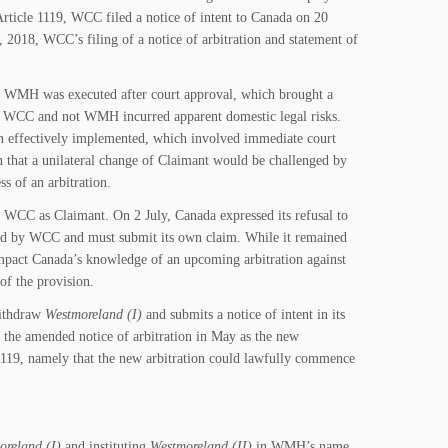
ticle 1119, WCC filed a notice of intent to Canada on 20
2018, WCC’s filing of a notice of arbitration and statement of
o WMH was executed after court approval, which brought a
 of WCC and not WMH incurred apparent domestic legal risks.
n effectively implemented, which involved immediate court
ain that a unilateral change of Claimant would be challenged by
s of an arbitration.
C as Claimant. On 2 July, Canada expressed its refusal to
ed by WCC and must submit its own claim. While it remained
impact Canada’s knowledge of an upcoming arbitration against
 of the provision.
withdraw
Westmoreland (I)
and submits a notice of intent in its
the amended notice of arbitration in May as the new
e 1119, namely that the new arbitration could lawfully commence
oreland (I)
and instituting
Westmoreland (II)
in WMH’s name.