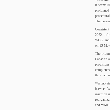
It seems l
prolonged 
procedural 
The proces
Consistent
2022, a fi
WCC, and d
on 13 May
The tribun
Canada’s a
provisions
completene
thus had a
Westmorela
between WC
insertion 
reorganiza
and WMH w