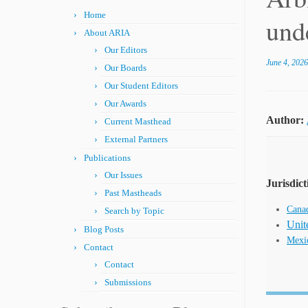
Home
und
About ARIA
Our Editors
June 4, 2026
Our Boards
Our Student Editors
Our Awards
Author:
Current Masthead
External Partners
Publications
Our Issues
Jurisdict
Past Mastheads
Cana
Search by Topic
Unit
Blog Posts
Mexi
Contact
Contact
Submissions