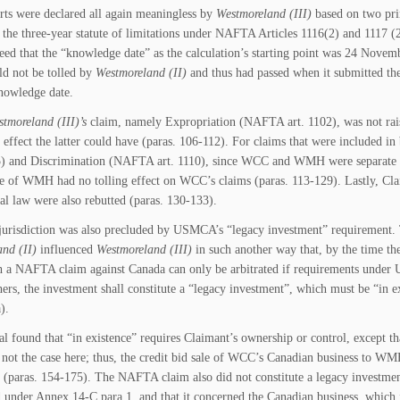
rts were declared all again meaningless by
Westmoreland (III)
based on two prin
 the three-year statute of limitations under NAFTA Articles 1116(2) and 1117 (
reed that the “knowledge date” as the calculation’s starting point was 24 Nove
ld not be tolled by
Westmoreland (II)
and thus had passed when it submitted the
knowledge date.
tmoreland (III)’s
claim, namely Expropriation (NAFTA art. 1102), was not rai
g effect the latter could have (paras. 106-112). For claims that were include
) and Discrimination (NAFTA art. 1110), since WCC and WMH were separate e
e of WMH had no tolling effect on WCC’s claims (paras. 113-129). Lastly, Clai
nal law were also rebutted (paras. 130-133).
jurisdiction was also precluded by USMCA’s “legacy investment” requirement
nd (II)
influenced
Westmoreland (III)
in such another way that, by the time 
h a NAFTA claim against Canada can only be arbitrated if requirements unde
rs, the investment shall constitute a “legacy investment”, which must be “
).
al found that “in existence” requires Claimant’s ownership or control, except t
not the case here; thus, the credit bid sale of WCC’s Canadian business to WM
 (paras. 154-175). The NAFTA claim also did not constitute a legacy investment
d under Annex 14-C para.1, and that it concerned the Canadian business, which i