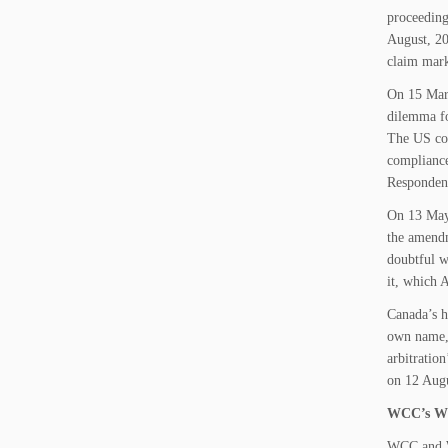
proceeding
August, 20
claim mar
On 15 Marc
dilemma fo
The US cou
compliance
Respondent
On 13 May
the amendm
doubtful w
it, which A
Canada’s h
own name, 
arbitratio
on 12 Augu
WCC’s Wi
WCC and W