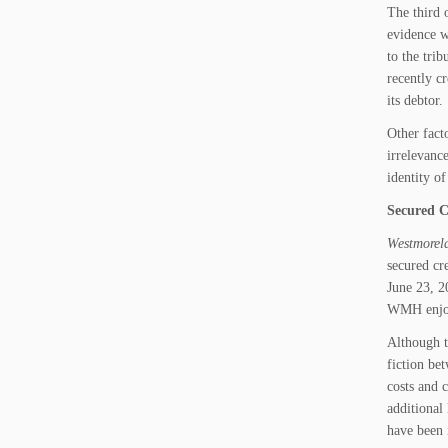
The third 
evidence w
to the tri
recently c
its debtor.
Other fact
irrelevanc
identity o
Secured C
Westmorela
secured cr
June 23, 2
WMH enjoye
Although t
fiction be
costs and 
additional 
have been 