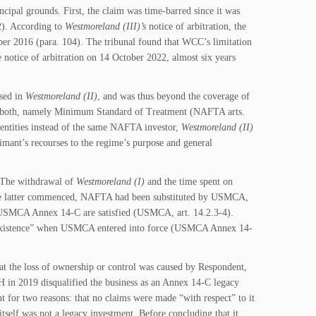
cipal grounds. First, the claim was time-barred since it was
2). According to
Westmoreland (III)
’s
notice of arbitration, the
mber 2016 (para. 104). The tribunal found that WCC’s limitation
 notice of arbitration on 14 October 2022, almost six years
sed in
Westmoreland (II)
, and was thus beyond the coverage of
d in both, namely Minimum Standard of Treatment (NAFTA arts.
ntities instead of the same NAFTA investor,
Westmoreland (II)
mant’s recourses to the regime’s purpose and general
. The withdrawal of
Westmoreland (I)
and the time spent on
the latter commenced, NAFTA had been substituted by USMCA,
r USMCA Annex 14-C are satisfied (USMCA, art. 14.2.3-4).
in existence” when USMCA entered into force (USMCA Annex 14-
hat the loss of ownership or control was caused by Respondent,
H in 2019 disqualified the business as an Annex 14-C legacy
 for two reasons: that no claims were made “with respect” to it
tself was not a legacy investment. Before concluding that it