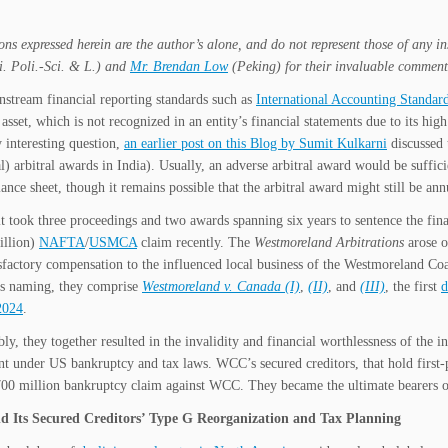
ons expressed herein are the author’s alone, and do not represent those of any i
. Poli.-Sci. & L.) and
Mr. Brendan Low
(Peking) for their invaluable comment
stream financial reporting standards such as
International Accounting Standar
 asset, which is not recognized in an entity’s financial statements due to its hi
y interesting question,
an earlier post on this Blog by Sumit Kulkarni
discussed 
) arbitral awards in India). Usually, an adverse arbitral award would be suffici
lance sheet, though it remains possible that the arbitral award might still be ann
t took three proceedings and two awards spanning six years to sentence the fi
llion)
NAFTA
/
USMCA
claim recently. The
Westmoreland Arbitrations
arose o
isfactory compensation to the influenced local business of the Westmoreland
naming, they comprise
Westmoreland v. Canada (I)
,
(II)
, and
(III)
, the first
d
2024
.
bly, they together resulted in the invalidity and financial worthlessness of th
t under US bankruptcy and tax laws. WCC’s secured creditors, that hold first-pri
00 million bankruptcy claim against WCC. They became the ultimate bearers of t
 Its Secured Creditors’ Type G Reorganization and Tax Planning