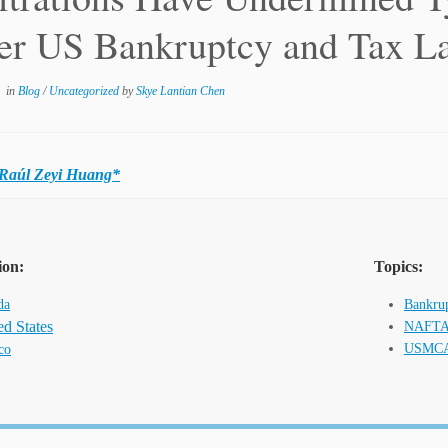
er US Bankruptcy and Tax L
in
Blog
/
Uncategorized
by
Skye Lantian Chen
Raúl Zeyi Huang*
ion:
Topics:
da
Bankrup
ed States
NAFT
USMC
co