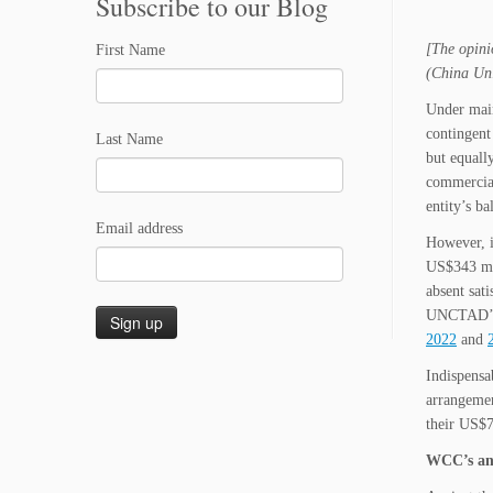
Subscribe to our Blog
[The opini
First Name
(China Uni
Under main
contingent
Last Name
but equall
commercial
entity’s ba
Email address
However, i
US$343 mi
absent sat
UNCTAD’s 
2022
and
Indispensa
arrangemen
their US$7
WCC’s and