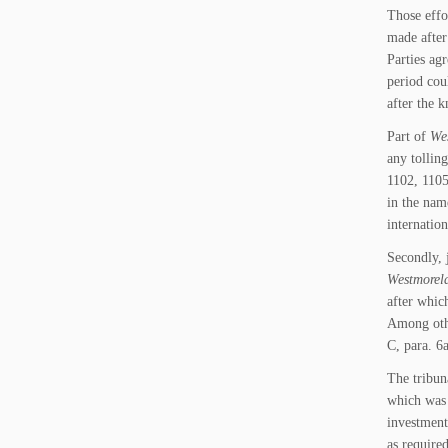
Those effo
made after
Parties ag
period cou
after the 
Part of
Wes
any tollin
1102, 1105
in the nam
internatio
Secondly, 
Westmorela
after whic
Among othe
C, para. 6a
The tribun
which was 
investment
as require