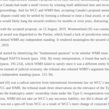
ike Canada had made a small victory by winning itself additional time and incre
proceedings. And for WCC and WMH then, accepting Canada’s proposal seemed o
dispute could only be settled by forming a tribunal to issue a final award, or at 
s would likely hang the secured creditors for months or even years, distractin
 with the accepted proposal, on 12 August, 2019,
Westmoreland (II)
was commen
nal award was dispatched to the Parties, which found a lack of jurisdiction
ratio
enied WMH any independent standing. It rendered meaningless the secured credi
, 2019.
al started by identifying the “fundamental question” to be whether WMH must h
lleged NAFTA breach (para. 194). By treaty interpretation, it found that such
 (paras. 195-214), which WMH failed to satisfy since it was a different entity 
ss instead of judicial economy, the tribunal also rebutted WMH’s argument that
n independent standing (paras. 231-36).
nd (II)
was a radical sanction from international investment law on WCC’s ins
C and WMH, the tribunal made three observations on the relevance of the Type
into the bankruptcy assets’ ownership chain under the Type G reorganization wa
tion, WMH did not take on WCC’s any successor liability; nor did it obtain all W
as not a spin-off from WCC or a result of WCC’s mere change of corporate f