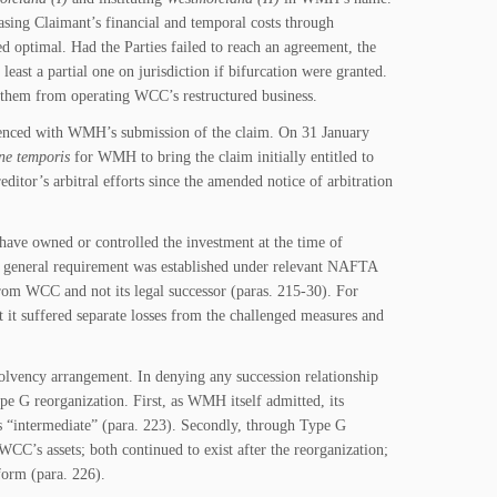
asing Claimant’s financial and temporal costs through
ptimal. Had the Parties failed to reach an agreement, the
least a partial one on jurisdiction if bifurcation were granted.
g them from operating WCC’s restructured business.
ced with WMH’s submission of the claim. On 31 January
ne temporis
for WMH to bring the claim initially entitled to
tor’s arbitral efforts since the amended notice of arbitration
ave owned or controlled the investment at the time of
 a general requirement was established under relevant NAFTA
from WCC and not its legal successor (paras. 215-30). For
 it suffered separate losses from the challenged measures and
olvency arrangement. In denying any succession relationship
 G reorganization. First, as WMH itself admitted, its
s “intermediate” (para. 223). Secondly, through Type G
CC’s assets; both continued to exist after the reorganization;
orm (para. 226).