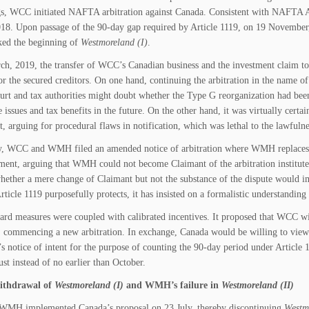
s, WCC initiated NAFTA arbitration against Canada. Consistent with NAFTA Ar
18. Upon passage of the 90-day gap required by Article 1119, on 19 November, 
ked the beginning of
Westmoreland (I)
.
h, 2019, the transfer of WCC’s Canadian business and the investment claim t
r the secured creditors. On one hand, continuing the arbitration in the name
rt and tax authorities might doubt whether the Type G reorganization had bee
 issues and tax benefits in the future. On the other hand, it was virtually cert
, arguing for procedural flaws in notification, which was lethal to the lawfulnes
, WCC and WMH filed an amended notice of arbitration where WMH replaces WC
ent, arguing that WMH could not become Claimant of the arbitration institut
hether a mere change of Claimant but not the substance of the dispute would 
rticle 1119 purposefully protects, it has insisted on a formalistic understanding
ard measures were coupled with calibrated incentives. It proposed that WCC 
commencing a new arbitration. In exchange, Canada would be willing to view 
n’s notice of intent for the purpose of counting the 90-day period under Articl
st instead of no earlier than October.
thdrawal of
Westmoreland (I)
and WMH’s failure in
Westmoreland
(II)
MH implemented Canada’s proposal on 23 July, thereby discontinuing
Westm