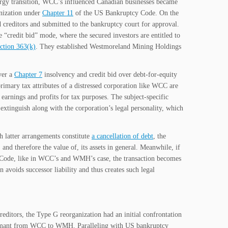
rgy transition, WCC’s influenced Canadian businesses became
anization under
Chapter 11
of the US Bankruptcy Code. On the
creditors and submitted to the bankruptcy court for approval.
e “credit bid” mode, where the secured investors are entitled to
ction 363(k)
. They established Westmoreland Mining Holdings
ver a
Chapter 7
insolvency and credit bid over debt-for-equity
rimary tax attributes of a distressed corporation like WCC are
t earnings and profits for tax purposes. The subject-specific
 extinguish along with the corporation’s legal personality, which
h latter arrangements constitute
a cancellation of debt
, the
d therefore the value of, its assets in general. Meanwhile, if
Code, like in WCC’s and WMH’s case, the transaction becomes
 avoids successor liability and thus creates such legal
ditors, the Type G reorganization had an initial confrontation
laimant from WCC to WMH. Paralleling with US bankruptcy