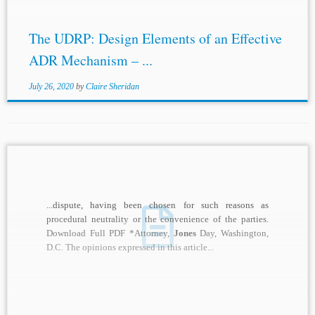
The UDRP: Design Elements of an Effective
ADR Mechanism – ...
July 26, 2020
by
Claire Sheridan
...dispute, having been chosen for such reasons as
procedural neutrality or the convenience of the parties.
Download Full PDF *Attorney,
Jones
Day, Washington,
D.C. The opinions expressed in this article...