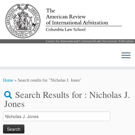
Skip
to
Home
»
Search results for "Nicholas J. Jones"
content
Search Results for :
Nicholas J.
Jones
Search
for: