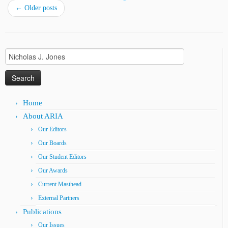
←
Older posts
Search
for:
Home
About ARIA
Our Editors
Our Boards
Our Student Editors
Our Awards
Current Masthead
External Partners
Publications
Our Issues