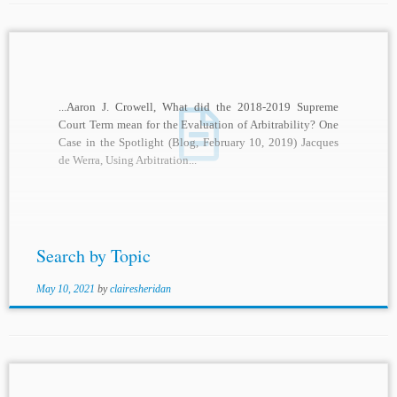
...Aaron J. Crowell, What did the 2018-2019 Supreme
Court Term mean for the Evaluation of Arbitrability? One
Case in the Spotlight (Blog, February 10, 2019) Jacques
de Werra, Using Arbitration...
Search by Topic
May 10, 2021
by
clairesheridan