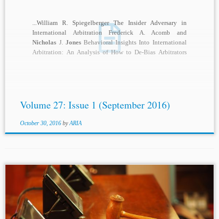
...William R. Spiegelberger The Insider Adversary in
International Arbitration Frederick A. Acomb and
Nicholas
J.
Jones
Behavioral Insights Into International
Arbitration: An Analysis of How to De-Bias Arbitrators
Jan-Philip Elm...
Volume 27: Issue 1 (September 2016)
October 30, 2016
by
ARIA
...International Cooperation, 5 Arb. J. 98, 99 (1950). [87]
Id. [88] International Arbitration: A Student Symposium, 5