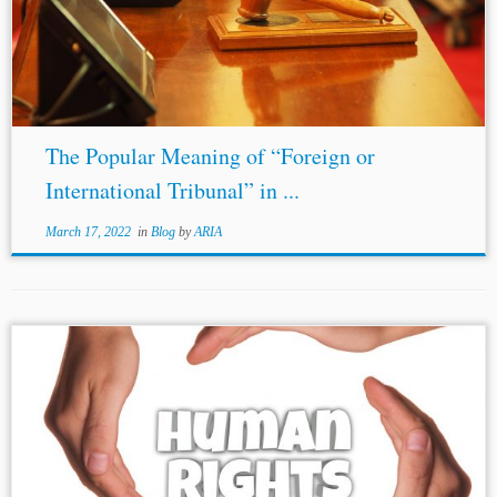
Arb. J. 182, 182 (1950). [89] 25 Years of Arbitration in
America, 5...
The Popular Meaning of “Foreign or
International Tribunal” in ...
March 17, 2022
in
Blog
by
ARIA
...It may draw some encouragement from the success of the
Bangladesh Accord,[35] as arbitration under the same has
shown promising signs for business and human rights
arbitrations. [1]
Nicholas
J....