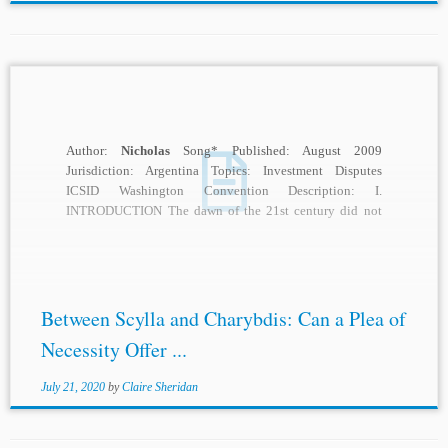
Author:
Nicholas
Song* Published: August 2009
Jurisdiction: Argentina Topics: Investment Disputes
ICSID Washington Convention Description: I.
INTRODUCTION The dawn of the 21st century did not
augur a bright start to...
Between Scylla and Charybdis: Can a Plea of
Necessity Offer ...
July 21, 2020
by
Claire Sheridan