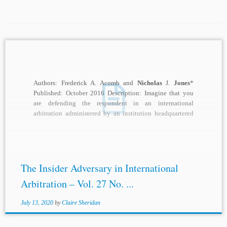
Authors: Frederick A. Acomb and
Nicholas
J.
Jones
*
Published: October 2016 Description: Imagine that you
are defending the respondent in an international
arbitration administered by an institution headquartered
in a...
The Insider Adversary in International
Arbitration – Vol. 27 No. ...
July 13, 2020
by
Claire Sheridan