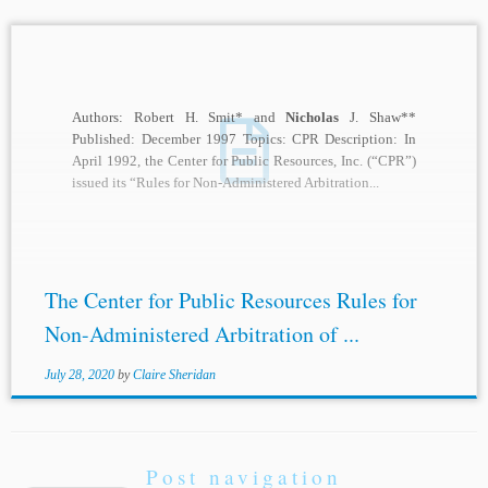
Authors: Robert H. Smit* and
Nicholas
J. Shaw**
Published: December 1997 Topics: CPR Description: In
April 1992, the Center for Public Resources, Inc. (“CPR”)
issued its “Rules for Non-Administered Arbitration...
The Center for Public Resources Rules for
Non-Administered Arbitration of ...
July 28, 2020
by
Claire Sheridan
Post navigation