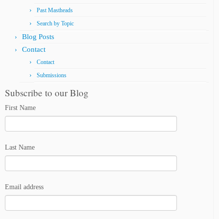
Past Mastheads
Search by Topic
Blog Posts
Contact
Contact
Submissions
Subscribe to our Blog
First Name
Last Name
Email address