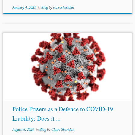
January 4, 2021
in
Blog
by
clairesheridan
...Investment Treaty Claims in Pandemic Times: Potential Claims and
Defenses, (April 8, 2020),
http://arbitrationblog.kluwerarbitration.com/2020/04/08/investment-
treaty-claims-in-pandemic-times-potential-claims-and-defenses/ [2]
Nicholas
J. Diamond, Kluwer Arbitration Blog, Pandemics,
Emergency Measures, and ISDS, (April 13, 2020),
http://arbitrationblog.kluwerarbitration.com/2020/04/13/pandemics-
emergency-measures-and-isds/...
Police Powers as a Defence to COVID-19
Liability: Does it ...
August 6, 2020
in
Blog
by
Claire Sheridan