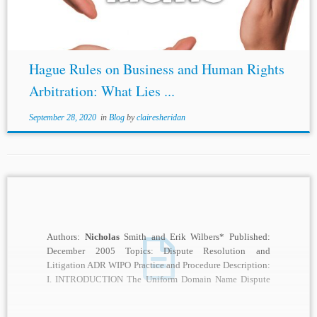
Hague Rules on Business and Human Rights
Arbitration: What Lies ...
September 28, 2020
in
Blog
by
clairesheridan
Authors:
Nicholas
Smith and Erik Wilbers* Published:
December 2005 Topics: Dispute Resolution and
Litigation ADR WIPO Practice and Procedure Description:
I. INTRODUCTION The Uniform Domain Name Dispute
Resolution Policy (“UDRP”...