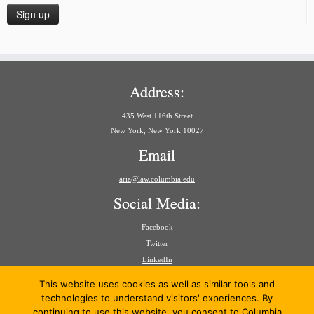
Address:
435 West 116th Street
New York, New York 10027
Email
aria@law.columbia.edu
Social Media:
Facebook
Twitter
LinkedIn
Search
This website uses cookies as well as similar tools and
for:
technologies to understand visitors' experiences. By
continuing to use this website, you consent to Columbia