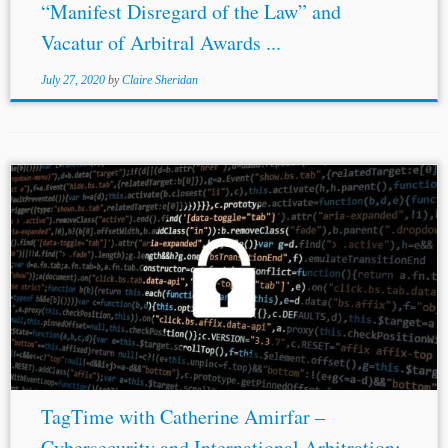
“Manifest Disregard of the Law” and
Vacatur of Arbitral Awards ...
July 27, 2020
by
Claire Sheridan
...* * This post is part of a series summarising Delos
Disputes Resolution’s TagTime webinars. ** Dominique
Jones
, J.D. Candidate 2021, Columbia Law School.
Dominique is Co-Student-Editor-in-Chief for the
American...
TagTime with Catherine Amirfar –
Cybersecurity and International Arbitration: