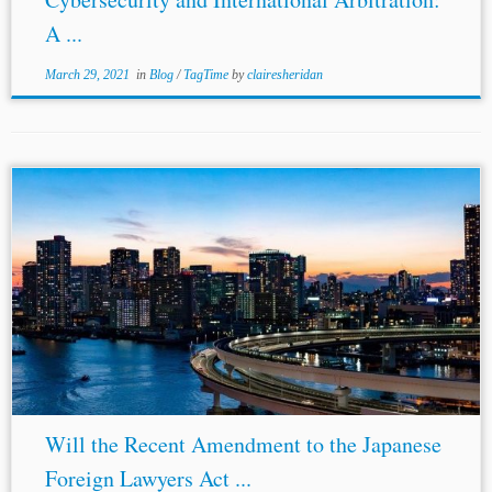
A ...
March 29, 2021
in
Blog
/
TagTime
by
clairesheridan
...et al., supra note 3. [6] Reynolds et al., supra note 1. [7]
Godwin et al.; see also
Nicholas
Lingard et al., Japan
opens more “international” arbitrations to Registered
Foreign...
Will the Recent Amendment to the Japanese
Foreign Lawyers Act ...