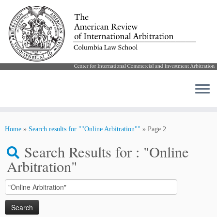
Skip
to
Home
»
Search results for ""Online Arbitration""
»
Page 2
content
Search Results for :
"Online
Arbitration"
Search
for: