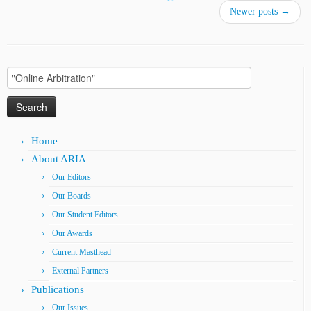
Newer posts
→
Search
for:
Home
About ARIA
Our Editors
Our Boards
Our Student Editors
Our Awards
Current Masthead
External Partners
Publications
Our Issues