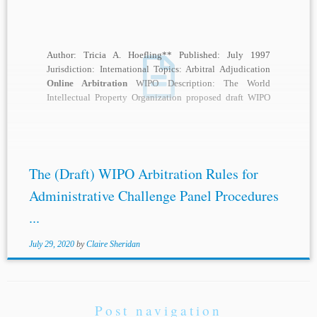
Author: Tricia A. Hoefling** Published: July 1997
Jurisdiction: International Topics: Arbitral Adjudication
Online Arbitration
WIPO Description: The World
Intellectual Property Organization proposed draft WIPO
Arbitration Rules for Administrative Challenge Panel...
The (Draft) WIPO Arbitration Rules for
Administrative Challenge Panel Procedures
...
July 29, 2020
by
Claire Sheridan
Post navigation