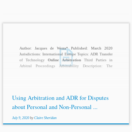
Author: Jacques de Werra* Published: March 2020
Jurisdictions: International Europe Topics: ADR Transfer
of Technology
Online Arbitration
Third Parties in
Arbitral Proceedings Arbitrability Description: The
application of the General Data...
Using Arbitration and ADR for Disputes
about Personal and Non-Personal ...
July 9, 2020
by
Claire Sheridan