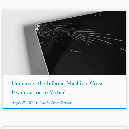
Author: José María de la Jara* Jurisdiction: International
Topics:
Online Arbitration
Cross-Examination Hearing In
1906, John Phillip Sousa traveled to the United States
Capitol to talk about a new technology....
Humans v. the Infernal Machine: Cross
Examination in Virtual ...
August 25, 2020
in
Blog
by
Claire Sheridan