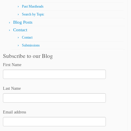
Past Mastheads
Search by Topic
Blog Posts
Contact
Contact
Submissions
Subscribe to our Blog
First Name
Last Name
Email address