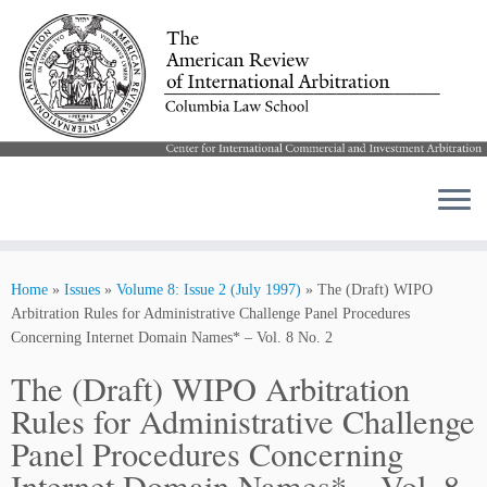
Skip
to
Home
»
Issues
»
Volume 8: Issue 2 (July 1997)
»
The (Draft) WIPO
content
Arbitration Rules for Administrative Challenge Panel Procedures
Concerning Internet Domain Names* – Vol. 8 No. 2
The (Draft) WIPO Arbitration
Rules for Administrative Challenge
Panel Procedures Concerning
Internet Domain Names* – Vol. 8