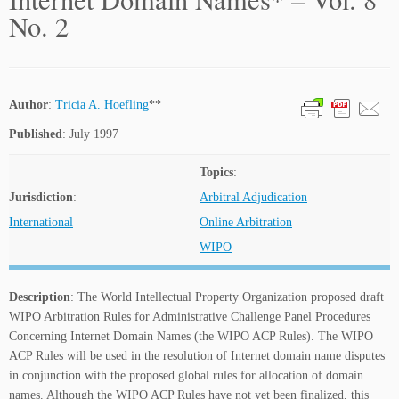
No. 2
Author
:
Tricia A. Hoefling
**
Published
: July 1997
Topics
:
Jurisdiction
:
Arbitral Adjudication
International
Online Arbitration
WIPO
Description
: The World Intellectual Property Organization proposed draft
WIPO Arbitration Rules for Administrative Challenge Panel Procedures
Concerning Internet Domain Names (the WIPO ACP Rules). The WIPO
ACP Rules will be used in the resolution of Internet domain name disputes
in conjunction with the proposed global rules for allocation of domain
names. Although the WIPO ACP Rules have not yet been finalized, this