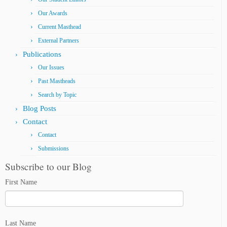
Our Awards
Current Masthead
External Partners
Publications
Our Issues
Past Mastheads
Search by Topic
Blog Posts
Contact
Contact
Submissions
Subscribe to our Blog
First Name
Last Name