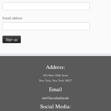
Email address
Address:
435 West 116th Street
New York, New York 10027
Email
aria@law.columbia.edu
Social Media: