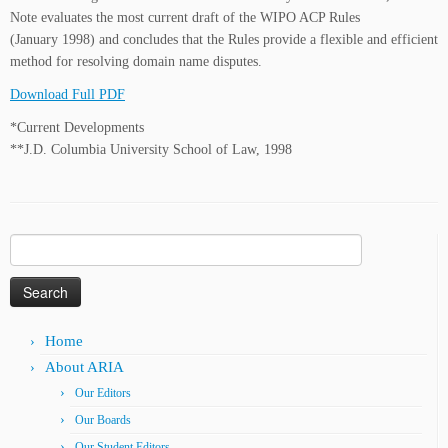
Note evaluates the most current draft of the WIPO ACP Rules
(January 1998) and concludes that the Rules provide a flexible and efficient
method for resolving domain name disputes.
Download Full PDF
*Current Developments
**J.D. Columbia University School of Law, 1998
Search
for:
Home
About ARIA
Our Editors
Our Boards
Our Student Editors