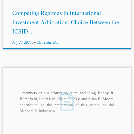
Competing Regimes in International
Investment Arbitration: Choice Between the
ICSID ...
July 20, 2020
by
Claire Sheridan
...members of our arbitration team, including Bobby R.
Burchfield, Laird Hart, Glynn D. Key, and Allan B. Moore,
contributed to the preparation of this article, as did
Michael
X. Imbroscio....