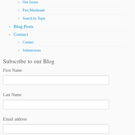
Our Issues
Past Mastheads
Search by Topic
Blog Posts
Contact
Contact
Submissions
Subscribe to our Blog
First Name
Last Name
Email address