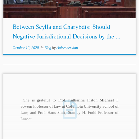
Between Scylla and Charybdis: Should
Negative Jurisdictional Decisions by the ...
October 12, 2020
in
Blog
by
clairesheridan
...She is grateful to Prof. Katharina Pistor,
Michael
I.
Sovern Professor of Law at Columbia University School of
Law, and Prof. Hans Smit, Stanley H. Fudd Professor of
Law at...