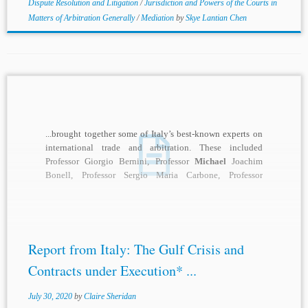
Dispute Resolution and Litigation
/
Jurisdiction and Powers of the Courts in
Matters of Arbitration Generally
/
Mediation
by
Skye Lantian Chen
...brought together some of Italy’s best-known experts on
international trade and arbitration. These included
Professor Giorgio Bernini, Professor
Michael
Joachim
Bonell, Professor Sergio Maria Carbone, Professor
Antonio Crivellaro, Professor Ugo...
Report from Italy: The Gulf Crisis and
Contracts under Execution* ...
July 30, 2020
by
Claire Sheridan