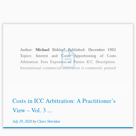
Author:
Michael
Bühler* Published: December 1992
Topics: Interest and Costs Apportioning of Costs
Arbitration Fees Expenses of Parties ICC Description:
International commercial arbitration is commonly praised
by its advocates as...
Costs in ICC Arbitration: A Practitioner’s
View – Vol. 3 ...
July 29, 2020
by
Claire Sheridan