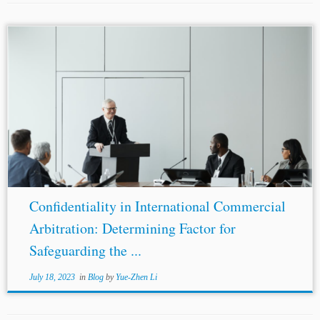
...no third party can attend arbitral conferences and
hearings, “Confidentiality” refers to the non-disclosure of
specific information in public. Private hearings do not
necessarily attach confidentiality obligations to the
parties...
Confidentiality in International Commercial
Arbitration: Determining Factor for
Safeguarding the ...
July 18, 2023
in
Blog
by
Yue-Zhen Li