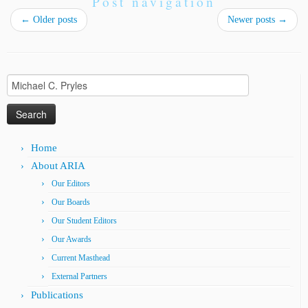
Post navigation
←
Older posts
Newer posts
→
Search
for:
Home
About ARIA
Our Editors
Our Boards
Our Student Editors
Our Awards
Current Masthead
External Partners
Publications