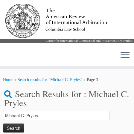
Skip
to
Home
»
Search results for "Michael C. Pryles"
»
Page 3
content
Search Results for :
Michael C.
Pryles
Search
for: