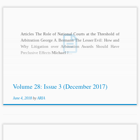
Articles The Role of National Courts at the Threshold of
Arbitration George A. Bermann The Lesser Evil: How and
Why Litigation over Arbitration Awards Should Have
Preclusive Effects
Michael
J....
Volume 28: Issue 3 (December 2017)
June 4, 2018
by
ARIA