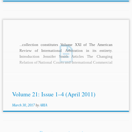
...collection constitutes Volume XXI of The American
Review of International Arbitration in its entirety.
Introduction Jennifer Smith Articles The Changing
Relation of National Courts and International Commercial
Arbitration W.
Michael
...
Volume 21: Issue 1–4 (April 2011)
March 30, 2017
by
ARIA