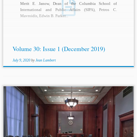
Merit E. Janow, Dean of the Columbia School of
International and Public Affairs (SIPA), Petros C.
Mavroidis, Edwin B. Parker...
Volume 30: Issue 1 (December 2019)
July 9, 2020
by
Jean Lambert
...[1997] JQ No. 1431, ¶¶ 37-38; Guilde des musiciens du
Québec c. Piché [1998] JQ No. 4896, ¶¶ 4-8; Micheline
Lefebvre c. Les Habitations d’Angoulème inc., [2000] JQ
No. 2733;...