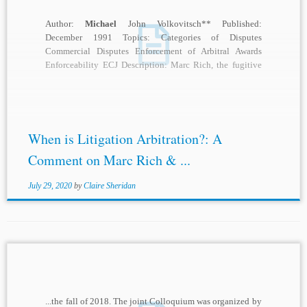
Author:
Michael
John Volkovitsch** Published:
December 1991 Topics: Categories of Disputes
Commercial Disputes Enforcement of Arbitral Awards
Enforceability ECJ Description: Marc Rich, the fugitive
financier already familiar to students of...
When is Litigation Arbitration?: A
Comment on Marc Rich & ...
July 29, 2020
by
Claire Sheridan
...the fall of 2018. The joint Colloquium was organized by