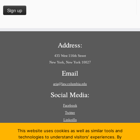
Address:
435 West 116th Street
New York, New York 10027
Email
aria@law.columbia.edu
Social Media:
Facebook
Twitter
LinkedIn
Search
This website uses cookies as well as similar tools and
for:
technologies to understand visitors' experiences. By