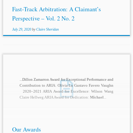
Fast-Track Arbitration: A Claimant’s
Perspective – Vol. 2 No. 2
July 29, 2020
by
Claire Sheridan
...Dillon Zamarron Award for Exceptional Performance and
Contribution to ARIA: Olivia Lu Gustavo Favero Vaughn
2020–2021 ARIA Award for Excellence: Wilson Wang
Claire Hellweg ARIA Award for Dedication:
Michael
...
Our Awards