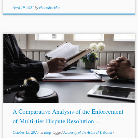
April 19, 2021
by
clairesheridan
...Sir
Michael
Burton’s memorable observation that “there
was not a cat’s chance in hell of an amicable settlement”
reflected the court’s practical approach to enforcing such
clauses.[4] This admissibility-oriented approach...
A Comparative Analysis of the Enforcement
of Multi-tier Dispute Resolution ...
October 13, 2025
in
Blog
tagged
Authority of the Arbitral Tribunal
/