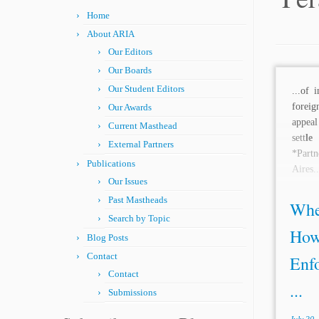
Home
About ARIA
Our Editors
Our Boards
Our Student Editors
...of 
foreig
Our Awards
appeal
Current Masthead
sett
le
t
External Partners
*Part
Publications
Aires..
Our Issues
Past Mastheads
Whe
Search by Topic
How
Blog Posts
Contact
Enf
Contact
...
Submissions