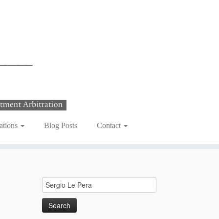
ations
Blog Posts
Contact
Search
for: