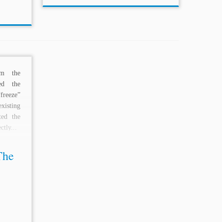
rom the
ed the
freeze”
isting
ed the
ctly...
The