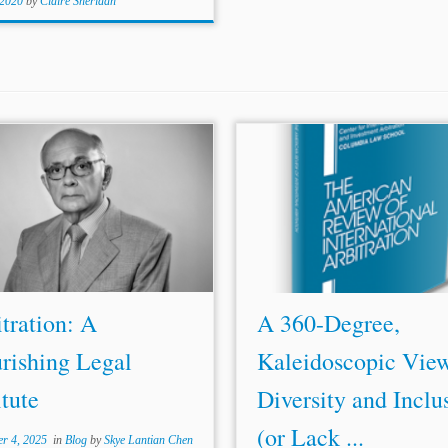
 2020
by
Claire Sheridan
ration: A Flourishing
Le
gal
...an examp
le
of a gender div
tute By
Sergio
Bermudes (in
initiative
le
d by an arbitral inst
am), translated from Portuguese
[38] It is also noteworthy that 
English by Caetano Berenguer
fema
le
arbitrators have a plet
ner at Bermudes Advogados, in
high-profi
le
ro
le
models to em
l; LL.M., Columbia Law School)
Women...
stavo...
tration: A
A 360-Degree,
rishing Legal
Kaleidoscopic View
itute
Diversity and Inclu
(or Lack ...
r 4, 2025
in
Blog
by
Skye Lantian Chen