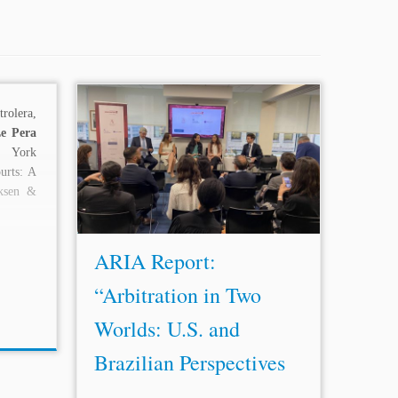
rolera,
...D’Ambrosio (Executive Vice
Le Pera
President for
Le
gal, Tax, Corporate &
 York
External Affairs, Va
le
S.A.), Rekha
urts: A
Rangachari (Executive Director, New
ksen &
York International Arbitration Center),
and Rick Sinkfield (Chief
Le
gal
Officer, Laureate Education)...
ARIA Report:
“Arbitration in Two
Worlds: U.S. and
Brazilian Perspectives
...