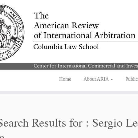
Home
About ARIA
Public
Search Results for :
Sergio Le
a