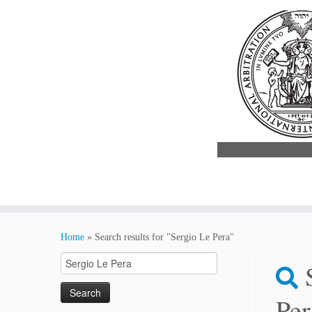
Skip
to
Home
»
Search results for "Sergio Le Pera"
content
Search
for:
Per