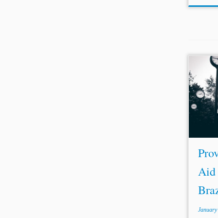
...wit
of Ar
observ
rega
Despite
Prov
Aid 
Braz
January