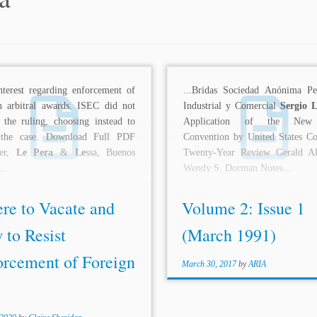
interest regarding enforcement of
...Bridas Sociedad Anónima Pet
n arbitral awards. ISEC did not
Industrial y Comercial
Sergio 
 the ruling, choosing instead to
Application of the New
he case. Download Full PDF
Convention by United States Co
ner,
Le Pera
&
Le
ssa, Buenos
Twenty-Year Review Gerald A
..
Wendy S. Dorman Notes...
re to Vacate and
Volume 2: Issue 1
 to Resist
(March 1991)
orcement of Foreign
March 30, 2017
by
ARIA