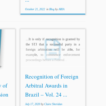
October 21, 2022
in
Blog
by
ARIA
ersity
...It is only if recognition is granted by
itution.
the STJ that a successful party in a
aspiring
foreign arbitration will be ab
le,
for
hora of
examp
le,
to commence enforcement
ulate.
proceedings before a Federal...
Recognition of Foreign
 of
Arbitral Awards in
sion
Brazil – Vol. 24 ...
July 17, 2020
by
Claire Sheridan