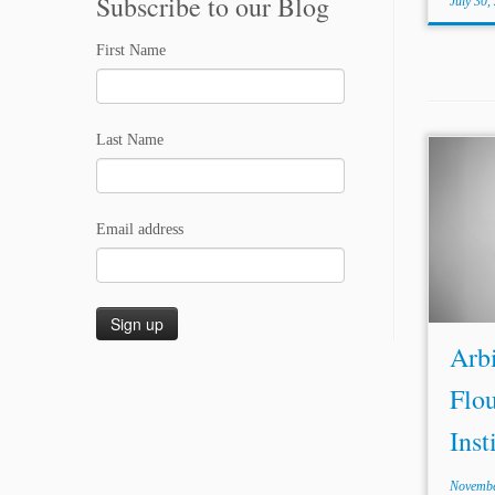
Subscribe to our Blog
July 30,
First Name
Last Name
Arbit
Insti
memori
Email address
into 
(part
Brazi
and Gu
Arbi
Flou
Inst
Novembe