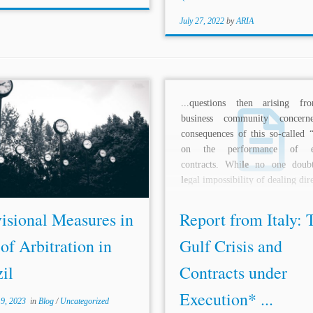
July 27, 2022
by
ARIA
...questions then arising f
h the
le
tter if one of the conditions
business community concern
tic
le
267 of the CPC is not
consequences of this so-called “
ed, such as when there are doubts
on the performance of ex
rding the
le
tter’s authenticity.
contracts. Whi
le
no one doubt
 the restriction...
le
gal impossibility of dealing dire
isional Measures in
Report from Italy: 
of Arbitration in
Gulf Crisis and
il
Contracts under
Execution* ...
 9, 2023
in
Blog
/
Uncategorized