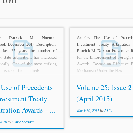
hor:
Patrick
M.
Norton
*
Articles The Use of Precede
hed: December 2014 Description:
Investment Treaty Arbitration
e last 25 years the number of
Patrick
M.
Norton
Preventive R
or-state arbitrations has increased
for the Enforcement of Foreign A
ically. One of the most striking
Awards: Toward an Effective Fi
eristics of the hundreds...
Mechanism Under the New...
 Use of Precedents
Volume 25: Issue 2
nvestment Treaty
(April 2015)
tration Awards – ...
March 30, 2017
by
ARIA
 2020
by
Claire Sheridan