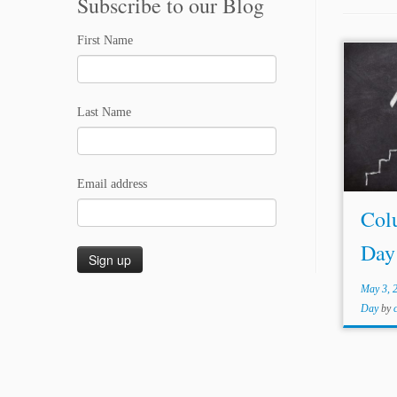
Subscribe to our Blog
First Name
...the
go a 
Last Name
system
operat
is an i
Email address
Col
Day
May 3, 
Day
by