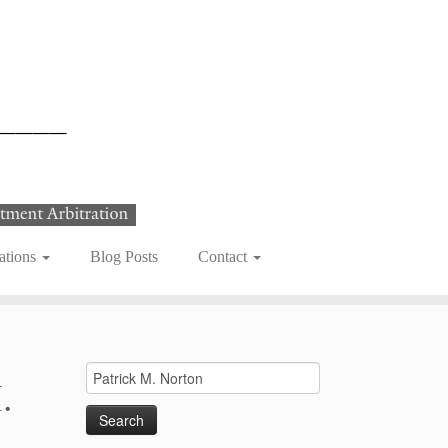
ations
Blog Posts
Contact
Search
.
for: