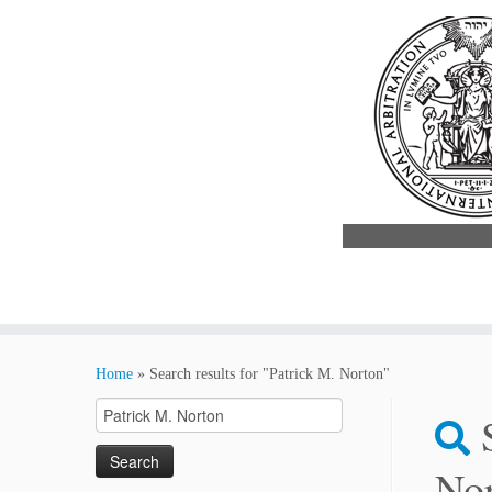
Skip
to
Home
»
Search results for "Patrick M. Norton"
content
Search
for:
No