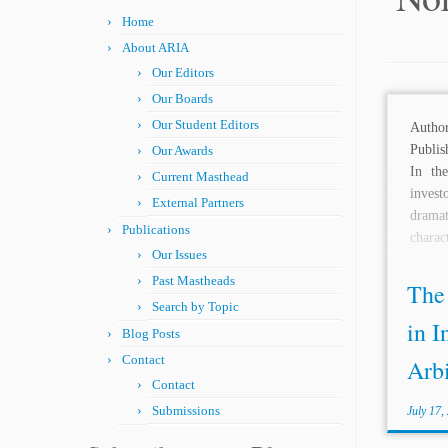
Home
About ARIA
Our Editors
Our Boards
Our Student Editors
Aut
Publis
Our Awards
In th
Current Masthead
invest
External Partners
dramat
Publications
charact
Our Issues
Past Mastheads
The
Search by Topic
in I
Blog Posts
Contact
Arbi
Contact
Submissions
July 17,