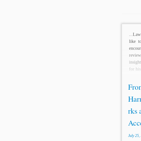
...Law
like t
encour
revi
insigh
for hi
From
Har
rks 
Acce
July 25,