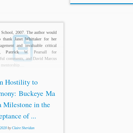
 School, 2007. The author would
o thank Janet Whittaker for her
agement and invaluable critical
ew,
Patrick
W. Pearsall for
tful comments, and David Marcus
s mentorship....
 Hostility to
mony: Buckeye Ma
a Milestone in the
ptance of ...
 2020
by
Claire Sheridan