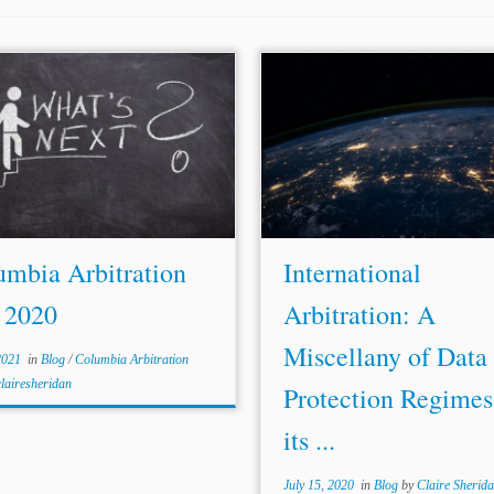
...to Data Protection in Interna
 investment on human rights, could
Consultation Draft 
long way to relegitimize the
https://www.arbitration-
. Investment tribunals should not
icca.org/media/14/18191123957
e in a vacuum: human rights law
[hereinafter ICCA-IBA Roadmap
ntegral part of...
Benjamin Grant, Data protection
arbitration,
Norton
...
umbia Arbitration
International
 2020
Arbitration: A
Miscellany of Data
2021
in
Blog
/
Columbia Arbitration
clairesheridan
Protection Regimes
its ...
July 15, 2020
in
Blog
by
Claire Sherid