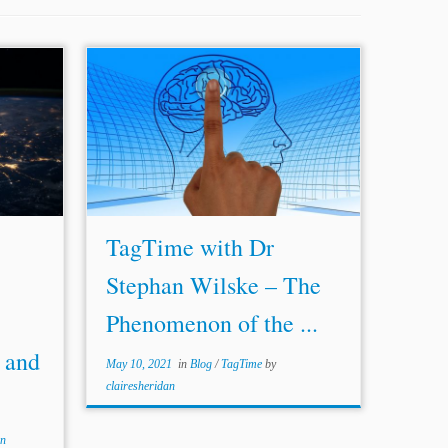
tional Arbitration, Public
...tribunals in dealing with challenges of
(February 2020),
arbitral awards entered by ailing
arbitrators, and the regulatory
287/roadmap_28.02.20.pdf
frameworks available to preempt such a
]. [5] Pierre Bienvenu &
problem. REQUIREMENTS FOR
 and cyber risk issues in
ARBITRATORS AND THE
PHENOMENON OF THE...
TagTime with Dr
Stephan Wilske – The
Phenomenon of the ...
 and
May 10, 2021
in
Blog
/
TagTime
by
clairesheridan
an