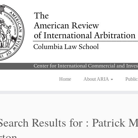
Home
About ARIA
Public
Search Results for :
Patrick M
rton