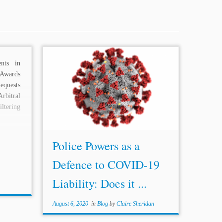
nts in
...the precise nature and scope of the
 Awards
police powers doctrine is heavily
equests
contested and is a significant question
rbitral
within the broader debate on ISDS
ltering
Reform. Accordingly, this post
examines the...
Police Powers as a
Defence to COVID-19
Liability: Does it ...
August 6, 2020
in
Blog
by
Claire Sheridan