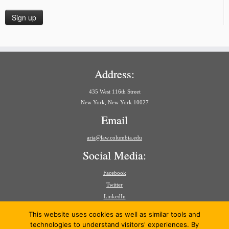
Address:
435 West 116th Street
New York, New York 10027
Email
aria@law.columbia.edu
Social Media:
Facebook
Twitter
LinkedIn
Search
This website uses cookies as well as similar tools and
for:
technologies to understand visitors' experiences. By