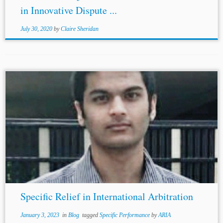
in Innovative Dispute ...
July 30, 2020
by
Claire Sheridan
...and relevance of the Convention cannot be denied as it
has been ratified by 94 States including most of the major
economies like the United States, China,
Japan
, France
and...
Specific Relief in International Arbitration
January 3, 2023
in
Blog
tagged
Specific Performance
by
ARIA