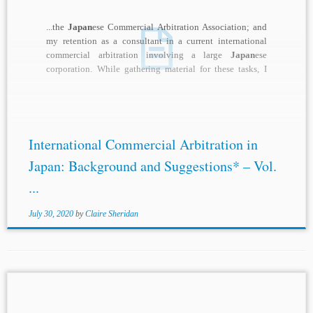
...the
Japan
ese Commercial Arbitration Association; and
my retention as a consultant in a current international
commercial arbitration involving a large
Japan
ese
corporation. While gathering material for these tasks, I
quickly...
International Commercial Arbitration in
Japan: Background and Suggestions* – Vol.
...
July 30, 2020
by
Claire Sheridan