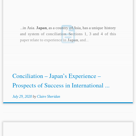
...in Asia.
Japan
, as a country of Asia, has a unique history
and system of conciliation. Sections 1, 3 and 4 of this
paper relate to experience in
Japan
, and...
Conciliation – Japan’s Experience –
Prospects of Success in International ...
July 29, 2020
by
Claire Sheridan