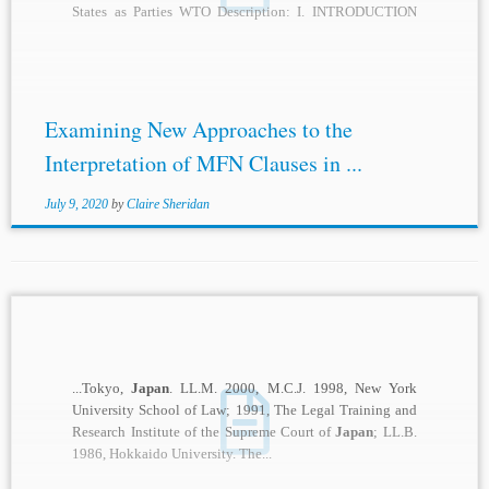
States as Parties WTO Description: I. INTRODUCTION
Many countries are in...
Examining New Approaches to the
Interpretation of MFN Clauses in ...
July 9, 2020
by
Claire Sheridan
...Tokyo,
Japan
. LL.M. 2000, M.C.J. 1998, New York
University School of Law; 1991, The Legal Training and
Research Institute of the Supreme Court of
Japan
; LL.B.
1986, Hokkaido University. The...