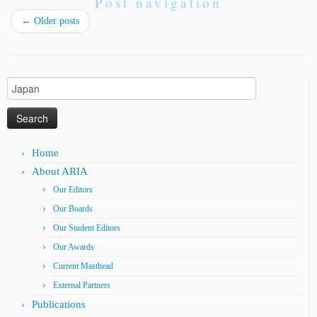
Post navigation
←
Older posts
Search
for:
Home
About ARIA
Our Editors
Our Boards
Our Student Editors
Our Awards
Current Masthead
External Partners
Publications