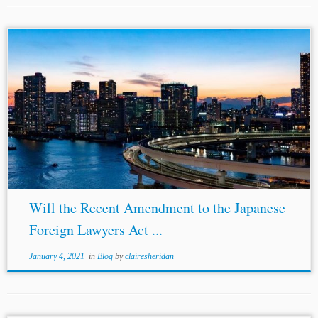
...Reynolds et al.,
Japan
Allows Foreign Lawyers Greater Participatio
(August 3, 2020), https://www.mayerbrown.com/en/perspectiv
participation-in-alternative-dispute-
resolution#:~:text
=Japan
%20Allows%20Foreign%20Lawyers%20Great
Home&text=Effective%20August%2029%2C%202020%2C%20the,a
Arbitration-Related Amendment to Act...
Will the Recent Amendment to the Japanese
Foreign Lawyers Act ...
January 4, 2021
in
Blog
by
clairesheridan