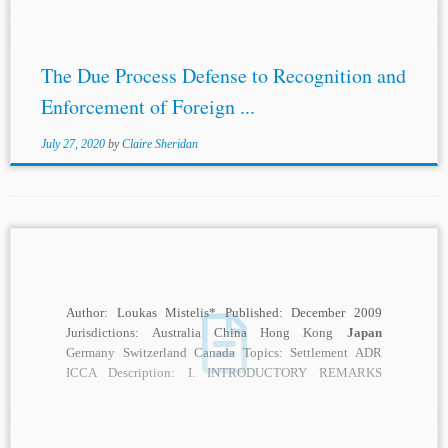
The Due Process Defense to Recognition and
Enforcement of Foreign ...
July 27, 2020
by
Claire Sheridan
Author: Loukas Mistelis* Published: December 2009
Jurisdictions: Australia China Hong Kong
Japan
Germany Switzerland Canada Topics: Settlement ADR
ICCA Description: I. INTRODUCTORY REMARKS
Settlement in international arbitration has been a...