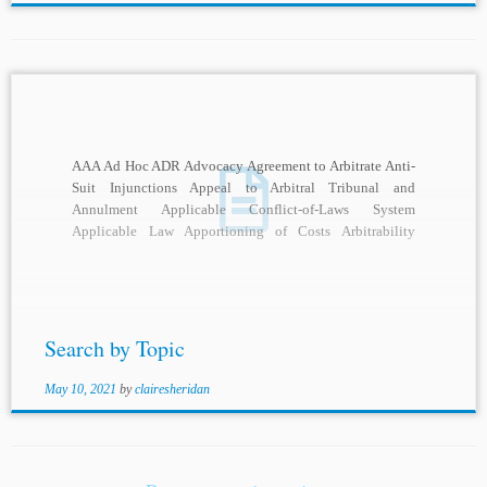
AAA Ad Hoc ADR Advocacy Agreement to Arbitrate Anti-
Suit Injunctions Appeal to Arbitral Tribunal and
Annulment Applicable Conflict-of-Laws System
Applicable Law Apportioning of Costs Arbitrability
Arbitral Adjudication Arbitral Awards Arbitral...
Search by Topic
May 10, 2021
by
clairesheridan