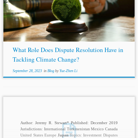
discretion with respect to approval decisions. The recent
2023 decision of the Supreme Court of
Japan
is another
decision in favor of governmental...
What Role Does Dispute Resolution Have in
Tackling Climate Change?
September 28, 2023
in
Blog
by
Yue-Zhen Li
Author: Jeremy R. Stewart* Published: December 2019
Jurisdictions: International Turkmenistan Mexico Canada
United States Europe
Japan
Topics: Investment Disputes