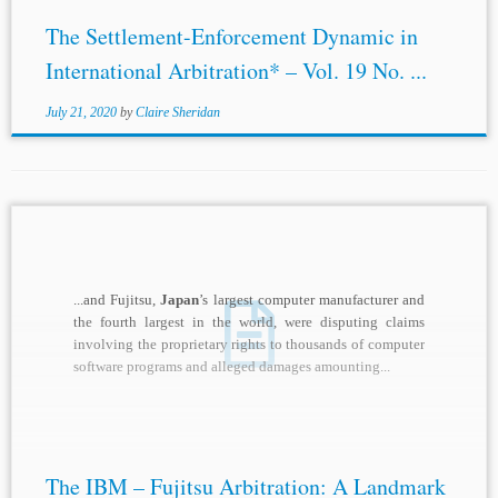
The Settlement-Enforcement Dynamic in
International Arbitration* – Vol. 19 No. ...
July 21, 2020
by
Claire Sheridan
...and Fujitsu,
Japan
’s largest computer manufacturer and
the fourth largest in the world, were disputing claims
involving the proprietary rights to thousands of computer
software programs and alleged damages amounting...
The IBM – Fujitsu Arbitration: A Landmark