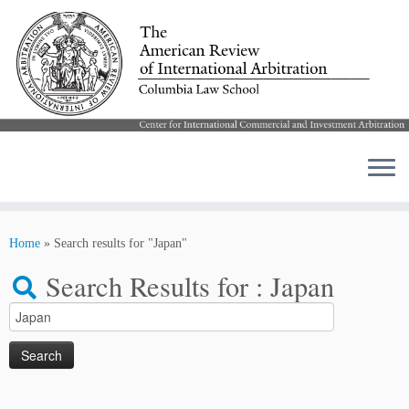
Skip
to
Home
»
Search results for "Japan"
content
Search Results for :
Japan
Search
for: