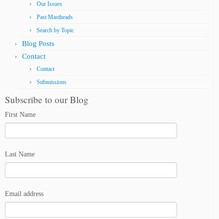
Our Issues
Past Mastheads
Search by Topic
Blog Posts
Contact
Contact
Submissions
Subscribe to our Blog
First Name
Last Name
Email address