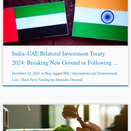
...investment.[1] The same is also corroborated by the
2023 Angola-China BIT , 2022 Hungary-Oman BIT, and
the 2020
Japan
-Morocco BIT, which incorporate the
Salini test sans the “Economic Development”
requirement....
India–UAE Bilateral Investment Treaty
2024: Breaking New Ground or Following ...
December 14, 2024
in
Blog
tagged
BITs
/
International and Transnational
Law
/
Third-Party Funding
by
Alexandra Desmedt
...of infrastructure projects, and the decision-maker has