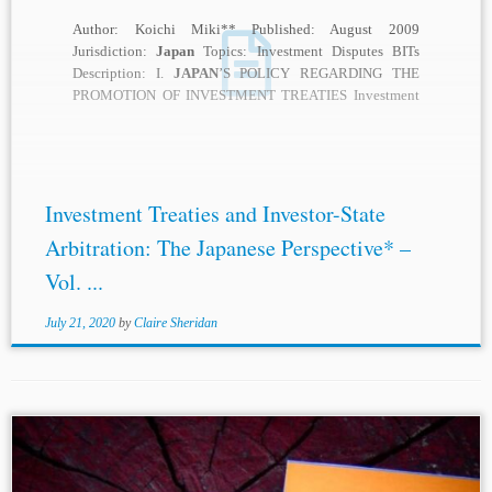
Author: Koichi Miki** Published: August 2009
Jurisdiction:
Japan
Topics: Investment Disputes BITs
Description: I.
JAPAN
’S POLICY REGARDING THE
PROMOTION OF INVESTMENT TREATIES Investment
treaties, whether they are bilateral investment treaties...
Investment Treaties and Investor-State
Arbitration: The Japanese Perspective* –
Vol. ...
July 21, 2020
by
Claire Sheridan