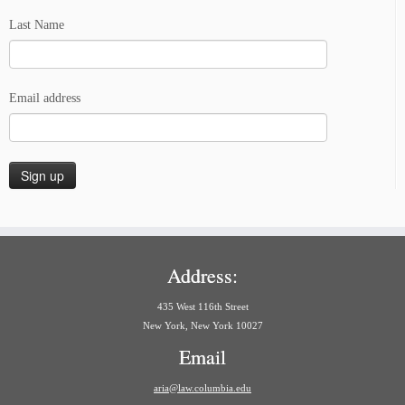
Last Name
Email address
Address:
435 West 116th Street
New York, New York 10027
Email
aria@law.columbia.edu