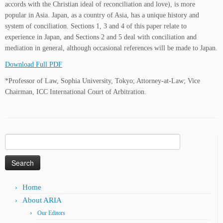
accords with the Christian ideal of reconciliation and love), is more
popular in Asia. Japan, as a country of Asia, has a unique history and
system of conciliation. Sections 1, 3 and 4 of this paper relate to
experience in Japan, and Sections 2 and 5 deal with conciliation and
mediation in general, although occasional references will be made to Japan.
Download Full PDF
*Professor of Law, Sophia University, Tokyo; Attorney-at-Law; Vice
Chairman, ICC International Court of Arbitration.
Search
for:
Home
About ARIA
Our Editors