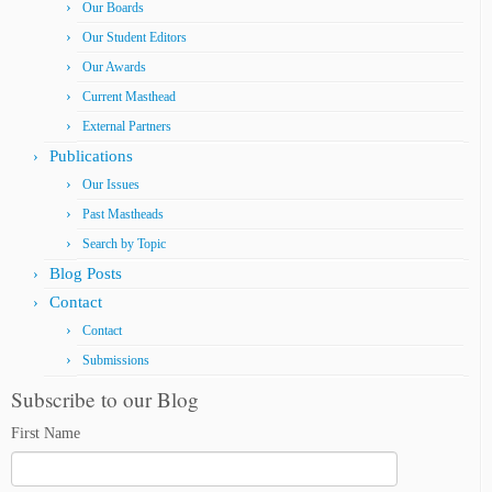
Our Boards
Our Student Editors
Our Awards
Current Masthead
External Partners
Publications
Our Issues
Past Mastheads
Search by Topic
Blog Posts
Contact
Contact
Submissions
Subscribe to our Blog
First Name