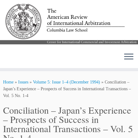
Skip
to
Home
»
Issues
»
Volume 5: Issue 1–4 (December 1994)
»
Conciliation –
content
Japan’s Experience – Prospects of Success in International Transactions –
Vol. 5 No. 1-4
Conciliation – Japan’s Experience
– Prospects of Success in
International Transactions – Vol. 5
No. 1-4