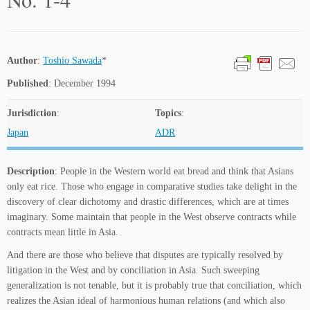
Author
:
Toshio Sawada
*
Published
: December 1994
Jurisdiction
:
Topics
:
Japan
ADR
Description
: People in the Western world eat bread and think that Asians
only eat rice. Those who engage in comparative studies take delight in the
discovery of clear dichotomy and drastic differences, which are at times
imaginary. Some maintain that people in the West observe contracts while
contracts mean little in Asia.
And there are those who believe that disputes are typically resolved by
litigation in the West and by conciliation in Asia. Such sweeping
generalization is not tenable, but it is probably true that conciliation, which
realizes the Asian ideal of harmonious human relations (and which also