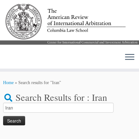
Skip
to
Home
»
Search results for "Iran"
content
Search Results for :
Iran
Search
for: