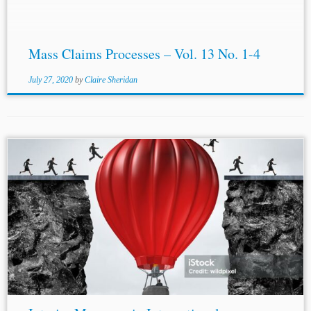
Mass Claims Processes – Vol. 13 No. 1-4
July 27, 2020
by
Claire Sheridan
...Order, 1972 I.C.J. 12, 16 (Aug. 17); Nuclear Tests (Austl.
v. Fr.), Interim Protection Order, 1973 I.C.J. 99, 103 (June
22); Anglo
-Iran
ian Oil Co. (U.K. v.
Iran
), Interim
Protection Order,...