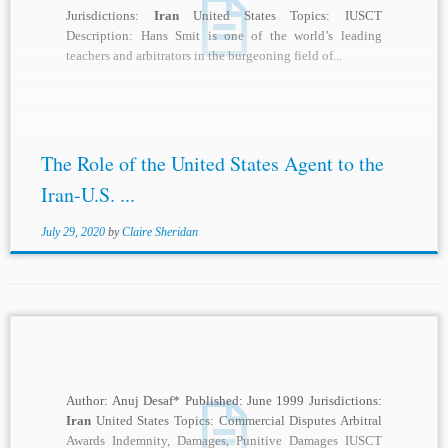
Jurisdictions:
Iran
United States Topics: IUSCT
Description: Hans Smit is one of the world’s leading
teachers and arbitrators in the burgeoning field of...
The Role of the United States Agent to the
Iran-U.S. ...
July 29, 2020
by
Claire Sheridan
Author: Anuj Desaf* Published: June 1999 Jurisdictions:
Iran
United States Topics: Commercial Disputes Arbitral
Awards Indemnity, Damages, Punitive Damages IUSCT