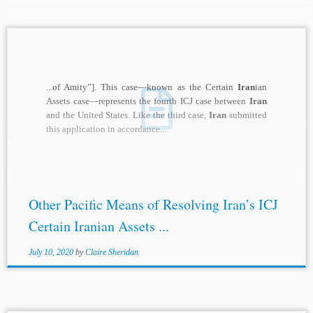
...of Amity”]. This case—known as the Certain
Iran
ian
Assets case—represents the fourth ICJ case between
Iran
and the United States. Like the third case,
Iran
submitted
this application in accordance...
Other Pacific Means of Resolving Iran’s ICJ
Certain Iranian Assets ...
July 10, 2020
by
Claire Sheridan