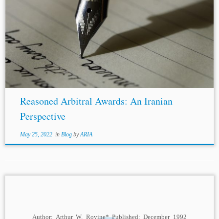
...factored by arbitrators when drafting an enforceable
arbitral award in
Iran
. Overview of Reasoning Standard
in
Iran
ian Arbitration Legislation
Iran
has adopted a
dualist arbitration regime and has distinct...
Reasoned Arbitral Awards: An Iranian
Perspective
May 25, 2022
in
Blog
by
ARIA
Author: Arthur W. Rovine* Published: December 1992