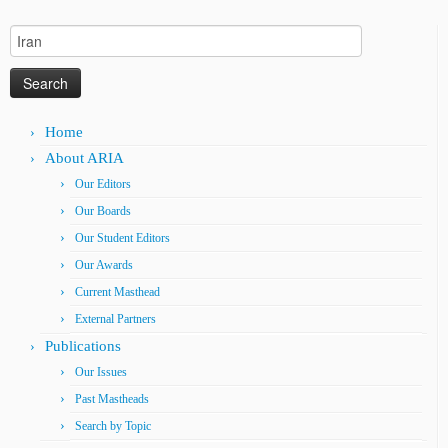
Search
for:
Home
About ARIA
Our Editors
Our Boards
Our Student Editors
Our Awards
Current Masthead
External Partners
Publications
Our Issues
Past Mastheads
Search by Topic