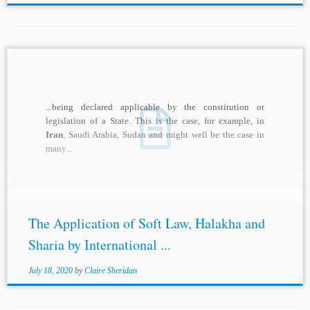
...being declared applicable by the constitution or
legislation of a State. This is the case, for example, in
Iran
, Saudi Arabia, Sudan and might well be the case in
many...
The Application of Soft Law, Halakha and
Sharia by International ...
July 18, 2020
by
Claire Sheridan