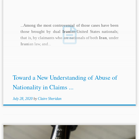
...Among the most controversial of those cases have been
those brought by dual
Iran
ian-United States nationals;
that is, by claimants who are nationals of both
Iran
, under
Iran
ian law, and...
Toward a New Understanding of Abuse of
Nationality in Claims ...
July 28, 2020
by
Claire Sheridan