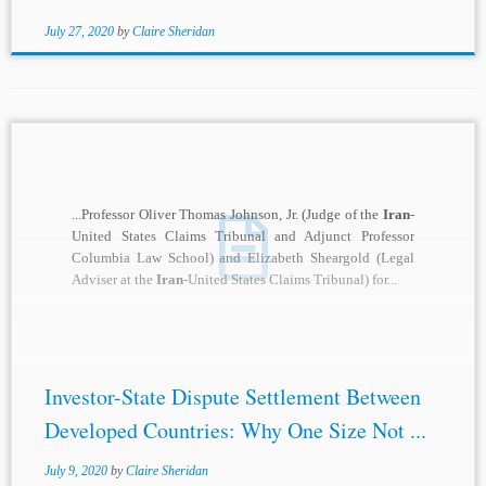
July 27, 2020
by
Claire Sheridan
...Professor Oliver Thomas Johnson, Jr. (Judge of the
Iran
-
United States Claims Tribunal and Adjunct Professor
Columbia Law School) and Elizabeth Sheargold (Legal
Adviser at the
Iran
-United States Claims Tribunal) for...
Investor-State Dispute Settlement Between
Developed Countries: Why One Size Not ...
July 9, 2020
by
Claire Sheridan