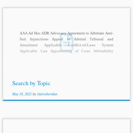
AAA Ad Hoc ADR Advocacy Agreement to Arbitrate Anti-
Suit Injunctions Appeal to Arbitral Tribunal and
Annulment Applicable Conflict-of-Laws System
Applicable Law Apportioning of Costs Arbitrability
Arbitral Adjudication Arbitral Awards Arbitral...
Search by Topic
May 10, 2021
by
clairesheridan