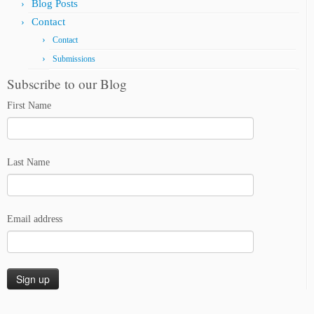
Blog Posts
Contact
Contact
Submissions
Subscribe to our Blog
First Name
Last Name
Email address