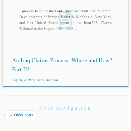
...process to be fleshed out. Download Full PDF *Current
Developments **Partner, Baker & McKenzie, New York,
and first United States Agent to the
Iran
-U.S. Claims
Tribunal in the Hague, 1981-1983....
An Iraq Claims Process: Where and How?
Part II* – ...
July 30, 2020
by
Claire Sheridan
Post navigation
←
Older posts