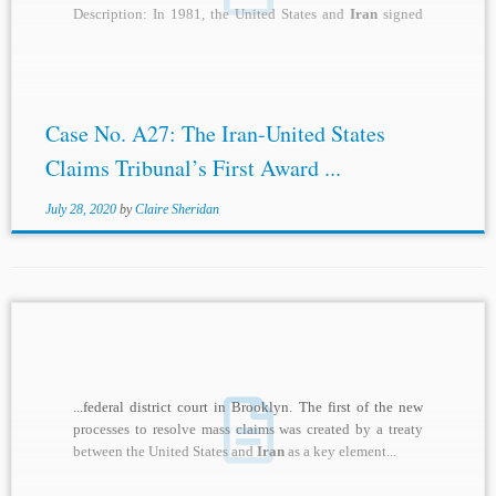
Description: In 1981, the United States and
Iran
signed
the...
Case No. A27: The Iran-United States
Claims Tribunal’s First Award ...
July 28, 2020
by
Claire Sheridan
...federal district court in Brooklyn. The first of the new
processes to resolve mass claims was created by a treaty
between the United States and
Iran
as a key element...