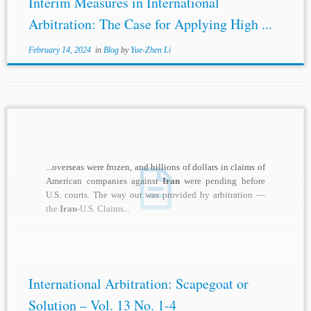
Interim Measures in International
Arbitration: The Case for Applying High ...
February 14, 2024
in
Blog
by
Yue-Zhen Li
...overseas were frozen, and billions of dollars in claims of
American companies against
Iran
were pending before
U.S. courts. The way out was provided by arbitration —
the
Iran
-U.S. Claims...
International Arbitration: Scapegoat or
Solution – Vol. 13 No. 1-4