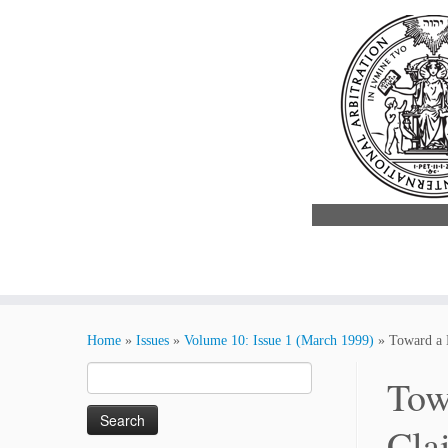
Skip
to
Home
»
Issues
»
Volume 10: Issue 1 (March 1999)
»
Toward a 
content
Search
Tow
for:
Cla