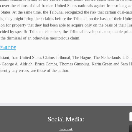
n over the claims of dual Iranian-United States nationals against Iran so long as
 States. At the same time, the Tribunal recognized the risk that certain dual-nat
is, they might bring their claims before the Tribunal on the basis of their Unite
on for property that they had been able to acquire only on the basis of their Ir
ecided by specific Tribunal chambers, the Tribunal developed an equitable princ
y the dismissal of an otherwise meritorious claim.
Full PDF
istant, Iran-United States Claims Tribunal, The Hague, The Netherlands. J.D., 
o George A. Aldrich, Bruce Combs, Thomas Ginsburg, Karin Green and Sam Hir
uently any errors, are those of the author.
S
Social Media:
f
Facebook