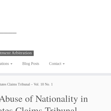
ations
Blog Posts
Contact
tates Claims Tribunal – Vol. 10 No. 1
buse of Nationality in
ates Claims Tribunal –