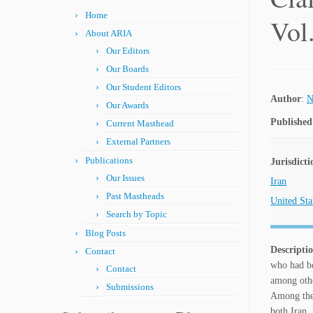
Home
Vol
About ARIA
Our Editors
Our Boards
Our Student Editors
Author
:
N
Our Awards
Published
Current Masthead
External Partners
Publications
Jurisdicti
Our Issues
Iran
Past Mastheads
United Sta
Search by Topic
Blog Posts
Descripti
Contact
who had be
Contact
among other
Submissions
Among the 
both Iran,