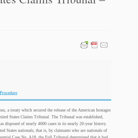
 Procedure
ons, a treaty which secured the release of the American hostages
nited States Claims Tribunal. The Tribunal was established,
has disposed of nearly 4000 cases in its nearly 20-year history.
d States nationals; that is, by claimants who are nationals of
luential Case No. A18, the Full Tribunal determined that it had