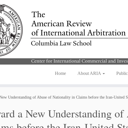
Home
About ARIA
Public
New Understanding of Abuse of Nationality in Claims before the Iran-United S
ard a New Understanding of A
ims before the Iran-United St