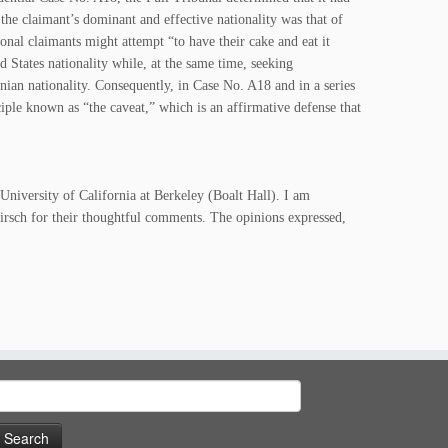
 the claimant’s dominant and effective nationality was that of
ional claimants might attempt “to have their cake and eat it
d States nationality while, at the same time, seeking
anian nationality. Consequently, in Case No. A18 and in a series
iple known as “the caveat,” which is an affirmative defense that
University of California at Berkeley (Boalt Hall). I am
sch for their thoughtful comments. The opinions expressed,
earch
or: