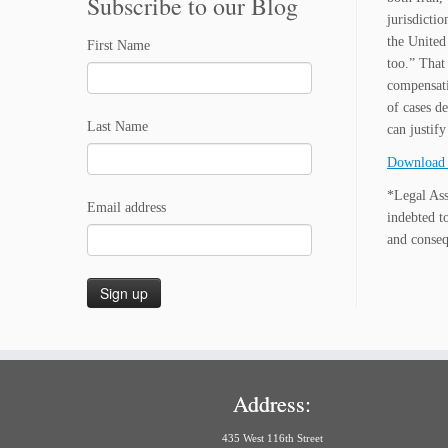
Subscribe to our Blog
jurisdictio
the United
First Name
too.” That 
compensati
of cases d
Last Name
can justif
Download 
*Legal Ass
Email address
indebted t
and conseq
Address:
435 West 116th Street