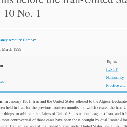
. 10 No. 1
ancy Amoury Combs
*
: March 1999
Topics
:
on
:
IUSCT
Nationality
tes
Practice and
on
: In January 1981, Iran and the United States adhered to the Algiers Declarati
en held in Iran for the previous fourteen months and which created the Iran-U
 things, to arbitrate the claims of United States nationals against Iran, and it 
most controversial of those cases have been those brought by dual Iranian-Unite
 under Iranian law, and of the United States, under United States law. In its inf