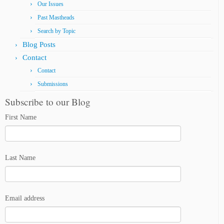
Our Issues
Past Mastheads
Search by Topic
Blog Posts
Contact
Contact
Submissions
Subscribe to our Blog
First Name
Last Name
Email address