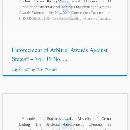
Author:
Crina Baltag
** Published: December 2009
Jurisdiction: International Topics: Enforcement of Arbitral
Awards Enforceability New York Convention Description:
I. INTRODUCTION The enforceability of arbitral awards
is one of the main...
Enforcement of Arbitral Awards Against
States* – Vol. 19 No. ...
July 21, 2020
by
Claire Sheridan
...Attitudes and Practices Loukas Mistelis and
Crina
Baltag
The Settlement-Enforcement Dynamic in