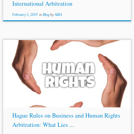
International Arbitration
February 5, 2019
in
Blog
by
ARIA
...or enforcement of the award would be contrary to the
public policy of that country.”). [24]
Crina Baltag
,
Human Rights and Environmental Disputes in
International Arbitration, Kluwer Arbitration Blog(July
24,...
Hague Rules on Business and Human Rights
Arbitration: What Lies ...