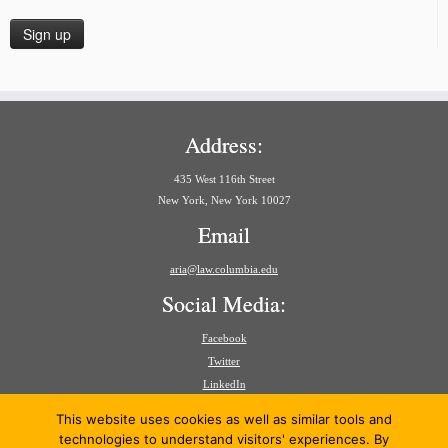
Address:
435 West 116th Street
New York, New York 10027
Email
aria@law.columbia.edu
Social Media:
Facebook
Twitter
LinkedIn
Search
This website uses cookies as well as similar tools and
for:
technologies to understand visitors' experiences. By