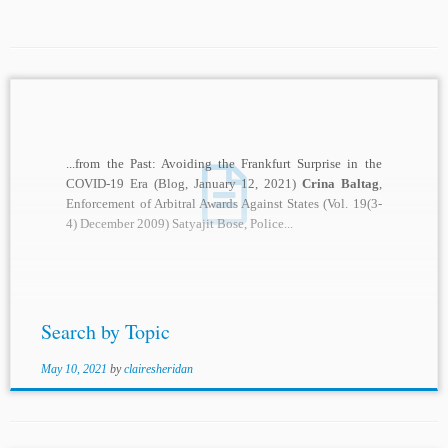
...from the Past: Avoiding the Frankfurt Surprise in the
COVID-19 Era (Blog, January 12, 2021)
Crina Baltag
,
Enforcement of Arbitral Awards Against States (Vol. 19(3-
4) December 2009) Satyajit Bose, Police...
Search by Topic
May 10, 2021
by
clairesheridan