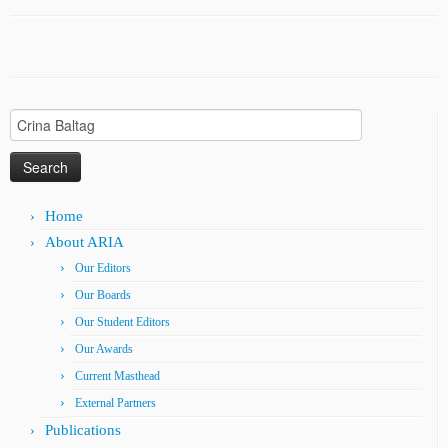
Search
for:
Home
About ARIA
Our Editors
Our Boards
Our Student Editors
Our Awards
Current Masthead
External Partners
Publications