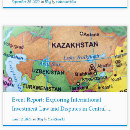
September 28, 2020
in
Blog
by
clairesheridan
...Investment Law and Investor-State Disputes in Central
Asia: Emerging Issues, edited by Kiran Nasir Gore, Elijah
Putilin, Kabir Duggal, and
Crina Baltag
. The main focus
of the panel was to...
Event Report: Exploring International
Investment Law and Disputes in Central ...
June 12, 2023
in
Blog
by
Yue-Zhen Li