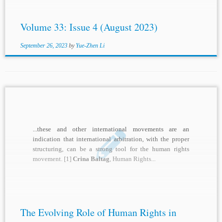
Volume 33: Issue 4 (August 2023)
September 26, 2023
by
Yue-Zhen Li
...these and other international movements are an
indication that international arbitration, with the proper
structuring, can be a strong tool for the human rights
movement. [1]
Crina Baltag
, Human Rights...
The Evolving Role of Human Rights in