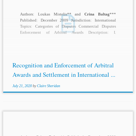
Authors: Loukas Mistelis** and
Crina Baltag
***
Published: December 2009 Jurisdiction: International
Topics: Categories of Disputes Commercial Disputes
Enforcement of Arbitral Awards Description: I.
INTRODUCTION: THE CONTEXT OF THE 2008
SURVEY...
Recognition and Enforcement of Arbitral
Awards and Settlement in International ...
July 21, 2020
by
Claire Sheridan