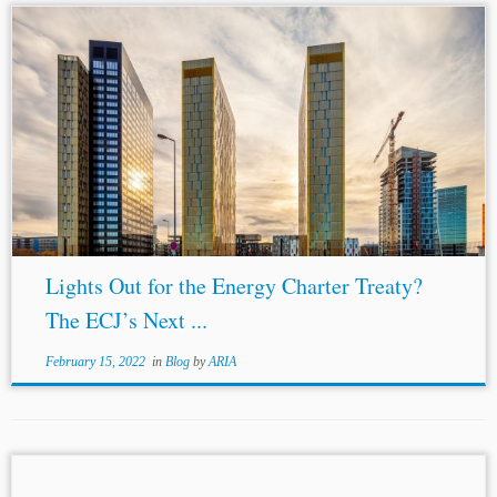
...in the EU, in The Future of Investment Treaty
Arbitration in the EU: Intra-EU BITs, the Energy Charter
Treaty, and the Multilateral Investment Court 9–22 (Ana
Stanič &
Crina Baltag
...
Lights Out for the Energy Charter Treaty?
The ECJ’s Next ...
February 15, 2022
in
Blog
by
ARIA