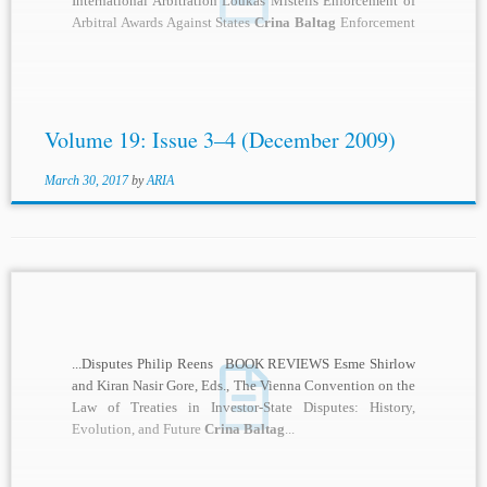
International Arbitration Loukas Mistelis Enforcement of
Arbitral Awards Against States
Crina Baltag
Enforcement
of Foreign Arbitral Awards: Observations...
Volume 19: Issue 3–4 (December 2009)
March 30, 2017
by
ARIA
...Disputes Philip Reens BOOK REVIEWS Esme Shirlow
and Kiran Nasir Gore, Eds., The Vienna Convention on the
Law of Treaties in Investor-State Disputes: History,
Evolution, and Future
Crina Baltag
...