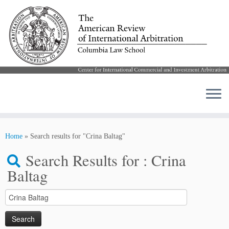
Skip
to
Home
»
Search results for "Crina Baltag"
content
Search Results for :
Crina
Baltag
Search
for: