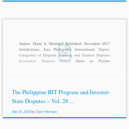
Author: Diane A. Desierto* Published: November 2017
Jurisdictions: Asia Philippines International Topics:
Categories of Disputes Banking and Finance Disputes
Investment Disputes Parties
States as Parties
International Institutions and Rules ICSID...
The Philippine BIT Program and Investor-
State Disputes – Vol. 28 ...
July 10, 2020
by
Claire Sheridan