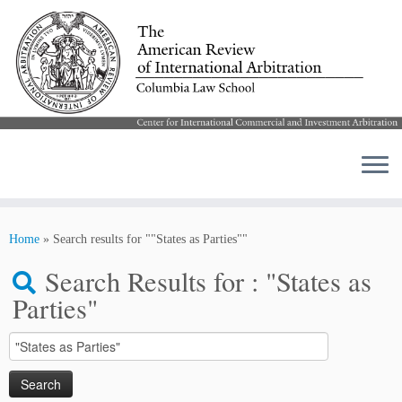
Skip
to
Home
»
Search results for ""States as Parties""
content
Search Results for :
"States as
Parties"
Search
for: