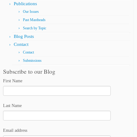
Publications
Our Issues
Past Mastheads
Search by Topic
Blog Posts
Contact
Contact
Submissions
Subscribe to our Blog
First Name
Last Name
Email address