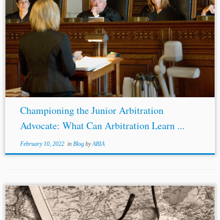
Author: Amanda J. Lee[1] Jurisdictions: United States
England and Wales Topics: Diversity Young Lawyer Rule
Procedure
States as Parties
“Old lawyers never die—
they just lose their appeal.”[2] The counsel...
Championing the Junior Arbitration
Advocate: What Can Arbitration Learn ...
February 10, 2022
in
Blog
by
ARIA