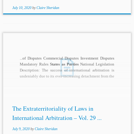
July 10, 2020
by
Claire Sheridan
...of Disputes Commercial Disputes Investment Disputes
Mandatory Rules
States as Parties
National Legislation
Description: The success of international arbitration is
undeniably due to its ever-increasing detachment from the
legal orders...
The Extraterritoriality of Laws in
International Arbitration – Vol. 29 ...
July 9, 2020
by
Claire Sheridan