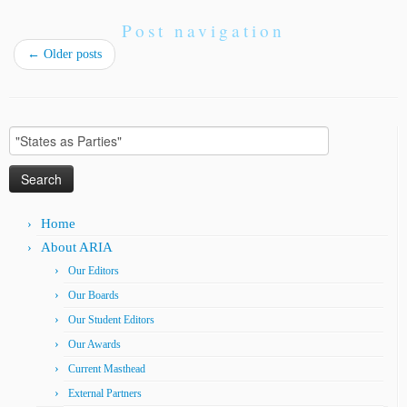
Post navigation
←
Older posts
Search
for:
Home
About ARIA
Our Editors
Our Boards
Our Student Editors
Our Awards
Current Masthead
External Partners