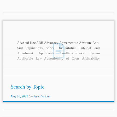
AAA Ad Hoc ADR Advocacy Agreement to Arbitrate Anti-
Suit Injunctions Appeal to Arbitral Tribunal and
Annulment Applicable Conflict-of-Laws System
Applicable Law Apportioning of Costs Arbitrability
Arbitral Adjudication Arbitral Awards Arbitral...
Search by Topic
May 10, 2021
by
clairesheridan