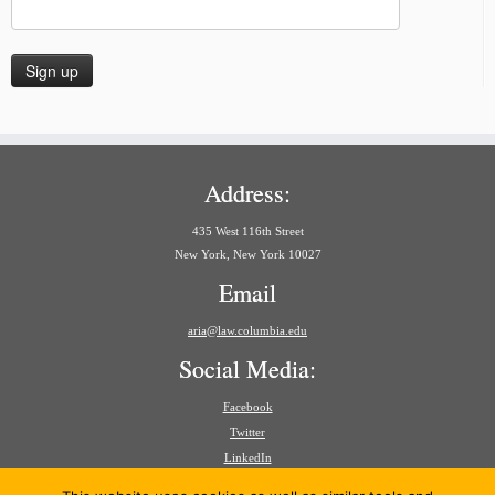
Address:
435 West 116th Street
New York, New York 10027
Email
aria@law.columbia.edu
Social Media:
Facebook
Twitter
LinkedIn
Search