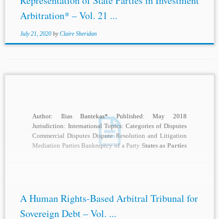
Representation of State Parties in Investment
Arbitration* – Vol. 21 ...
July 21, 2020
by
Claire Sheridan
Author: Ilias Bantekas* Published: May 2018
Jurisdiction: International Topics: Categories of Disputes
Commercial Disputes Dispute Resolution and Litigation
Mediation Parties Bankruptcy of a Party
States as Parties
Equality of Parties...
A Human Rights-Based Arbitral Tribunal for
Sovereign Debt – Vol. ...