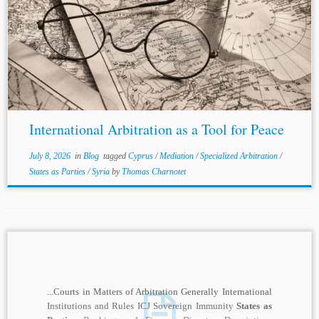
Authors: Neophytos Loizides and Michael Raff *
Jurisdiction: Cyprus Syria Topics: Specialized Arbitration
States as Parties
Mediation Introduction International
arbitration is typically understood as a method of
commercial dispute...
International Arbitration as a Tool for Peace
July 8, 2026
in
Blog
tagged
Cyprus
/
Mediation
/
Specialized Arbitration
/
States as Parties
/
Syria
by
Thomas Charnotet
...Courts in Matters of Arbitration Generally International
Institutions and Rules ICJ Sovereign Immunity
States as