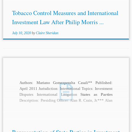
Tobacco Control Measures and International
Investment Law After Philip Morris ...
July 10, 2020
by
Claire Sheridan
Authors: Mariano Gomezperalta Casali** Published:
April 2011 Jurisdiction: International Topics: Investment
Disputes International Litigation
States as Parties
Description: Presiding Officer: Alan R. Crain, Jr.*** Alan
Crain: I’m particularly pleased to...