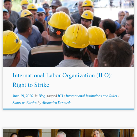
...to express his gratitude to Dr. Kabir A.N. Duggal, C.Arb.,
for his invaluable comments and guidance. Jurisdiction:
Global Topics: ICJ International Institutions and Rules
States as Parties
On 21 May...
International Labor Organization (ILO):
Right to Strike
June 19, 2026
in
Blog
tagged
ICJ
/
International Institutions and Rules
/
States as Parties
by
Alexandra Desmedt