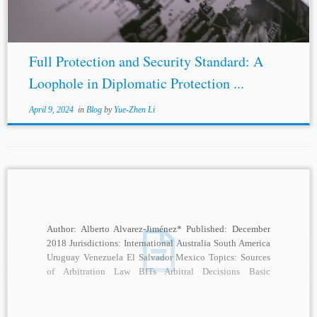
Full Protection and Security Standard: A
Loophole in Diplomatic Protection ...
April 9, 2024
in
Blog
by
Yue-Zhen Li
Author: Alberto Alvarez-Jiménez* Published: December
2018 Jurisdictions: International Australia South America
Uruguay Venezuela El Salvador Mexico Topics: Sources
of Arbitration Law BITs Arbitral Decisions Basic
Standards of Due Process States...