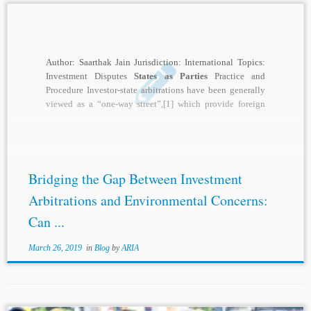
Author: Saarthak Jain Jurisdiction: International Topics:
Investment Disputes
States as Parties
Practice and
Procedure Investor-state arbitrations have been generally
viewed as a “one-way street”,[1] which provide foreign
investors an international...
Bridging the Gap Between Investment
Arbitrations and Environmental Concerns:
Can ...
March 26, 2019
in
Blog
by
ARIA