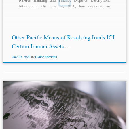
Parties
Banking and Finance Disputes Description:
Introduction On June 14, 2016, Iran submitted an
application...
Other Pacific Means of Resolving Iran’s ICJ
Certain Iranian Assets ...
July 10, 2020
by
Claire Sheridan
Author: Danilo Ruggero Di Bella* Jurisdictions: Norway
Spain European Union Topics: Investment Disputes
International Litigation
States as Parties
Diplomatic
Protection Full Protection and Security Introduction One
of the primary purposes...