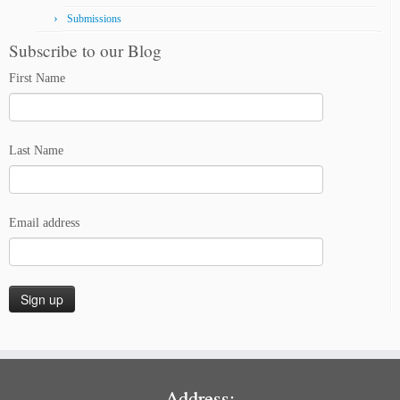
Submissions
Subscribe to our Blog
First Name
Last Name
Email address
Address: