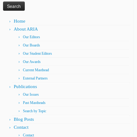
Home
About ARIA
Our Editors
Our Boards
Our Student Editors
Our Awards
Current Masthead
External Partners
Publications
Our Issues
Past Mastheads
Search by Topic
Blog Posts
Contact
Contact