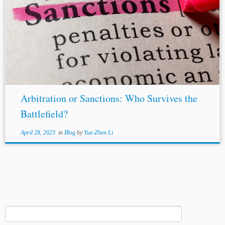
Arbitration or Sanctions: Who Survives the
Battlefield?
April 28, 2023
in
Blog
by
Yue-Zhen Li
Search
for: