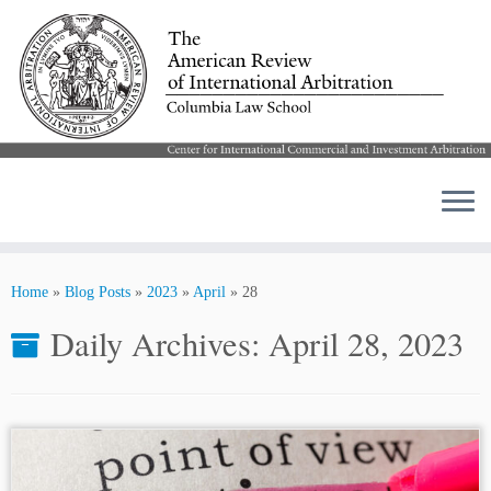
Skip
to
Home
»
Blog Posts
»
2023
»
April
»
28
content
Daily Archives:
April 28, 2023