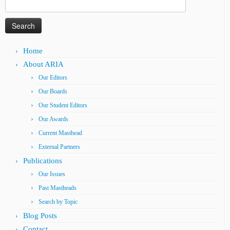
Search
for:
Home
About ARIA
Our Editors
Our Boards
Our Student Editors
Our Awards
Current Masthead
External Partners
Publications
Our Issues
Past Mastheads
Search by Topic
Blog Posts
Contact