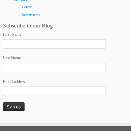
Contact
Submissions
Subscribe to our Blog
First Name
Last Name
Email address