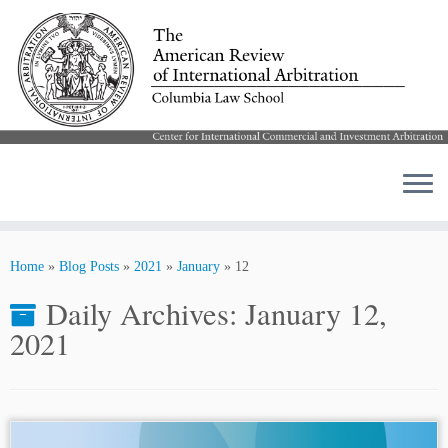
Skip
to
Home
»
Blog Posts
»
2021
»
January
»
12
content
Daily Archives:
January 12,
2021