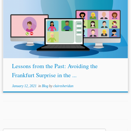
Lessons from the Past: Avoiding the
Frankfurt Surprise in the ...
January 12, 2021
in
Blog
by
clairesheridan