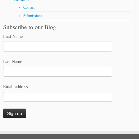
Contact
Submissions
Subscribe to our Blog
First Name
Last Name
Email address