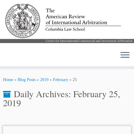
Skip
to
Home
»
Blog Posts
»
2019
»
February
»
25
content
Daily Archives:
February 25,
2019