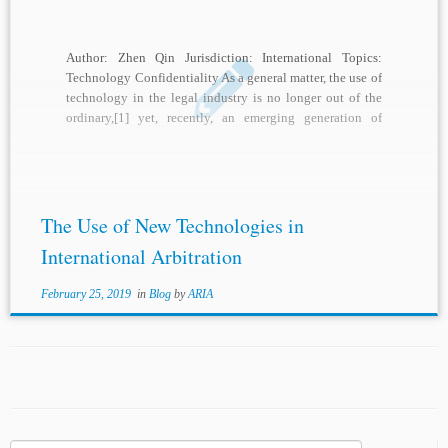
Author: Zhen Qin Jurisdiction: International Topics:
Technology Confidentiality As a general matter, the use of
technology in the legal industry is no longer out of the
ordinary,[1] yet, recently, an emerging generation of
technological tools are playing increasingly important
roles in the legal profession.[2] In particular, the unique
features of […]
The Use of New Technologies in
International Arbitration
February 25, 2019
in
Blog
by
ARIA