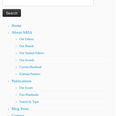
Search
for:
Home
About ARIA
Our Editors
Our Boards
Our Student Editors
Our Awards
Current Masthead
External Partners
Publications
Our Issues
Past Mastheads
Search by Topic
Blog Posts
Contact