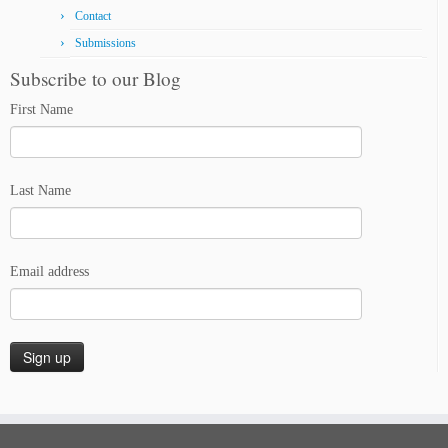
Contact
Submissions
Subscribe to our Blog
First Name
Last Name
Email address