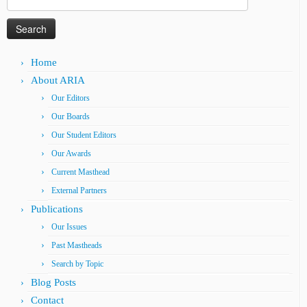
for:
Home
About ARIA
Our Editors
Our Boards
Our Student Editors
Our Awards
Current Masthead
External Partners
Publications
Our Issues
Past Mastheads
Search by Topic
Blog Posts
Contact