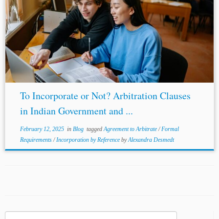
To Incorporate or Not? Arbitration Clauses
in Indian Government and ...
February 12, 2025
in
Blog
tagged
Agreement to Arbitrate
/
Formal
Requirements
/
Incorporation by Reference
by
Alexandra Desmedt
Search