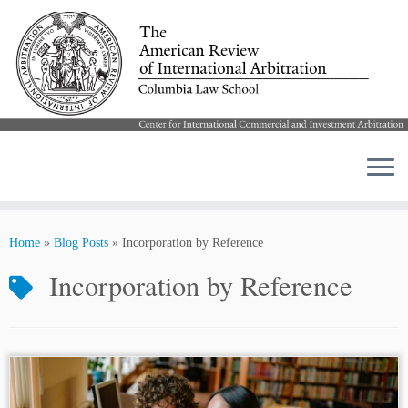
Skip
to
Home
»
Blog Posts
»
Incorporation by Reference
content
Incorporation by Reference