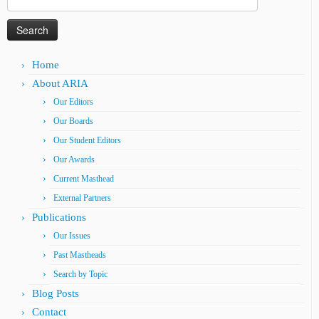
for:
Home
About ARIA
Our Editors
Our Boards
Our Student Editors
Our Awards
Current Masthead
External Partners
Publications
Our Issues
Past Mastheads
Search by Topic
Blog Posts
Contact