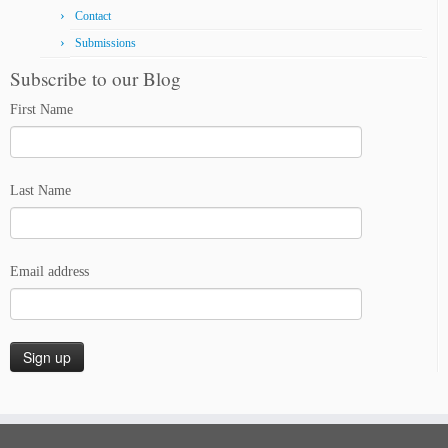
Contact
Submissions
Subscribe to our Blog
First Name
Last Name
Email address