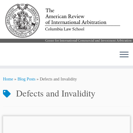
Skip
to
Home
»
Blog Posts
»
Defects and Invalidity
content
Defects and Invalidity