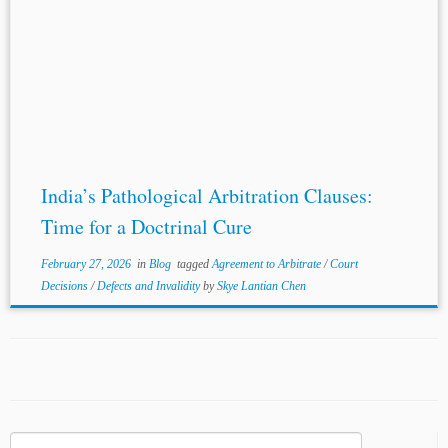
India’s Pathological Arbitration Clauses:
Time for a Doctrinal Cure
February 27, 2026
in
Blog
tagged
Agreement to Arbitrate
/
Court
Decisions
/
Defects and Invalidity
by
Skye Lantian Chen
Search