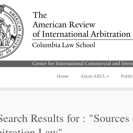
Home
About ARIA
Public
Search Results for :
"Sources 
itration Law"