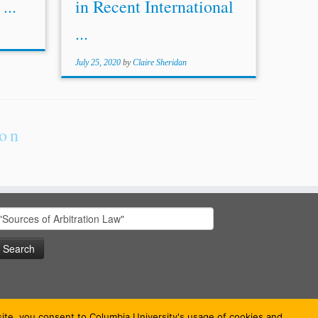
...
in Recent International
...
July 25, 2020
by
Claire Sheridan
ion
earch
or:
bsite, you consent to Columbia University's usage of cookies and