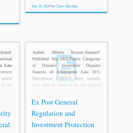
July 24, 2020
by
Claire Sheridan
lished:
Author: Alberto Alvarez-Jiménez*
ational
Published: July 2007 Topics: Categories
on Law
of Disputes Investment Disputes
estment
Sources of Arbitration Law
BITs
article
Description: (“BITs”) have recently
 of the
dealt with the issue of ex post general
regulations...
Ex Post General
rity
Regulation and
eral
Investment Protection