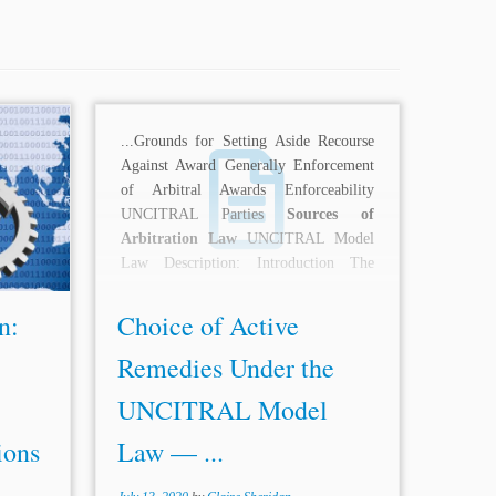
iction:
...Grounds for Setting Aside Recourse
estment
Against Award Generally Enforcement
ion Law
of Arbitral Awards Enforceability
d Rules
UNCITRAL Parties
Sources of
lement
Arbitration Law
UNCITRAL Model
been a
Law Description: Introduction The
landmark decision of the Singapore...
n:
Choice of Active
Remedies Under the
UNCITRAL Model
ions
Law — ...