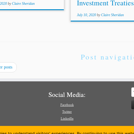
Investment Treaties 
 2020
by
Claire Sheridan
July 10, 2020
by
Claire Sheridan
Post navigat
r posts
S
Social Media:
f
Facebook
Twitter
LinkedIn
gies to understand visitors' experiences. By continuing to use this we