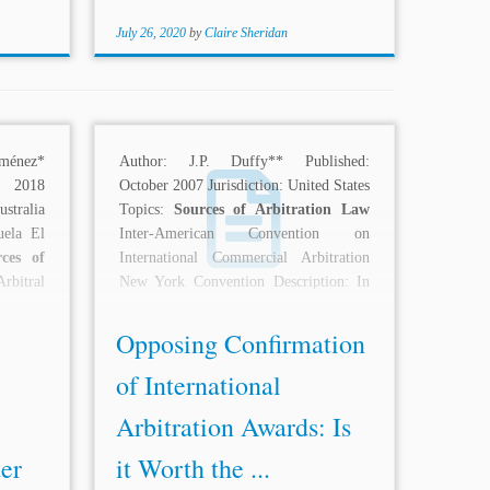
July 26, 2020
by
Claire Sheridan
ménez*
Author: J.P. Duffy** Published:
 2018
October 2007 Jurisdiction: United States
stralia
Topics:
Sources of Arbitration Law
uela El
Inter-American Convention on
rces of
International Commercial Arbitration
itral
New York Convention Description: In
of Due
B.L. Harbert International LLC v....
Opposing Confirmation
of International
Arbitration Awards: Is
er
it Worth the ...