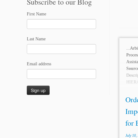
Subscribe to our Blog
First Name
Last Name
...Arb
Proce
Assis
Email address
Sourc
Desc
HIERA
wild in
Orde
Imp
for 
July 10,