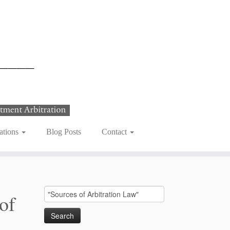
ations
Blog Posts
Contact
Search
of
for: