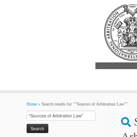
Skip
to
Home
»
Search results for ""Sources of Arbitration Law""
content
Search
for:
Arb