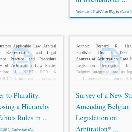
November 16, 2020
in
Blog
by
clairesh
itrators Applicable Law Arbitral
Author: Bernard R. Hano
ss Representation and Legal
Published: December 1997 T
tance Practice and Procedure
Sources of Arbitration Law
Na
es of Arbitration Law
Parties
Legislation Description: In
ription: I. NEED FOR A
Belgium integrated into its legi
RCHY Ethics are an untamed
the European Convention on Arbi
 international...
(signed January 20,...
r to Plurality:
Survey of a New St
osing a Hierarchy
Amending Belgian
Ethics Rules in ...
Legislation on
Arbitration* ...
 2020
by
Claire Sheridan