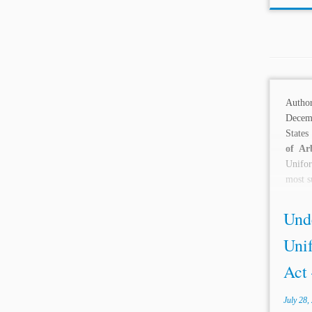
Autho
Decem
States
of Ar
Unifor
most s
Und
Uni
Act 
July 28,