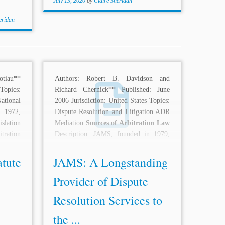
July 13, 2020
by
Claire Sheridan
eridan
tiau**
Authors: Robert B. Davidson and
opics:
Richard Chernick** Published: June
tional
2006 Jurisdiction: United States Topics:
 1972,
Dispute Resolution and Litigation ADR
slation
Mediation
Sources of Arbitration Law
tration
Description: JAMS, founded in 1979,
has...
atute
JAMS: A Longstanding
Provider of Dispute
Resolution Services to
the ...