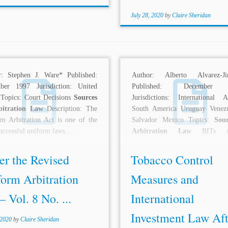
July 28, 2020
by
Claire Sheridan
r: Stephen J. Ware* Published:
Author: Alberto Alvarez-Ji
ber 1997 Jurisdiction: United
Published: December
 Topics: Court Decisions
Sources
Jurisdictions: International Au
bitration Law
Description: The
South America Uruguay Venez
m Arbitration Act is one of the
Salvador Mexico Topics:
Sou
uccessful uniform laws....
Arbitration Law
BITs Arb
Decisions Basic Standards 
Process States...
er the Revised
Tobacco Control
form Arbitration
Measures and
– Vol. 8 No. ...
International
Investment Law Aft
 2020
by
Claire Sheridan