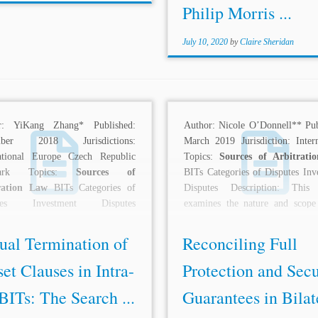
Philip Morris ...
July 10, 2020
by
Claire Sheridan
r: YiKang Zhang* Published:
Author: Nicole O’Donnell** Pub
mber 2018 Jurisdictions:
March 2019 Jurisdiction: Intern
national Europe Czech Republic
Topics:
Sources of Arbitrati
mark Topics:
Sources of
BITs Categories of Disputes Inv
ration Law
BITs Categories of
Disputes Description: This 
utes Investment Disputes
examines the nature and scope
ption: Over the past decade, the
full...
an...
ual Termination of
Reconciling Full
et Clauses in Intra-
Protection and Secu
ITs: The Search ...
Guarantees in Bilat