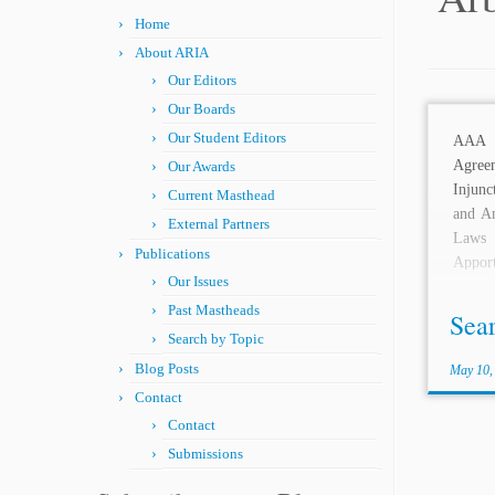
Home
About ARIA
Our Editors
Our Boards
Our Student Editors
AAA
Agree
Our Awards
Injunc
Current Masthead
and An
External Partners
Laws
Publications
Appor
Our Issues
Arbitr
Past Mastheads
Arbitra
Sea
Search by Topic
Blog Posts
May 10,
Contact
Contact
Submissions