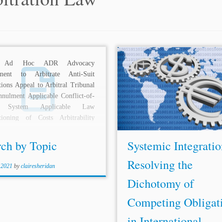
 Ad Hoc ADR Advocacy
Author: Aarohi Chaudhuri* Jurisd
ment to Arbitrate Anti-Suit
International Topics: ICSID Inv
tions Appeal to Arbitral Tribunal
Disputes
Sources of Arbitrat
nulment Applicable Conflict-of-
International Institutions an
 System Applicable Law
Investor State Dispute Sett
tioning of Costs Arbitrability
(ISDS) has conventionally 
al Adjudication Arbitral Awards
mechanism for investors to...
l...
rch by Topic
Systemic Integratio
Resolving the
 2021
by
clairesheridan
Dichotomy of
Competing Obligat
in International ...