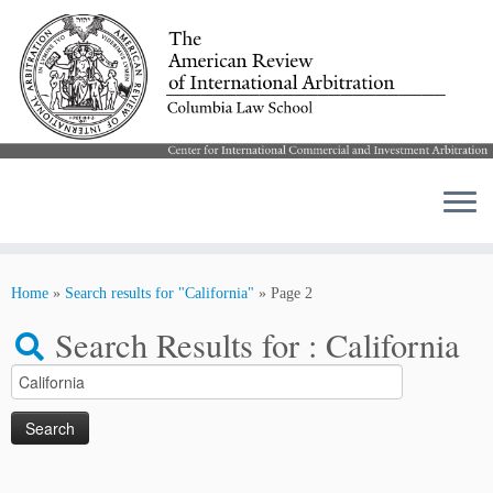
Skip
to
Home
»
Search results for "California"
»
Page 2
content
Search Results for :
California
Search
for: