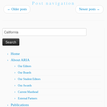
Post navigation
←
Older posts
Newer posts
→
Search
for:
Home
About ARIA
Our Editors
Our Boards
Our Student Editors
Our Awards
Current Masthead
External Partners
Publications