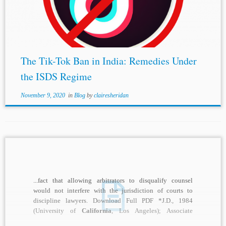
Perusahaan Listruik Negara, Award (May 4, 1999) (an ad-hoc
arbitration under the UNCITRAL rules; a case note is available
at...
The Tik-Tok Ban in India: Remedies Under
the ISDS Regime
November 9, 2020
in
Blog
by
clairesheridan
...fact that allowing arbitrators to disqualify counsel
would not interfere with the jurisdiction of courts to
discipline lawyers. Download Full PDF *J.D., 1984
(University of
California
, Los Angeles); Associate
Attorney,...