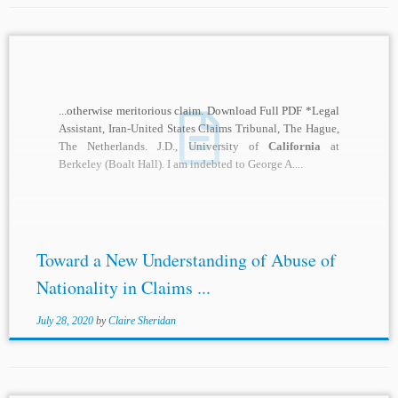
...otherwise meritorious claim. Download Full PDF *Legal
Assistant, Iran-United States Claims Tribunal, The Hague,
The Netherlands. J.D., University of
California
at
Berkeley (Boalt Hall). I am indebted to George A....
Toward a New Understanding of Abuse of
Nationality in Claims ...
July 28, 2020
by
Claire Sheridan