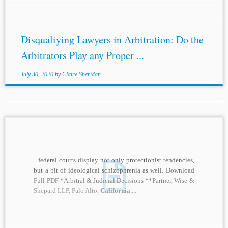
Disqualiying Lawyers in Arbitration: Do the
Arbitrators Play any Proper ...
July 30, 2020
by
Claire Sheridan
...federal courts display not only protectionist tendencies,
but a bit of ideological schizophrenia as well. Download
Full PDF *Arbitral & Judicial Decisions **Partner, Wise &
Shepard LLP, Palo Alto,
California
....