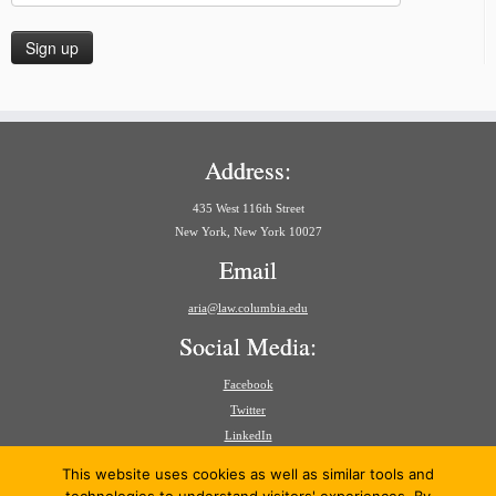
Address:
435 West 116th Street
New York, New York 10027
Email
aria@law.columbia.edu
Social Media:
Facebook
Twitter
LinkedIn
Search
This website uses cookies as well as similar tools and
for: