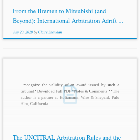
From the Bremen to Mitsubishi (and
Beyond): International Arbitration Adrift ...
July 29, 2020
by
Claire Sheridan
...recognize the validity of an award issued by such a
tribunal? Download Full PDF *Notes & Comments **The
author is a partner at Holtzmann, Wise & Shepard, Palo
Alto,
California
....
The UNCITRAL Arbitration Rules and the