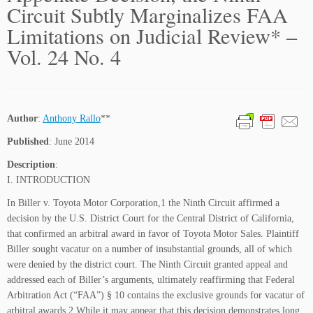
Circuit Subtly Marginalizes FAA
Limitations on Judicial Review* –
Vol. 24 No. 4
Author
:
Anthony Rallo
**
Published
: June 2014
Description
:
I. INTRODUCTION
In Biller v. Toyota Motor Corporation,1 the Ninth Circuit affirmed a
decision by the U.S. District Court for the Central District of California,
that confirmed an arbitral award in favor of Toyota Motor Sales. Plaintiff
Biller sought vacatur on a number of insubstantial grounds, all of which
were denied by the district court. The Ninth Circuit granted appeal and
addressed each of Biller’s arguments, ultimately reaffirming that Federal
Arbitration Act (“FAA”) § 10 contains the exclusive grounds for vacatur of
arbitral awards.2 While it may appear that this decision demonstrates long