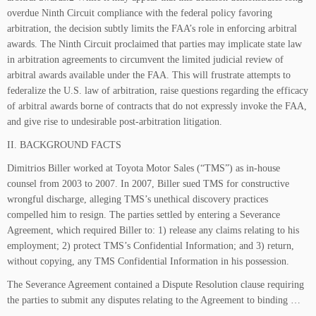
overdue Ninth Circuit compliance with the federal policy favoring
arbitration, the decision subtly limits the FAA’s role in enforcing arbitral
awards. The Ninth Circuit proclaimed that parties may implicate state law
in arbitration agreements to circumvent the limited judicial review of
arbitral awards available under the FAA. This will frustrate attempts to
federalize the U.S. law of arbitration, raise questions regarding the efficacy
of arbitral awards borne of contracts that do not expressly invoke the FAA,
and give rise to undesirable post-arbitration litigation.
II. BACKGROUND FACTS
Dimitrios Biller worked at Toyota Motor Sales (“TMS”) as in-house
counsel from 2003 to 2007. In 2007, Biller sued TMS for constructive
wrongful discharge, alleging TMS’s unethical discovery practices
compelled him to resign. The parties settled by entering a Severance
Agreement, which required Biller to: 1) release any claims relating to his
employment; 2) protect TMS’s Confidential Information; and 3) return,
without copying, any TMS Confidential Information in his possession.
The Severance Agreement contained a Dispute Resolution clause requiring
the parties to submit any disputes relating to the Agreement to binding …