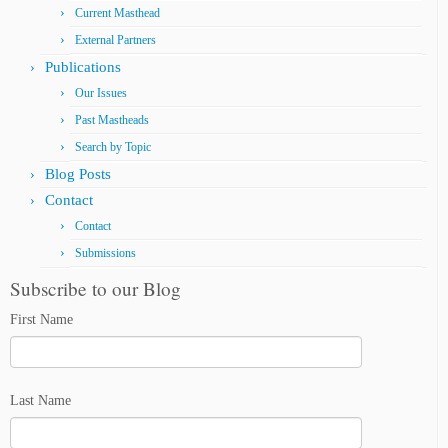
Current Masthead
External Partners
Publications
Our Issues
Past Mastheads
Search by Topic
Blog Posts
Contact
Contact
Submissions
Subscribe to our Blog
First Name
Last Name