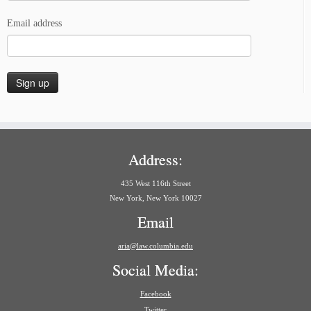
Email address
Address:
435 West 116th Street
New York, New York 10027
Email
aria@law.columbia.edu
Social Media:
Facebook
Twitter