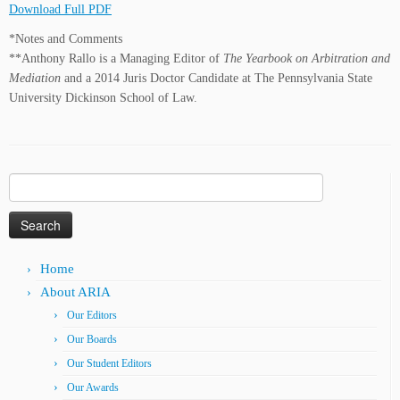
Download Full PDF
*Notes and Comments
**Anthony Rallo is a Managing Editor of
The Yearbook on Arbitration and
Mediation
and a 2014 Juris Doctor Candidate at The Pennsylvania State
University Dickinson School of Law.
Search
for:
Home
About ARIA
Our Editors
Our Boards
Our Student Editors
Our Awards