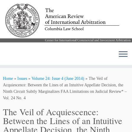
Skip
to
Home
»
Issues
»
Volume 24: Issue 4 (June 2014)
»
The Veil of
content
Acquiescence: Between the Lines of an Intuitive Appellate Decision, the
Ninth Circuit Subtly Marginalizes FAA Limitations on Judicial Review* –
Vol. 24 No. 4
The Veil of Acquiescence:
Between the Lines of an Intuitive
Appellate Decision, the Ninth