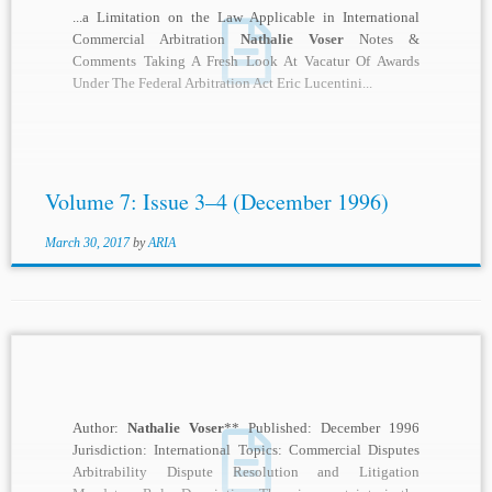
...a Limitation on the Law Applicable in International
Commercial Arbitration
Nathalie Voser
Notes &
Comments Taking A Fresh Look At Vacatur Of Awards
Under The Federal Arbitration Act Eric Lucentini...
Volume 7: Issue 3–4 (December 1996)
March 30, 2017
by
ARIA
Author:
Nathalie Voser
** Published: December 1996
Jurisdiction: International Topics: Commercial Disputes
Arbitrability Dispute Resolution and Litigation