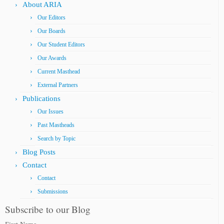
About ARIA
Our Editors
Our Boards
Our Student Editors
Our Awards
Current Masthead
External Partners
Publications
Our Issues
Past Mastheads
Search by Topic
Blog Posts
Contact
Contact
Submissions
Subscribe to our Blog