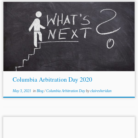
...PANEL 2 – REFORMING INVESTMENT
ARBITRATION: WORKING GROUP III AND ECT[17]
Author: Mirjam Escher[18] Panelists: Patrick W. Pearsall,
[19]
Nathalie Voser
,[20] Graham Coop[21] and Patricia
Nacimiento[22] Jurisdiction: International Topics:
Investment Disputes...
Columbia Arbitration Day 2020
May 3, 2021
in
Blog
/
Columbia Arbitration Day
by
clairesheridan