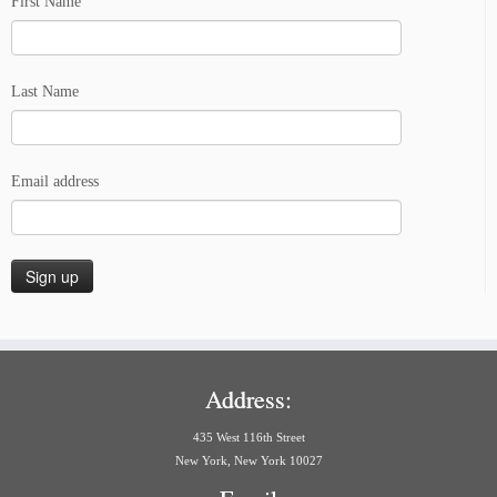
First Name
Last Name
Email address
Address:
435 West 116th Street
New York, New York 10027