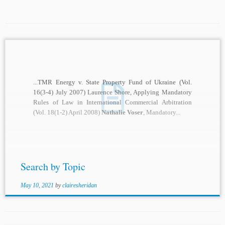
...TMR Energy v. State Property Fund of Ukraine (Vol.
16(3-4) July 2007) Laurence Shore, Applying Mandatory
Rules of Law in International Commercial Arbitration
(Vol. 18(1-2) April 2008)
Nathalie Voser
, Mandatory...
Search by Topic
May 10, 2021
by
clairesheridan