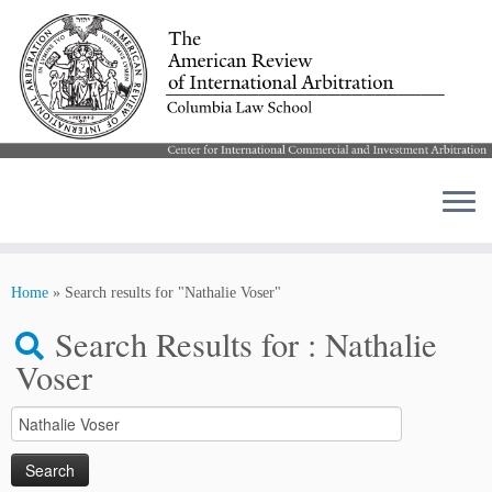
Skip
to
Home
»
Search results for "Nathalie Voser"
content
Search Results for :
Nathalie
Voser
Search
for: