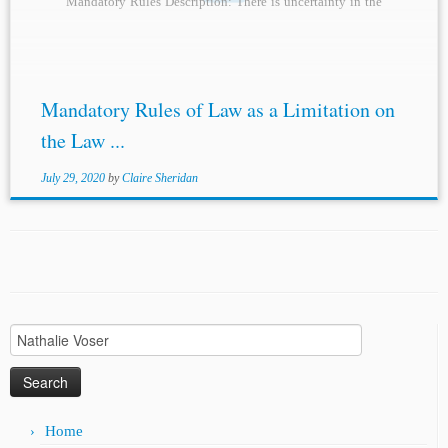
Mandatory Rules Description: There is uncertainty in the
international world of arbitration about the...
Mandatory Rules of Law as a Limitation on
the Law ...
July 29, 2020
by
Claire Sheridan
Search
for:
Home