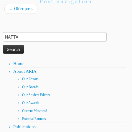
Post navigation
←
Older posts
Search
for:
Home
About ARIA
Our Editors
Our Boards
Our Student Editors
Our Awards
Current Masthead
External Partners
Publications