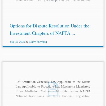
examines the three types of procedures offered for the
resolution of...
Options for Dispute Resolution Under the
Investment Chapters of NAFTA ...
July 25, 2020
by
Claire Sheridan
...of Arbitration Generally Law Applicable to the Merits
Law Applicable to Procedure Lex Mercatoria Mandatory
Rules Mediation Mediators Multiple Parties
NAFTA
National Institutions and Rules National Legislation
Nationality of Arbitrators...