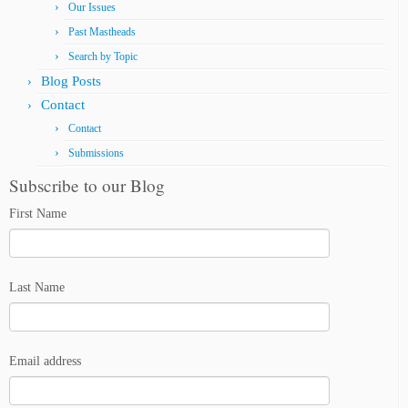
Our Issues
Past Mastheads
Search by Topic
Blog Posts
Contact
Contact
Submissions
Subscribe to our Blog
First Name
Last Name
Email address