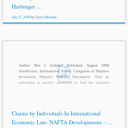
Harbinger ...
July 27, 2020
by
Claire Sheridan
Author: Rex J. Zedalis* Published: August 1996
Jurisdiction: International Topics: Categories of Disputes
Investment Disputes
NAFTA
Description: That an
individual is usually considered to lack the requisite
procedural capacity to...
Claims by Individuals In International
Economic Law: NAFTA Developments – ...