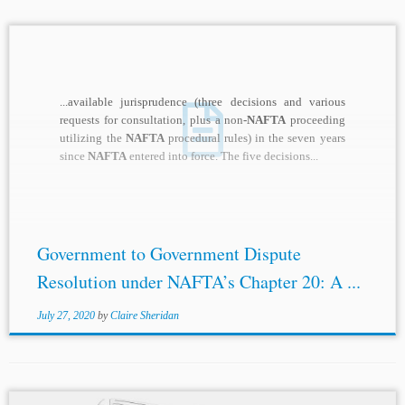
...available jurisprudence (three decisions and various
requests for consultation, plus a non
-NAFTA
proceeding
utilizing the
NAFTA
procedural rules) in the seven years
since
NAFTA
entered into force. The five decisions...
Government to Government Dispute
Resolution under NAFTA’s Chapter 20: A ...
July 27, 2020
by
Claire Sheridan