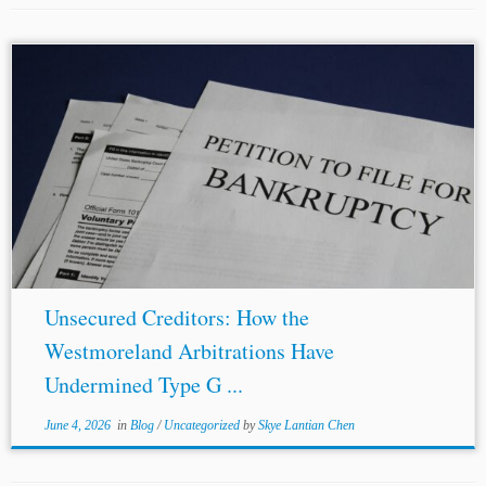
...
NAFTA
arbitration against Canada. Consistent with
NAFTA
Article 1119, WCC filed a notice of intent to
Canada on 20 August, 2018. Upon passage of the 90-day
gap required by Article...
Unsecured Creditors: How the
Westmoreland Arbitrations Have
Undermined Type G ...
June 4, 2026
in
Blog
/
Uncategorized
by
Skye Lantian Chen