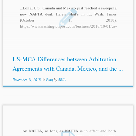
...Long, U.S., Canada and Mexico just reached a sweeping
new
NAFTA
deal. Here’s what’s in it., Wash. Times
(October 1, 2018),
https://www.washingtonpost.com/business/2018/10/01/us-
canada-mexico-just-reached-sweeping-new
-nafta
-deal-
heres-whats-it/?utm_term=.d95aeb9ee9e8. [2] Scott
Sinclair, Canada’s Track Record Under
NAFTA
...
US-MCA Differences between Arbitration
Agreements with Canada, Mexico, and the ...
November 11, 2018
in
Blog
by
ARIA
...by
NAFTA
, so long as
NAFTA
is in effect and both