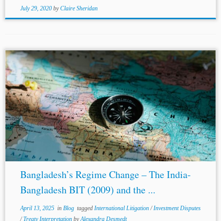
July 29, 2020
by
Claire Sheridan
...the arbitral proceedings, making them ‘post-critical-
date-Evidence’ that could not be applied to ‘pre-critical-
Date position’; and c) the example of the
NAFTA
joint-
commission’s common interpretation was distinguishable,
as
NAFTA
contained a...
Bangladesh’s Regime Change – The India-
Bangladesh BIT (2009) and the ...
April 13, 2025
in
Blog
tagged
International Litigation
/
Investment Disputes
/
Treaty Interpretation
by
Alexandra Desmedt