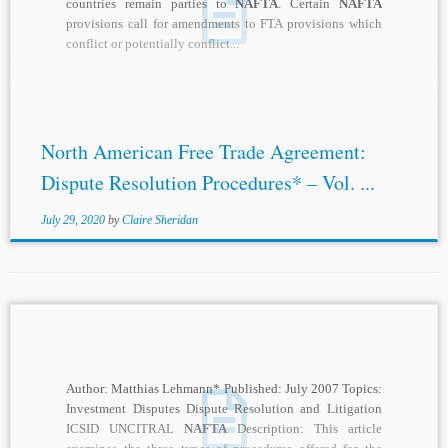
countries remain parties to
NAFTA
. Certain
NAFTA
provisions call for amendments to FTA provisions which
conflict or potentially conflict...
North American Free Trade Agreement:
Dispute Resolution Procedures* – Vol. ...
July 29, 2020
by
Claire Sheridan
Author: Matthias Lehmann* Published: July 2007 Topics:
Investment Disputes Dispute Resolution and Litigation
ICSID UNCITRAL
NAFTA
Description: This article