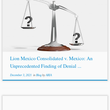
...Agreement (
“NAFTA
”) made a positive finding on a
denial of justice claim by a Canadian investor against
Mexico. This is a first such finding in the 27-year history
of
NAFTA
....
Lion Mexico Consolidated v. Mexico: An
Unprecedented Finding of Denial ...
December 3, 2021
in
Blog
by
ARIA