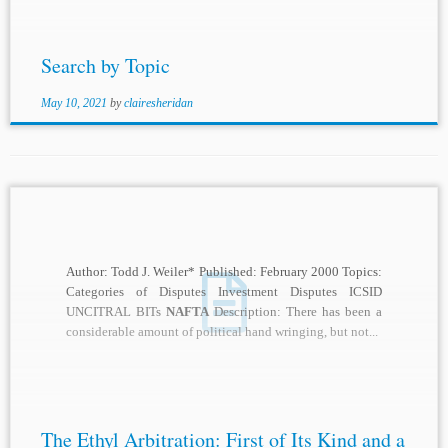
Search by Topic
May 10, 2021
by
clairesheridan
Author: Todd J. Weiler* Published: February 2000 Topics:
Categories of Disputes Investment Disputes ICSID
UNCITRAL BITs
NAFTA
Description: There has been a
considerable amount of political hand wringing, but not...
The Ethyl Arbitration: First of Its Kind and a