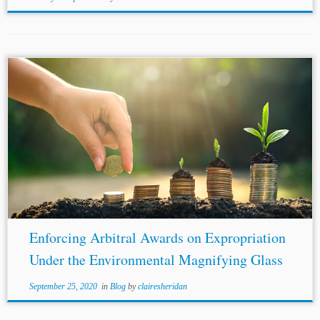
Author: Aditya Sengupta* Jurisdiction: International
Topics: BITs Standard and Model Arbitration Clauses
NAFTA
ICSID International and Transnational Law As
global bodies mitigate the impact of the novel
coronavirus, international financial...
Enforcing Arbitral Awards on Expropriation
Under the Environmental Magnifying Glass
September 25, 2020
in
Blog
by
clairesheridan