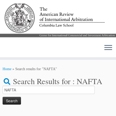
Skip
to
Home
»
Search results for "NAFTA"
content
Search Results for :
NAFTA
Search
for: