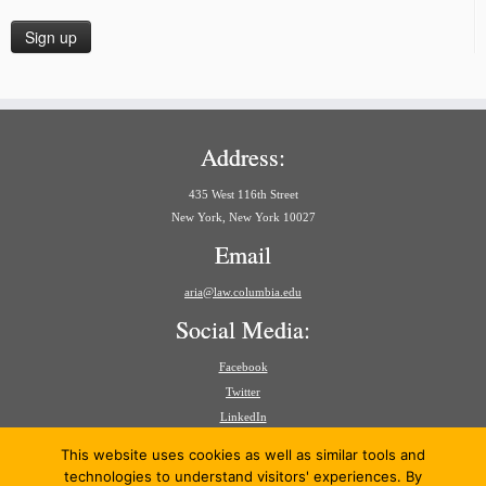
Address:
435 West 116th Street
New York, New York 10027
Email
aria@law.columbia.edu
Social Media:
Facebook
Twitter
LinkedIn
Search
This website uses cookies as well as similar tools and
for:
technologies to understand visitors' experiences. By