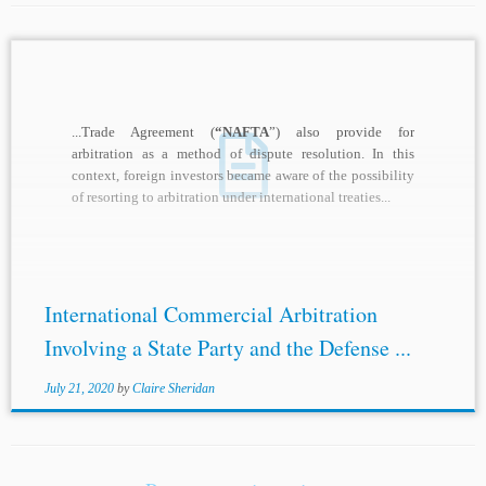
...Trade Agreement (
“NAFTA
”) also provide for
arbitration as a method of dispute resolution. In this
context, foreign investors became aware of the possibility
of resorting to arbitration under international treaties...
International Commercial Arbitration
Involving a State Party and the Defense ...
July 21, 2020
by
Claire Sheridan