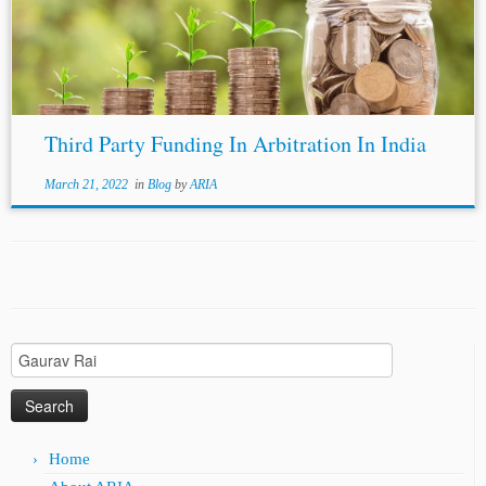
1908 (10) BOMLR 230 [4] Bar Council of India...
Third Party Funding In Arbitration In India
March 21, 2022
in
Blog
by
ARIA
Search
for:
Home