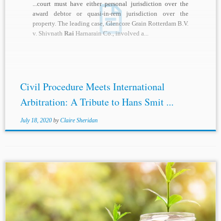
...court must have either personal jurisdiction over the
award debtor or quasi-in-rem jurisdiction over the
property. The leading case, Glencore Grain Rotterdam B.V.
v. Shivnath
Rai
Harnarain Co., involved a...
Civil Procedure Meets International
Arbitration: A Tribute to Hans Smit ...
July 18, 2020
by
Claire Sheridan
...[2] B. Sunitha v. State of Telangana 2018 (1) SCC 638
[3] Raj
Rai
Bhagawat Dayal Singh v. Debi Dayal Sahoo