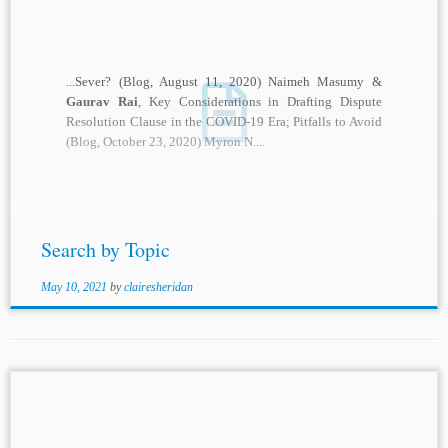
...Sever? (Blog, August 11, 2020) Naimeh Masumy &
Gaurav Rai
, Key Considerations in Drafting Dispute
Resolution Clause in the COVID-19 Era; Pitfalls to Avoid
(Blog, October 23, 2020) Myron N....
Search by Topic
May 10, 2021
by
clairesheridan