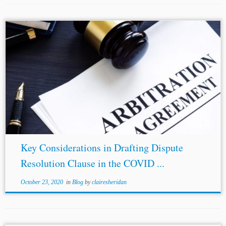
...the office of the Arbitrator Justice A.K. Patnaik, Former
Judge, Supreme Court of India. His primary focus is on
arbitration and contract law. He can be contacted at
raigaurav.
legal@gmail.com.
<https://www.linkedin.com/in/gauravrai91/>...
Key Considerations in Drafting Dispute
Resolution Clause in the COVID ...
October 23, 2020
in
Blog
by
clairesheridan