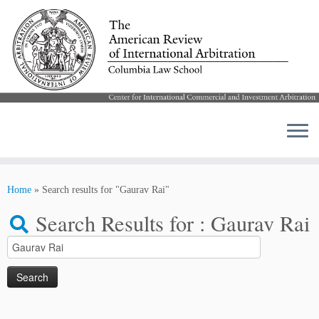
Skip
to
Home
»
Search results for "Gaurav Rai"
content
Search Results for :
Gaurav Rai
Search
for: