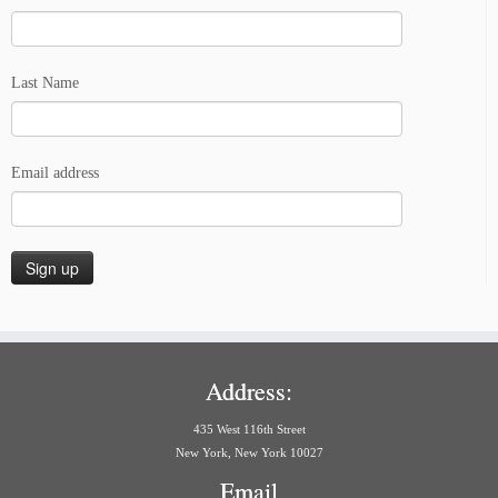
Last Name
Email address
Address:
435 West 116th Street
New York, New York 10027
Email