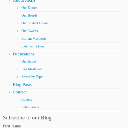
About ARIA
Our Editors
Our Boards
Our Student Editors
Our Awards
Current Masthead
External Partners
Publications
Our Issues
Past Mastheads
Search by Topic
Blog Posts
Contact
Contact
Submissions
Subscribe to our Blog
First Name