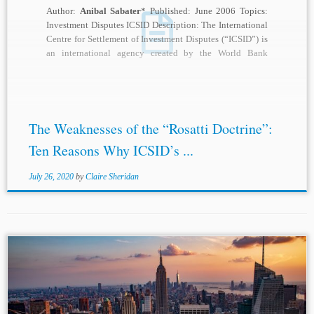
Author:
Anibal Sabater
* Published: June 2006 Topics:
Investment Disputes ICSID Description: The International
Centre for Settlement of Investment Disputes (“ICSID”) is
an international agency created by the World Bank
which...
The Weaknesses of the “Rosatti Doctrine”:
Ten Reasons Why ICSID’s ...
July 26, 2020
by
Claire Sheridan
...Head (Americas) Adriana Uson, with Toby Landau QC,
Aníbal Sabater
, Dr. S.I. Strong, and Lucy Reed as