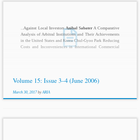
...Against Local Investors
Anibal Sabater
A Comparative
Analysis of Arbitral Institutions and Their Achievements
in the United States and Korea Chul-Gyoo Park Reducing
Costs and Inconveniences in International Commercial
Arbitration...
Volume 15: Issue 3–4 (June 2006)
March 30, 2017
by
ARIA