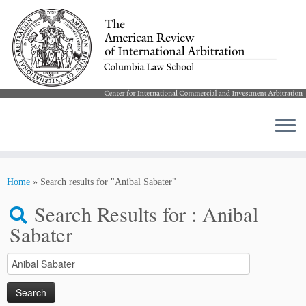
Skip
to
Home
»
Search results for "Anibal Sabater"
content
Search Results for :
Anibal
Sabater
Search
for: