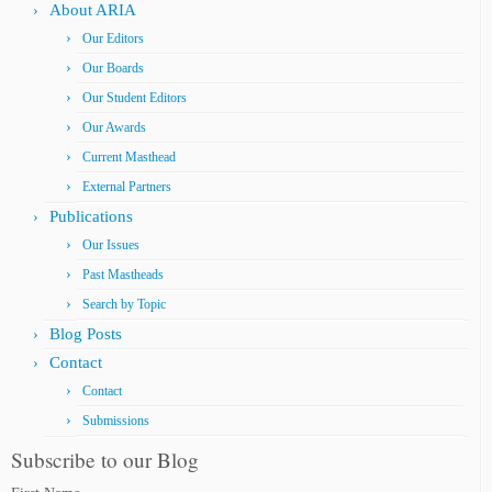
About ARIA
Our Editors
Our Boards
Our Student Editors
Our Awards
Current Masthead
External Partners
Publications
Our Issues
Past Mastheads
Search by Topic
Blog Posts
Contact
Contact
Submissions
Subscribe to our Blog