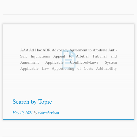
AAA Ad Hoc ADR Advocacy Agreement to Arbitrate Anti-
Suit Injunctions Appeal to Arbitral Tribunal and
Annulment Applicable Conflict-of-Laws System
Applicable Law Apportioning of Costs Arbitrability
Arbitral Adjudication Arbitral Awards Arbitral...
Search by Topic
May 10, 2021
by
clairesheridan