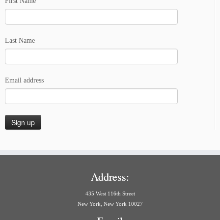
First Name
Last Name
Email address
Address:
435 West 116th Street
New York, New York 10027