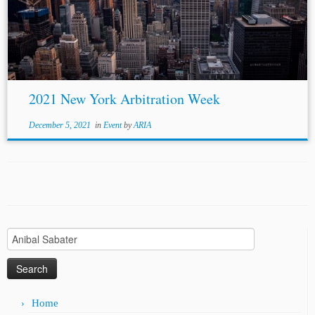
panelists, and Professor Lawrence Boo as moderator. The
topic was about how commercial...
2021 New York Arbitration Week
December 5, 2021
in
Event
by
ARIA
Search
for:
Home