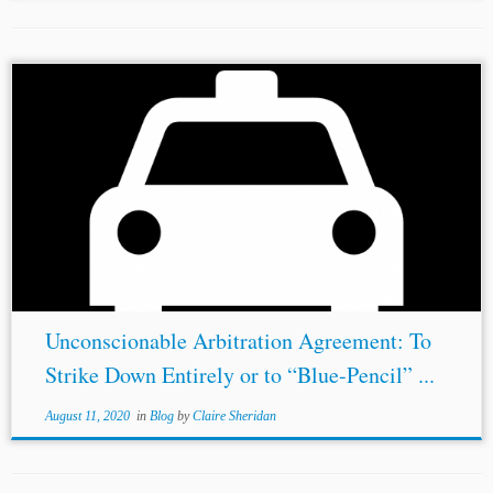
Author: Martin Kwan* Jurisdiction: Canada United States
Topics: Contents of the Arbitration Agreement
Enforceability of Arbitration Agreements
Existence and
Validity of Agreement to Arbitrate
Jurisdiction and
Powers of the Courts...
Unconscionable Arbitration Agreement: To
Strike Down Entirely or to “Blue-Pencil” ...
August 11, 2020
in
Blog
by
Claire Sheridan