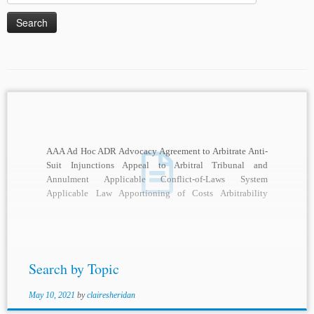
for:
AAA Ad Hoc ADR Advocacy Agreement to Arbitrate Anti-
Suit Injunctions Appeal to Arbitral Tribunal and
Annulment Applicable Conflict-of-Laws System
Applicable Law Apportioning of Costs Arbitrability
Arbitral Adjudication Arbitral Awards Arbitral...
Search by Topic
May 10, 2021
by
clairesheridan