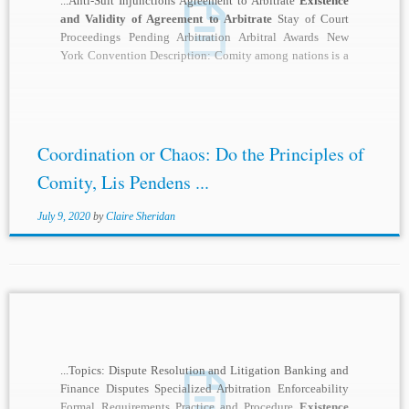
...Anti-Suit Injunctions Agreement to Arbitrate
Existence
and Validity of Agreement to Arbitrate
Stay of Court
Proceedings Pending Arbitration Arbitral Awards New
York Convention Description: Comity among nations is a
notoriously...
Coordination or Chaos: Do the Principles of
Comity, Lis Pendens ...
July 9, 2020
by
Claire Sheridan
...Topics: Dispute Resolution and Litigation Banking and
Finance Disputes Specialized Arbitration Enforceability
Formal Requirements Practice and Procedure
Existence