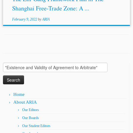
Shanghai Free-Trade Zone: A ...
February 9, 2022
by
ARIA
Search
for:
Home
About ARIA
Our Editors
Our Boards
Our Student Editors