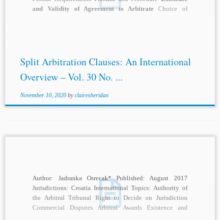
and Validity of Agreement to Arbitrate
Choice of
Forum/Place of Proceedings Judicial...
Split Arbitration Clauses: An International
Overview – Vol. 30 No. ...
November 10, 2020
by
clairesheridan
Author: Jadranka Osrecak* Published: August 2017
Jurisdictions: Croatia International Topics: Authority of
the Arbitral Tribunal Right to Decide on Jurisdiction
Commercial Disputes Arbitral Awards Existence and
Validity of Agreement to...