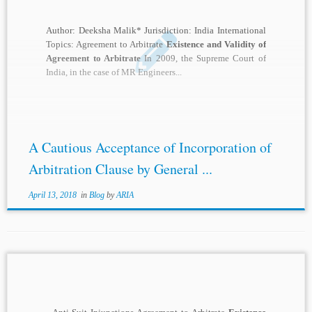
Author: Deeksha Malik* Jurisdiction: India International
Topics: Agreement to Arbitrate
Existence and Validity of
Agreement to Arbitrate
In 2009, the Supreme Court of
India, in the case of MR Engineers...
A Cautious Acceptance of Incorporation of
Arbitration Clause by General ...
April 13, 2018
in
Blog
by
ARIA