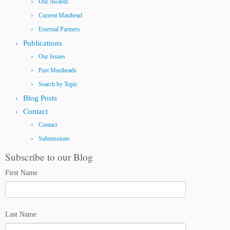
Our Awards
Current Masthead
External Partners
Publications
Our Issues
Past Mastheads
Search by Topic
Blog Posts
Contact
Contact
Submissions
Subscribe to our Blog
First Name
Last Name