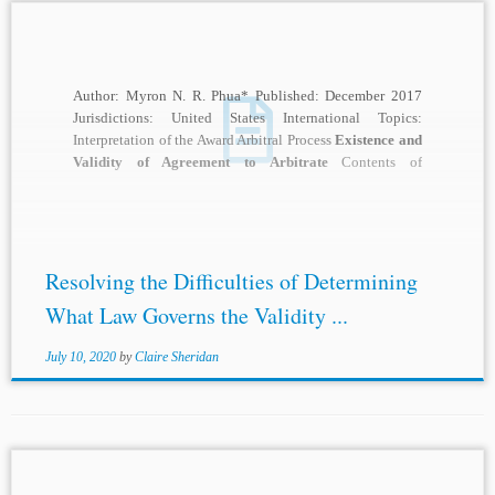
Author: Myron N. R. Phua* Published: December 2017
Jurisdictions: United States International Topics:
Interpretation of the Award Arbitral Process
Existence and
Validity of Agreement to Arbitrate
Contents of
Arbitration Agreement...
Resolving the Difficulties of Determining
What Law Governs the Validity ...
July 10, 2020
by
Claire Sheridan