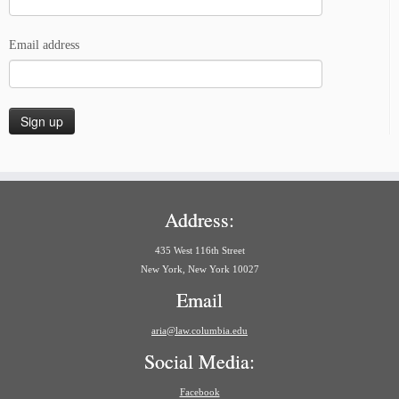
Email address
Address:
435 West 116th Street
New York, New York 10027
Email
aria@law.columbia.edu
Social Media:
Facebook