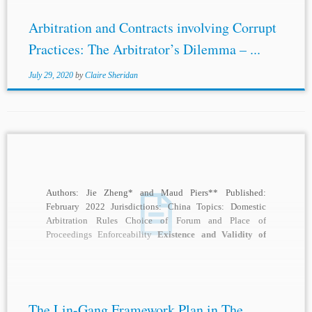
Arbitration and Contracts involving Corrupt
Practices: The Arbitrator’s Dilemma – ...
July 29, 2020
by
Claire Sheridan
Authors: Jie Zheng* and Maud Piers** Published:
February 2022 Jurisdictions: China Topics: Domestic
Arbitration Rules Choice of Forum and Place of
Proceedings Enforceability
Existence and Validity of
Agreement to Arbitrate
...
The Lin-Gang Framework Plan in The