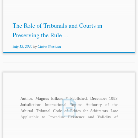
The Role of Tribunals and Courts in
Preserving the Rule ...
July 13, 2020
by
Claire Sheridan
Author: Magnus Eriksson* Published: December 1993
Jurisdiction: International Topics: Authority of the
Arbitral Tribunal Code of Ethics for Arbitrators Law
Applicable to Procedure
Existence and Validity of
Agreement to Arbitrate
...