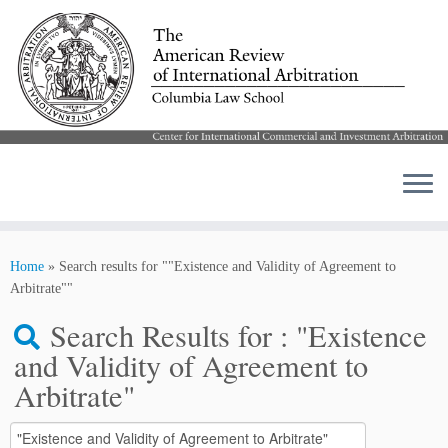
Skip
to
Home
»
Search results for ""Existence and Validity of Agreement to
content
Arbitrate""
Search Results for :
"Existence
and Validity of Agreement to
Arbitrate"
Search