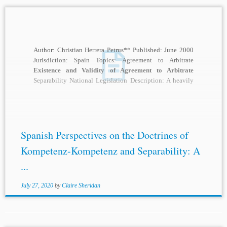
Author: Christian Herrera Petrus** Published: June 2000
Jurisdiction: Spain Topics: Agreement to Arbitrate
Existence and Validity of Agreement to Arbitrate
Separability National Legislation Description: A heavily
debated topic in the...
Spanish Perspectives on the Doctrines of
Kompetenz-Kompetenz and Separability: A
...
July 27, 2020
by
Claire Sheridan