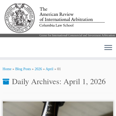
Skip
to
Home
»
Blog Posts
»
2026
»
April
»
01
content
Daily Archives:
April 1, 2026