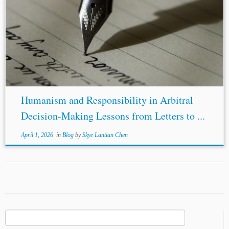
Humanism and Responsibility in Arbitral
Decision-Making Lessons from Letters to ...
April 1, 2026
in
Blog
by
Skye Lantian Chen
Search
for: