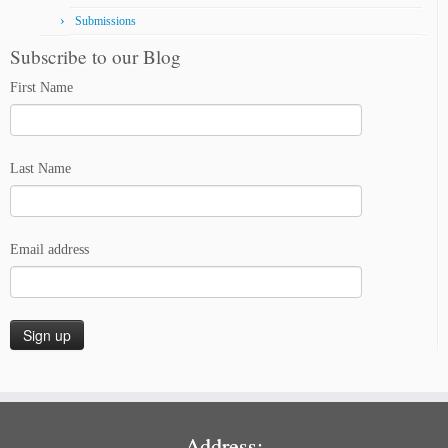
Submissions
Subscribe to our Blog
First Name
Last Name
Email address
Address: