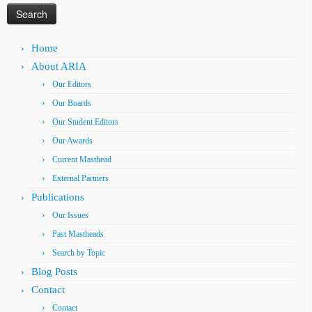
Home
About ARIA
Our Editors
Our Boards
Our Student Editors
Our Awards
Current Masthead
External Partners
Publications
Our Issues
Past Mastheads
Search by Topic
Blog Posts
Contact
Contact