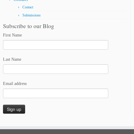
Contact
Submissions
Subscribe to our Blog
First Name
Last Name
Email address