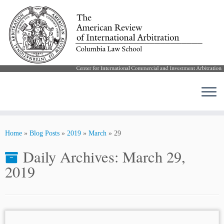
Skip
to
Home
»
Blog Posts
»
2019
»
March
»
29
content
Daily Archives:
March 29,
2019