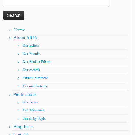
Search
for:
Home
About ARIA
Our Editors
Our Boards
Our Student Editors
Our Awards
Current Masthead
External Partners
Publications
Our Issues
Past Mastheads
Search by Topic
Blog Posts
Contact