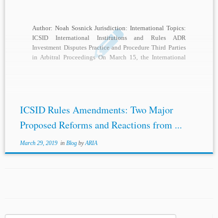
Author: Noah Sosnick Jurisdiction: International Topics:
ICSID International Institutions and Rules ADR
Investment Disputes Practice and Procedure Third Parties
in Arbitral Proceedings On March 15, the International
Centre for Settlement of Investment Disputes (ICSID)
released its most recently updated proposals for
amendment of the ICSID Rules.[1] According to ICSID,
the […]
ICSID Rules Amendments: Two Major
Proposed Reforms and Reactions from ...
March 29, 2019
in
Blog
by
ARIA