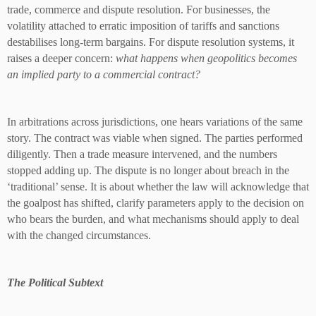
trade, commerce and dispute resolution. For businesses, the
volatility attached to erratic imposition of tariffs and sanctions
destabilises long-term bargains. For dispute resolution systems, it
raises a deeper concern:
what happens when geopolitics becomes
an implied party to a commercial contract?
In arbitrations across jurisdictions, one hears variations of the same
story. The contract was viable when signed. The parties performed
diligently. Then a trade measure intervened, and the numbers
stopped adding up. The dispute is no longer about breach in the
‘traditional’ sense. It is about whether the law will acknowledge that
the goalpost has shifted, clarify parameters apply to the decision on
who bears the burden, and what mechanisms should apply to deal
with the changed circumstances.
The Political Subtext