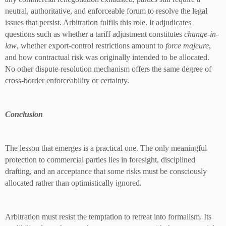
neutral, authoritative, and enforceable forum to resolve the legal
issues that persist. Arbitration fulfils this role. It adjudicates
questions such as whether a tariff adjustment constitutes
change-in-
law
, whether export-control restrictions amount to
force majeure
,
and how contractual risk was originally intended to be allocated.
No other dispute-resolution mechanism offers the same degree of
cross-border enforceability or certainty.
Conclusion
The lesson that emerges is a practical one. The only meaningful
protection to commercial parties lies in foresight, disciplined
drafting, and an acceptance that some risks must be consciously
allocated rather than optimistically ignored.
Arbitration must resist the temptation to retreat into formalism. Its