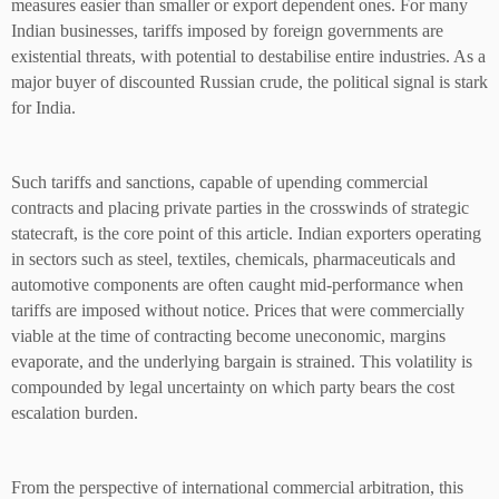
measures easier than smaller or export dependent ones. For many
Indian businesses, tariffs imposed by foreign governments are
existential threats, with potential to destabilise entire industries. As a
major buyer of discounted Russian crude, the political signal is stark
for India.
Such tariffs and sanctions, capable of upending commercial
contracts and placing private parties in the crosswinds of strategic
statecraft, is the core point of this article. Indian exporters operating
in sectors such as steel, textiles, chemicals, pharmaceuticals and
automotive components are often caught mid-performance when
tariffs are imposed without notice. Prices that were commercially
viable at the time of contracting become uneconomic, margins
evaporate, and the underlying bargain is strained. This volatility is
compounded by legal uncertainty on which party bears the cost
escalation burden.
From the perspective of international commercial arbitration, this