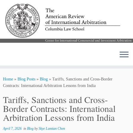
Skip
to
Home
»
Blog Posts
»
Blog
»
Tariffs, Sanctions and Cross-Border
content
Contracts: International Arbitration Lessons from India
Tariffs, Sanctions and Cross-
Border Contracts: International
Arbitration Lessons from India
April 7, 2026
in
Blog
by
Skye Lantian Chen