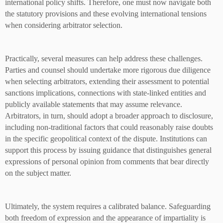
international policy shifts. Therefore, one must now navigate both
the statutory provisions and these evolving international tensions
when considering arbitrator selection.
Practically, several measures can help address these challenges.
Parties and counsel should undertake more rigorous due diligence
when selecting arbitrators, extending their assessment to potential
sanctions implications, connections with state-linked entities and
publicly available statements that may assume relevance.
Arbitrators, in turn, should adopt a broader approach to disclosure,
including non-traditional factors that could reasonably raise doubts
in the specific geopolitical context of the dispute. Institutions can
support this process by issuing guidance that distinguishes general
expressions of personal opinion from comments that bear directly
on the subject matter.
Ultimately, the system requires a calibrated balance. Safeguarding
both freedom of expression and the appearance of impartiality is