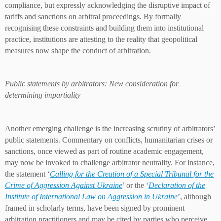
compliance, but expressly acknowledging the disruptive impact of
tariffs and sanctions on arbitral proceedings. By formally
recognising these constraints and building them into institutional
practice, institutions are attesting to the reality that geopolitical
measures now shape the conduct of arbitration.
Public statements by arbitrators: New consideration for
determining impartiality
Another emerging challenge is the increasing scrutiny of arbitrators’
public statements. Commentary on conflicts, humanitarian crises or
sanctions, once viewed as part of routine academic engagement,
may now be invoked to challenge arbitrator neutrality. For instance,
the statement ‘
Calling for the Creation of a Special Tribunal for the
Crime of Aggression Against Ukraine
’ or the ‘
Declaration of the
Institute of International Law on Aggression in Ukraine
’, although
framed in scholarly terms, have been signed by prominent
arbitration practitioners and may be cited by parties who perceive