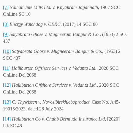
[7]
Naihati Jute Mills Ltd. v. Khyaliram Jagannath
, 1967 SCC
OnLine SC 10
[8]
Energy Watchdog v. CERC
, (2017) 14 SCC 80
[9]
Satyabrata Ghose v. Mugneeram Bangur & Co.
, (1953) 2 SCC
437
[10]
Satyabrata Ghose v. Mugneeram Bangur & Co.
, (1953) 2
SCC 437
[11]
Halliburton Offshore Services v. Vedanta Ltd.
, 2020 SCC
OnLine Del 2068
[12]
Halliburton Offshore Services v. Vedanta Ltd.
, 2020 SCC
OnLine Del 2068
[13]
C. Thywissen v. Novosibirskhleboproduct
, Case No. A45-
19015/2023, dated 26 July 2024
[14]
Halliburton Co v. Chubb Bermuda Insurance Ltd
, [2020]
UKSC 48