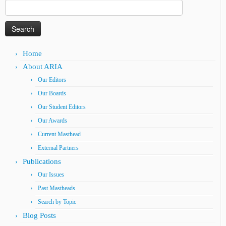
Search
for:
Home
About ARIA
Our Editors
Our Boards
Our Student Editors
Our Awards
Current Masthead
External Partners
Publications
Our Issues
Past Mastheads
Search by Topic
Blog Posts