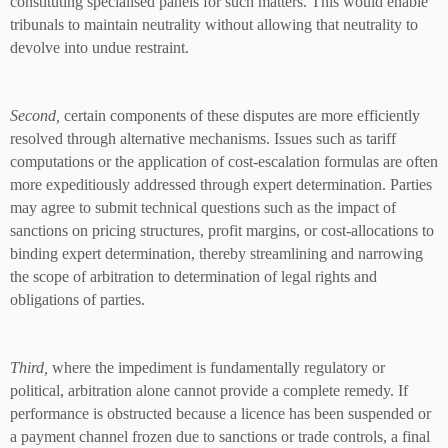
constituting specialised panels for such matters. This would enable
tribunals to maintain neutrality without allowing that neutrality to
devolve into undue restraint.
Second,
certain components of these disputes are more efficiently
resolved through alternative mechanisms. Issues such as tariff
computations or the application of cost-escalation formulas are often
more expeditiously addressed through expert determination. Parties
may agree to submit technical questions such as the impact of
sanctions on pricing structures, profit margins, or cost-allocations to
binding expert determination, thereby streamlining and narrowing
the scope of arbitration to determination of legal rights and
obligations of parties.
Third,
where the impediment is fundamentally regulatory or
political, arbitration alone cannot provide a complete remedy. If
performance is obstructed because a licence has been suspended or
a payment channel frozen due to sanctions or trade controls, a final