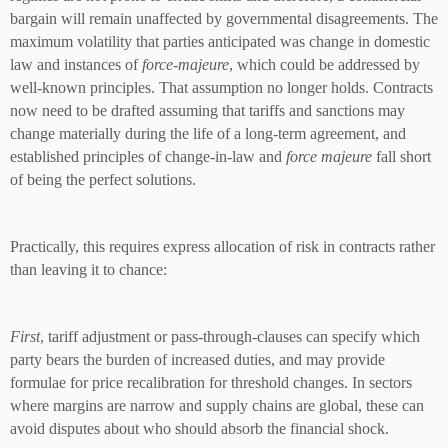
bargain will remain unaffected by governmental disagreements. The
maximum volatility that parties anticipated was change in domestic
law and instances of
force-majeure
, which could be addressed by
well-known principles. That assumption no longer holds. Contracts
now need to be drafted assuming that tariffs and sanctions may
change materially during the life of a long-term agreement, and
established principles of change-in-law and
force majeure
fall short
of being the perfect solutions.
Practically, this requires express allocation of risk in contracts rather
than leaving it to chance:
First
, tariff adjustment or pass-through-clauses can specify which
party bears the burden of increased duties, and may provide
formulae for price recalibration for threshold changes. In sectors
where margins are narrow and supply chains are global, these can
avoid disputes about who should absorb the financial shock.