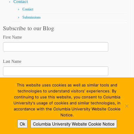
Contact
Contact
Submissions
Subscribe to our Blog
First Name
Last Name
This website uses cookies as well as similar tools and
Email address
technologies to understand visitors' experiences. By
continuing to use this website, you consent to Columbia
University's usage of cookies and similar technologies, in
accordance with the Columbia University Website Cookie
Notice.
Ok
Columbia University Website Cookie Notice