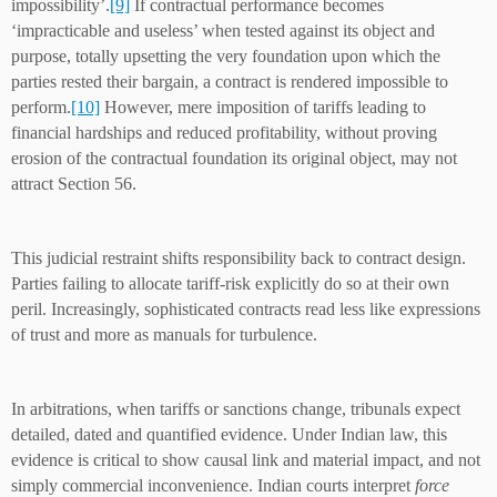
impossibility’.
[9]
If contractual performance becomes
‘impracticable and useless’ when tested against its object and
purpose, totally upsetting the very foundation upon which the
parties rested their bargain, a contract is rendered impossible to
perform.
[10]
However, mere imposition of tariffs leading to
financial hardships and reduced profitability, without proving
erosion of the contractual foundation its original object, may not
attract Section 56.
This judicial restraint shifts responsibility back to contract design.
Parties failing to allocate tariff-risk explicitly do so at their own
peril. Increasingly, sophisticated contracts read less like expressions
of trust and more as manuals for turbulence.
In arbitrations, when tariffs or sanctions change, tribunals expect
detailed, dated and quantified evidence. Under Indian law, this
evidence is critical to show causal link and material impact, and not
simply commercial inconvenience. Indian courts interpret
force