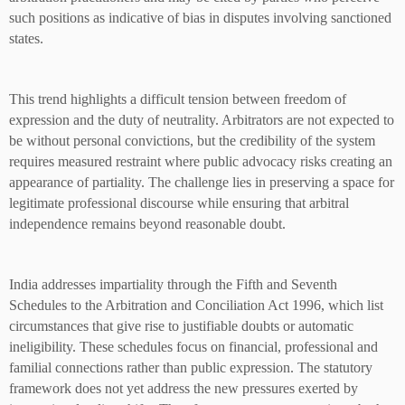
such positions as indicative of bias in disputes involving sanctioned
states.
This trend highlights a difficult tension between freedom of
expression and the duty of neutrality. Arbitrators are not expected to
be without personal convictions, but the credibility of the system
requires measured restraint where public advocacy risks creating an
appearance of partiality. The challenge lies in preserving a space for
legitimate professional discourse while ensuring that arbitral
independence remains beyond reasonable doubt.
India addresses impartiality through the Fifth and Seventh
Schedules to the Arbitration and Conciliation Act 1996, which list
circumstances that give rise to justifiable doubts or automatic
ineligibility. These schedules focus on financial, professional and
familial connections rather than public expression. The statutory
framework does not yet address the new pressures exerted by