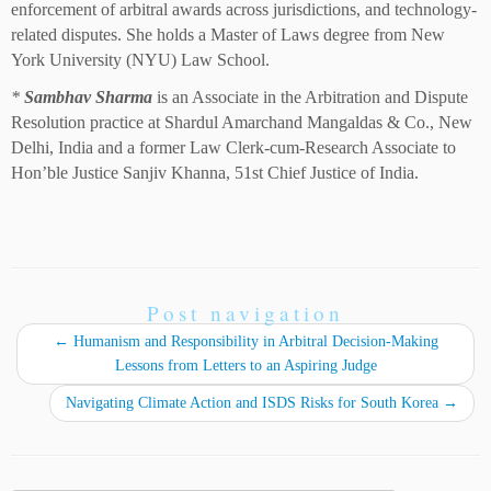
enforcement of arbitral awards across jurisdictions, and technology-
related disputes. She holds a Master of Laws degree from New
York University (NYU) Law School.
*
Sambhav Sharma
is an Associate in the Arbitration and Dispute
Resolution practice at Shardul Amarchand Mangaldas & Co., New
Delhi, India and a former Law Clerk-cum-Research Associate to
Hon’ble Justice Sanjiv Khanna, 51st Chief Justice of India.
Post navigation
←
Humanism and Responsibility in Arbitral Decision-Making
Lessons from Letters to an Aspiring Judge
Navigating Climate Action and ISDS Risks for South Korea
→