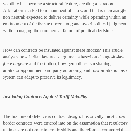
volatility has become a structural feature, creating a paradox.
Arbitration is asked to remain neutral in a world that is increasingly
non-neutral; expected to deliver certainty while operating within an
environment of deliberate uncertainty; and avoid political judgment
while managing the commercial fallout of political decisions.
How can contracts be insulated against these shocks? This article
analyses how Indian law treats arguments based on change-in-law,
force majeure
and frustration, how geopolitics is reshaping
arbitrator appointment and party autonomy, and how arbitration as a
system can adapt to preserve its legitimacy.
Insulating Contracts Against Tariff Volatility
The first line of defence is contract design. Historically, most cross-
border contracts were entered into on the assumption that regulatory
regimes are not prone to erratic shifts and therefore, a commercial