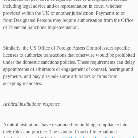
including legal advice and/or representation in court, whether
provided within the UK or another jurisdiction. Payments to or
from Designated Persons may require authorisation from the Office
of Financial Sanctions Implementation.
Similarly, the US Office of Foreign Assets Control issues specific
licenses to authorize transactions that otherwise would be prohibited
under the domestic sanctions policies. These requirements can delay
appointments of arbitrators or engagement of counsel, hearings and
payments, and may dissuade some arbitrators or firms from
accepting mandates.
Arbitral institutions’ response
Arbitral institutions have responded by building compliance into
their rules and practice. The London Court of International