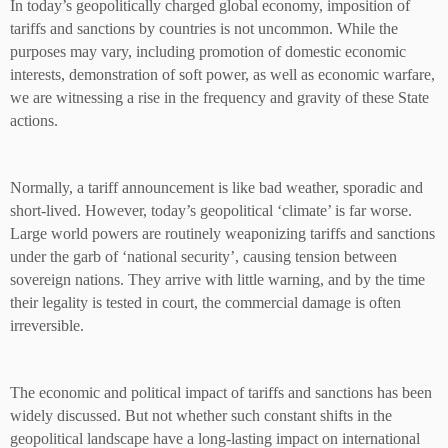
In today’s geopolitically charged global economy, imposition of
tariffs and sanctions by countries is not uncommon. While the
purposes may vary, including promotion of domestic economic
interests, demonstration of soft power, as well as economic warfare,
we are witnessing a rise in the frequency and gravity of these State
actions.
Normally, a tariff announcement is like bad weather, sporadic and
short-lived. However, today’s geopolitical ‘climate’ is far worse.
Large world powers are routinely weaponizing tariffs and sanctions
under the garb of ‘national security’, causing tension between
sovereign nations. They arrive with little warning, and by the time
their legality is tested in court, the commercial damage is often
irreversible.
The economic and political impact of tariffs and sanctions has been
widely discussed. But not whether such constant shifts in the
geopolitical landscape have a long-lasting impact on international