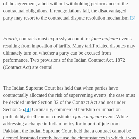
of the agreement, albeit without withholding performance of the
contractual obligations. If renegotiations fail, the disadvantaged
party may resort to the contractual dispute resolution mechanism.
[3]
Fourth
, contracts must expressly account for
force majeure
events
resulting from imposition of tariffs. Many tariff related disputes may
ultimately turn on whether a party can be excused from
performance. Two provisions of the Indian Contract Act, 1872
(Contract Act) are central.
The Indian Supreme Court has held that when parties have
contractually allocated the risk of supervening events, the case must
be decided under Section 32 of the Contract Act and not under
Section 56.
[4]
Ordinarily, commercial hardship or impact on
profitability itself cannot constitute a
force majeure
event. While
addressing a change in Indian policy for import of jute from
Pakistan, the Indian Supreme Court held that a contract cannot be
deemed frustrated merely because the circumstances in which it was