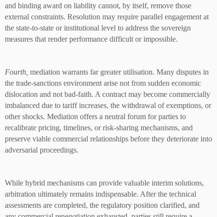
and binding award on liability cannot, by itself, remove those
external constraints. Resolution may require parallel engagement at
the state-to-state or institutional level to address the sovereign
measures that render performance difficult or impossible.
Fourth,
mediation warrants far greater utilisation. Many disputes in
the trade-sanctions environment arise not from sudden economic
dislocation and not bad-faith. A contract may become commercially
imbalanced due to tariff increases, the withdrawal of exemptions, or
other shocks. Mediation offers a neutral forum for parties to
recalibrate pricing, timelines, or risk-sharing mechanisms, and
preserve viable commercial relationships before they deteriorate into
adversarial proceedings.
While hybrid mechanisms can provide valuable interim solutions,
arbitration ultimately remains indispensable. After the technical
assessments are completed, the regulatory position clarified, and
any commercial renegotiation exhausted, parties still require a