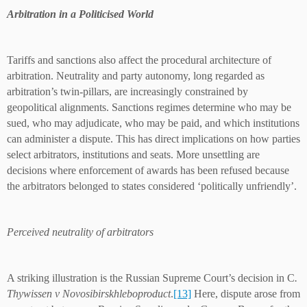
Arbitration in a Politicised World
Tariffs and sanctions also affect the procedural architecture of
arbitration. Neutrality and party autonomy, long regarded as
arbitration’s twin-pillars, are increasingly constrained by
geopolitical alignments. Sanctions regimes determine who may be
sued, who may adjudicate, who may be paid, and which institutions
can administer a dispute. This has direct implications on how parties
select arbitrators, institutions and seats. More unsettling are
decisions where enforcement of awards has been refused because
the arbitrators belonged to states considered ‘politically unfriendly’.
Perceived neutrality of arbitrators
A striking illustration is the Russian Supreme Court’s decision in C
.
Thywissen v Novosibirskhleboproduct
.
[13]
Here, dispute arose from