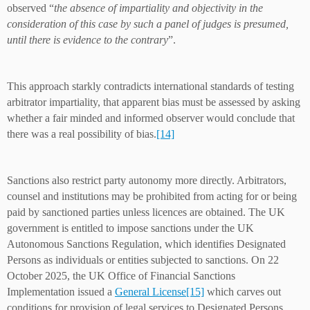
observed “
the absence of impartiality and objectivity in the
consideration of this case by such a panel of judges is presumed,
until there is evidence to the contrary
”.
This approach starkly contradicts international standards of testing
arbitrator impartiality, that apparent bias must be assessed by asking
whether a fair minded and informed observer would conclude that
there was a real possibility of bias.
[14]
Sanctions also restrict party autonomy more directly. Arbitrators,
counsel and institutions may be prohibited from acting for or being
paid by sanctioned parties unless licences are obtained. The UK
government is entitled to impose sanctions under the UK
Autonomous Sanctions Regulation, which identifies Designated
Persons as individuals or entities subjected to sanctions. On 22
October 2025, the UK Office of Financial Sanctions
Implementation issued a
General License
[15]
which carves out
conditions for provision of legal services to Designated Persons,