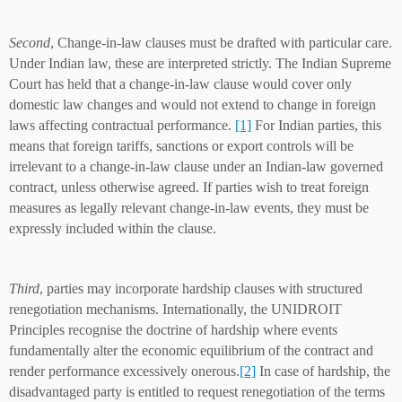
Second
, Change-in-law clauses must be drafted with particular care.
Under Indian law, these are interpreted strictly. The Indian Supreme
Court has held that a change-in-law clause would cover only
domestic law changes and would not extend to change in foreign
laws affecting contractual performance.
[1]
For Indian parties, this
means that foreign tariffs, sanctions or export controls will be
irrelevant to a change-in-law clause under an Indian-law governed
contract, unless otherwise agreed. If parties wish to treat foreign
measures as legally relevant change-in-law events, they must be
expressly included within the clause.
Third
, parties may incorporate hardship clauses with structured
renegotiation mechanisms. Internationally, the UNIDROIT
Principles recognise the doctrine of hardship where events
fundamentally alter the economic equilibrium of the contract and
render performance excessively onerous.
[2]
In case of hardship, the
disadvantaged party is entitled to request renegotiation of the terms