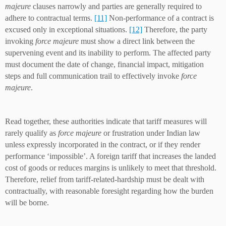
majeure
clauses narrowly and parties are generally required to
adhere to contractual terms.
[11]
Non-performance of a contract is
excused only in exceptional situations.
[12]
Therefore, the party
invoking
force majeure
must show a direct link between the
supervening event and its inability to perform. The affected party
must document the date of change, financial impact, mitigation
steps and full communication trail to effectively invoke
force
majeure
.
Read together, these authorities indicate that tariff measures will
rarely qualify as
force majeure
or frustration under Indian law
unless expressly incorporated in the contract, or if they render
performance ‘impossible’. A foreign tariff that increases the landed
cost of goods or reduces margins is unlikely to meet that threshold.
Therefore, relief from tariff-related-hardship must be dealt with
contractually, with reasonable foresight regarding how the burden
will be borne.