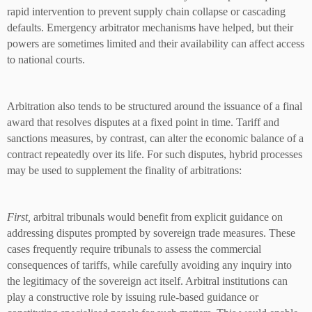
rapid intervention to prevent supply chain collapse or cascading
defaults. Emergency arbitrator mechanisms have helped, but their
powers are sometimes limited and their availability can affect access
to national courts.
Arbitration also tends to be structured around the issuance of a final
award that resolves disputes at a fixed point in time. Tariff and
sanctions measures, by contrast, can alter the economic balance of a
contract repeatedly over its life. For such disputes, hybrid processes
may be used to supplement the finality of arbitrations:
First,
arbitral tribunals would benefit from explicit guidance on
addressing disputes prompted by sovereign trade measures. These
cases frequently require tribunals to assess the commercial
consequences of tariffs, while carefully avoiding any inquiry into
the legitimacy of the sovereign act itself. Arbitral institutions can
play a constructive role by issuing rule-based guidance or