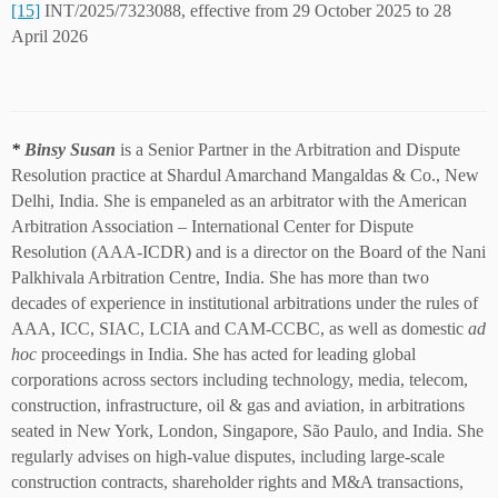
[15]
INT/2025/7323088, effective from 29 October 2025 to 28
April 2026
*
Binsy Susan
is a Senior Partner in the Arbitration and Dispute
Resolution practice at Shardul Amarchand Mangaldas & Co., New
Delhi, India. She is empaneled as an arbitrator with the American
Arbitration Association – International Center for Dispute
Resolution (AAA-ICDR) and is a director on the Board of the Nani
Palkhivala Arbitration Centre, India. She has more than two
decades of experience in institutional arbitrations under the rules of
AAA, ICC, SIAC, LCIA and CAM-CCBC, as well as domestic
ad
hoc
proceedings in India. She has acted for leading global
corporations across sectors including technology, media, telecom,
construction, infrastructure, oil & gas and aviation, in arbitrations
seated in New York, London, Singapore, São Paulo, and India. She
regularly advises on high-value disputes, including large-scale
construction contracts, shareholder rights and M&A transactions,