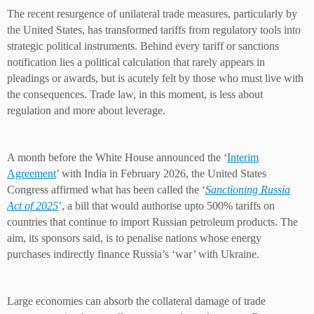
The recent resurgence of unilateral trade measures, particularly by
the United States, has transformed tariffs from regulatory tools into
strategic political instruments. Behind every tariff or sanctions
notification lies a political calculation that rarely appears in
pleadings or awards, but is acutely felt by those who must live with
the consequences. Trade law, in this moment, is less about
regulation and more about leverage.
A month before the White House announced the ‘
Interim
Agreement
’ with India in February 2026, the United States
Congress affirmed what has been called the ‘
Sanctioning Russia
Act of 2025
’, a bill that would authorise upto 500% tariffs on
countries that continue to import Russian petroleum products. The
aim, its sponsors said, is to penalise nations whose energy
purchases indirectly finance Russia’s ‘war’ with Ukraine.
Large economies can absorb the collateral damage of trade