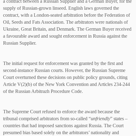
a contract between a Russian Supplier and a German Buyer, for the
supply of Russian-grown linseed. English laws governed the
contract, with a London-seated arbitration before the Federation of
Oil, Seeds and Fats Association. The arbitrators were nationals of
Ukraine, Great Britain, and Denmark. The German Buyer received
a favourable award and sought enforcement in Russia against the
Russian Supplier.
The initial request for enforcement was granted by the first and
second-instance Russian courts. However, the Russian Supreme
Court overturned these decisions on public policy grounds, citing
Article V(2)(b) of the New York Convention and Articles 234-244
of the Russian Arbitrazh Procedure Code.
The Supreme Court refused to enforce the award because the
tribunal comprised arbitrators from so-called “
unfriendly
” states –
countries that had imposed sanctions against Russia. The Court
presumed bias based solely on the arbitrators’ nationality and