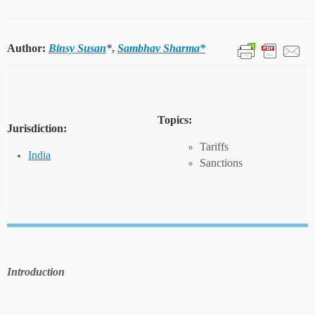
Author:
Binsy Susan
*
,
Sambhav Sharma*
Topics:
Jurisdiction:
Tariffs
India
Sanctions
Introduction