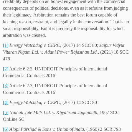
credibility depends on an honest engagement with the commercial
consequences of political decisions, even as it refrains from judging
their legitimacy. Arbitration remains the best forum capable of
keeping reason, restraint, and legality in the conversation. That is no
small responsibility. But it is precisely the responsibility for which
arbitration was created.
[1]
Energy Watchdog v. CERC
, (2017) 14 SCC 80;
Jaipur Vidyut
Vitaran Nigam Ltd. v. Adani Power Rajasthan Ltd.
, (2021) 18 SCC
478
[2]
Article 6.2.2, UNIDROIT Principles of International
Commercial Contracts 2016
[3]
Article 6.2.3, UNIDROIT Principles of International
Commercial Contracts 2016
[4]
Energy Watchdog v. CERC
, (2017) 14 SCC 80
[5]
Naihati Jute Mills Ltd. v. Khyaliram Jagannath
, 1967 SCC
OnLine SC
[6]
Alopi Parshad & Sons v. Union of India
, (1960) 2 SCR 793