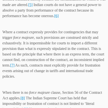
made are altered.
[5]
Indian courts do not have a general power to
absolve a party from performance of the contract because its
performance has become onerous.
[6]
Where a contract expressly provides for contingencies that may
trigger
force majeure
, such provisions are construed strictly and
exhaustively. It is impermissible for courts to import a different
provision than what is expressly stipulated in the contract. This is
based on the principle that where there is an express term, the court
cannot find, on construction of the contract, an inconsistent implied
term.
[7]
As such, contracts must explicitly provide for frustration
events arising out of change in tariffs and international trade
policies.
When there is no
force majeure
clause, Section 56 of the Contract
Act applies.
[8]
The Indian Supreme Court has held that
impossibility or frustration of contract is not limited to ‘literal