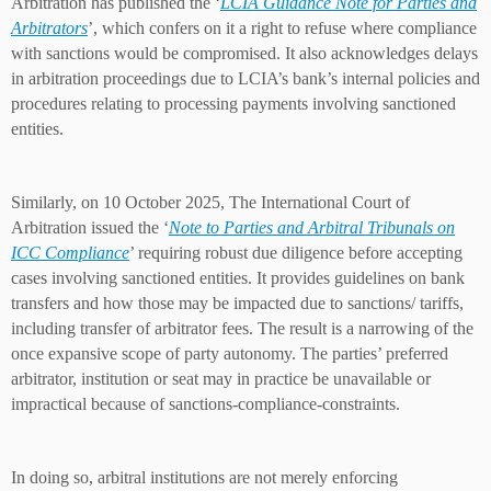
Arbitration has published the ‘
LCIA Guidance Note for Parties and
Arbitrators
’, which confers on it a right to refuse where compliance
with sanctions would be compromised. It also acknowledges delays
in arbitration proceedings due to LCIA’s bank’s internal policies and
procedures relating to processing payments involving sanctioned
entities.
Similarly, on 10 October 2025, The International Court of
Arbitration issued the ‘
Note to Parties and Arbitral Tribunals on
ICC Compliance
’ requiring robust due diligence before accepting
cases involving sanctioned entities. It provides guidelines on bank
transfers and how those may be impacted due to sanctions/ tariffs,
including transfer of arbitrator fees. The result is a narrowing of the
once expansive scope of party autonomy. The parties’ preferred
arbitrator, institution or seat may in practice be unavailable or
impractical because of sanctions-compliance-constraints.
In doing so, arbitral institutions are not merely enforcing