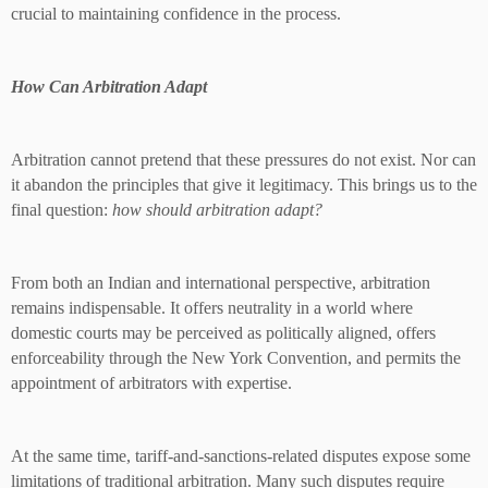
crucial to maintaining confidence in the process.
How Can Arbitration Adapt
Arbitration cannot pretend that these pressures do not exist. Nor can
it abandon the principles that give it legitimacy. This brings us to the
final question:
how should arbitration adapt?
From both an Indian and international perspective, arbitration
remains indispensable. It offers neutrality in a world where
domestic courts may be perceived as politically aligned, offers
enforceability through the New York Convention, and permits the
appointment of arbitrators with expertise.
At the same time, tariff-and-sanctions-related disputes expose some
limitations of traditional arbitration. Many such disputes require