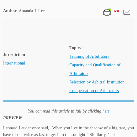
Author
: Amanda J. Lee
Topics
:
Jurisdiction
:
Training of Arbitrators
International
Capacity and Qualification of
Arbitrators
Selection by Arbitral Institution
Compensation of Arbitrators
You can read this article in full by clicking
here
PREVIEW
Leonard Lauder once said, “When you live in the shadow of a big tree, you
have to run twice as fast to get into the sunlight.” Similarly, ‘next