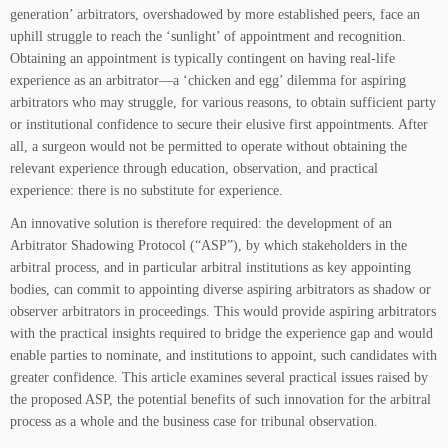
generation’ arbitrators, overshadowed by more established peers, face an
uphill struggle to reach the ‘sunlight’ of appointment and recognition.
Obtaining an appointment is typically contingent on having real-life
experience as an arbitrator—a ‘chicken and egg’ dilemma for aspiring
arbitrators who may struggle, for various reasons, to obtain sufficient party
or institutional confidence to secure their elusive first appointments. After
all, a surgeon would not be permitted to operate without obtaining the
relevant experience through education, observation, and practical
experience: there is no substitute for experience.
An innovative solution is therefore required: the development of an
Arbitrator Shadowing Protocol (“ASP”), by which stakeholders in the
arbitral process, and in particular arbitral institutions as key appointing
bodies, can commit to appointing diverse aspiring arbitrators as shadow or
observer arbitrators in proceedings. This would provide aspiring arbitrators
with the practical insights required to bridge the experience gap and would
enable parties to nominate, and institutions to appoint, such candidates with
greater confidence. This article examines several practical issues raised by
the proposed ASP, the potential benefits of such innovation for the arbitral
process as a whole and the business case for tribunal observation.