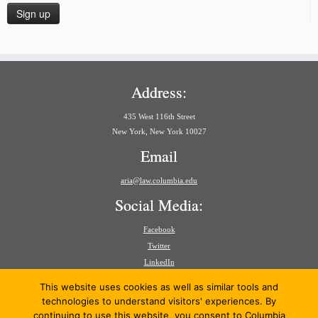
Address:
435 West 116th Street
New York, New York 10027
Email
aria@law.columbia.edu
Social Media:
Facebook
Twitter
LinkedIn
Search
This website uses cookies as well as similar tools and
for:
technologies to understand visitors' experiences. By
continuing to use this website, you consent to Columbia