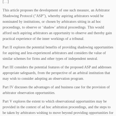
[…]
This article proposes the development of one such measure, an Arbitrator
Shadowing Protocol (“ASP”), whereby aspiring arbitrators would be
nominated by institutions, or chosen by arbitrators sitting in ad hoc
proceedings, to observe or ‘shadow’ arbitral proceedings. This would
afford such aspiring arbitrators an opportunity to observe and thereby gain
practical experience of the inner workings of a tribunal.
Part II explores the potential benefits of providing shadowing opportunities
for aspiring and less-experienced arbitrators and considers the value of
similar schemes for firms and other types of independent neutral.
Part III considers the potential features of the proposed ASP and addresses
appropriate safeguards, from the perspective of an arbitral institution that
may wish to consider adopting an observation program.
Part IV discusses the advantages of and business case for the provision of
arbitrator observation opportunities.
Part V explores the extent to which observational opportunities may be
provided in the context of ad hoc arbitration proceedings, and the steps to
be taken by arbitrators wishing to move beyond providing opportunities for