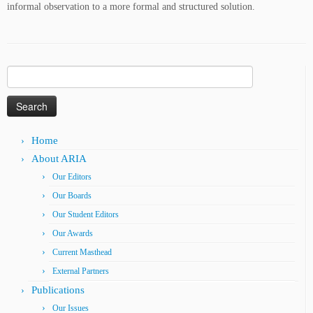
informal observation to a more formal and structured solution.
Search
for:
Home
About ARIA
Our Editors
Our Boards
Our Student Editors
Our Awards
Current Masthead
External Partners
Publications
Our Issues