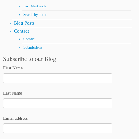
Past Mastheads
Search by Topic
Blog Posts
Contact
Contact
Submissions
Subscribe to our Blog
First Name
Last Name
Email address