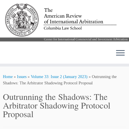
Skip
to
Home
»
Issues
»
Volume 33: Issue 2 (January 2023)
»
Outrunning the
content
Shadows: The Arbitrator Shadowing Protocol Proposal
Outrunning the Shadows: The
Arbitrator Shadowing Protocol
Proposal