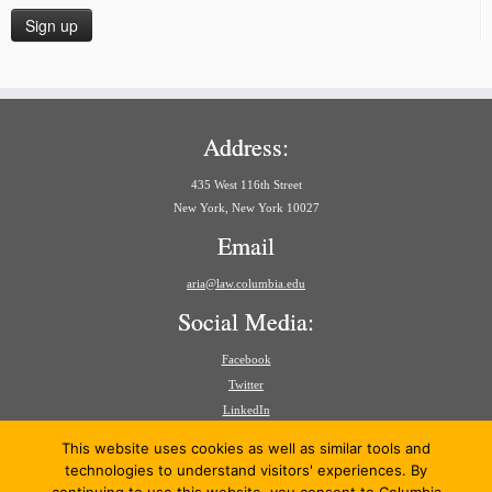
Address:
435 West 116th Street
New York, New York 10027
Email
aria@law.columbia.edu
Social Media:
Facebook
Twitter
LinkedIn
Search
This website uses cookies as well as similar tools and
for:
technologies to understand visitors' experiences. By