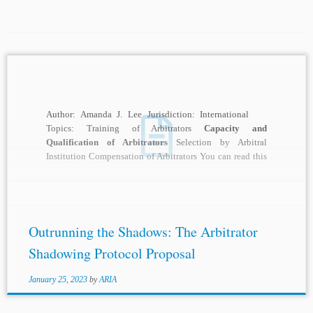
Author: Amanda J. Lee Jurisdiction: International
Topics: Training of Arbitrators
Capacity and
Qualification of Arbitrators
Selection by Arbitral
Institution Compensation of Arbitrators You can read this
article in...
Outrunning the Shadows: The Arbitrator
Shadowing Protocol Proposal
January 25, 2023
by
ARIA