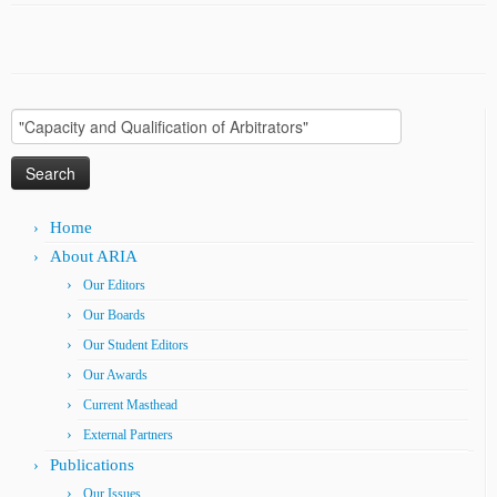
Search
for:
Home
About ARIA
Our Editors
Our Boards
Our Student Editors
Our Awards
Current Masthead
External Partners
Publications
Our Issues