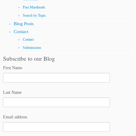
Past Mastheads
Search by Topic
Blog Posts
Contact
Contact
Submissions
Subscribe to our Blog
First Name
Last Name
Email address