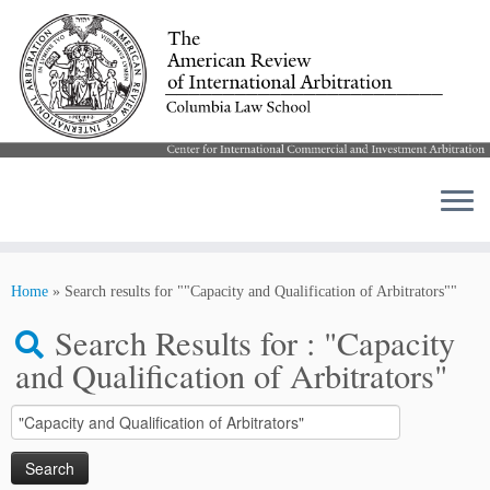
Skip
to
Home
»
Search results for ""Capacity and Qualification of Arbitrators""
content
Search Results for :
"Capacity
and Qualification of Arbitrators"
Search
for: