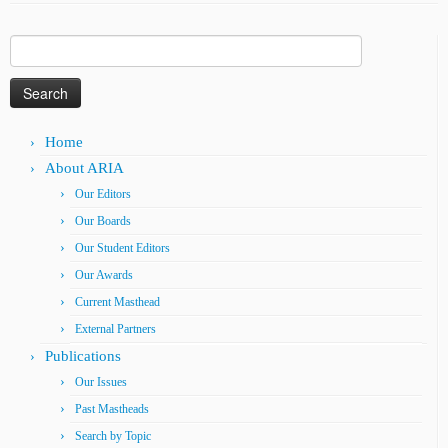
Search
for:
Home
About ARIA
Our Editors
Our Boards
Our Student Editors
Our Awards
Current Masthead
External Partners
Publications
Our Issues
Past Mastheads
Search by Topic