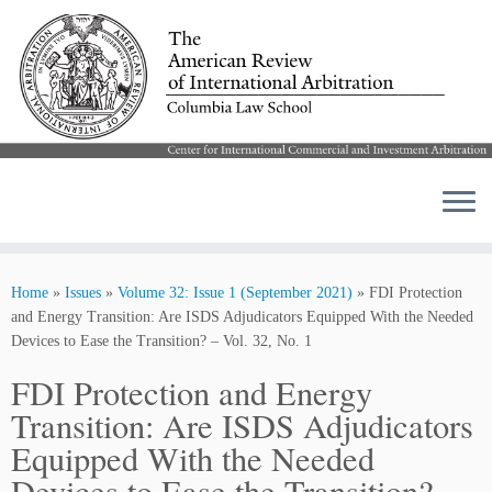
Skip
to
Home
»
Issues
»
Volume 32: Issue 1 (September 2021)
»
FDI Protection
content
and Energy Transition: Are ISDS Adjudicators Equipped With the Needed
Devices to Ease the Transition? – Vol. 32, No. 1
FDI Protection and Energy
Transition: Are ISDS Adjudicators
Equipped With the Needed
Devices to Ease the Transition? –