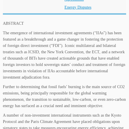
Energy Disputes
ABSTRACT
The emergence of international investment agreements (“IIAs”) has been
featured as a breakthrough and a game changer in fostering the protection
of foreign direct investment (“FDI”). Iconic multilateral and bilateral
treaties such as ICSID, the New York Convention, the ECT, and a network
of thousands of BITs have created actionable grounds that have enabled
foreign investors to hold sovereign states’ conduct and treatment of foreign
investments in violation of IIAs accountable before international
investment adjudication fora.
Further to determining that fossil fuels’ burning is the main source of CO2
emissions, being principally responsible for the global warming
phenomenon, the transition to sustainable, low-carbon, or even zero-carbon
energy has surfaced as a crucial need and imminent objective.
A number of non-investment international instruments such as the Kyoto
Protocol and the Paris Climate Agreement have placed obligations upon
signatory states to take measures encouraging energy efficiency, achieving