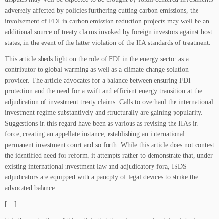
adversely affected by policies furthering cutting carbon emissions, the
involvement of FDI in carbon emission reduction projects may well be an
additional source of treaty claims invoked by foreign investors against host
states, in the event of the latter violation of the IIA standards of treatment.
This article sheds light on the role of FDI in the energy sector as a
contributor to global warming as well as a climate change solution
provider. The article advocates for a balance between ensuring FDI
protection and the need for a swift and efficient energy transition at the
adjudication of investment treaty claims. Calls to overhaul the international
investment regime substantively and structurally are gaining popularity.
Suggestions in this regard have been as various as revising the IIAs in
force, creating an appellate instance, establishing an international
permanent investment court and so forth. While this article does not contest
the identified need for reform, it attempts rather to demonstrate that, under
existing international investment law and adjudicatory fora, ISDS
adjudicators are equipped with a panoply of legal devices to strike the
advocated balance.
[…]