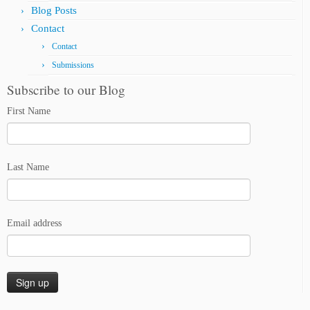
Blog Posts
Contact
Contact
Submissions
Subscribe to our Blog
First Name
Last Name
Email address