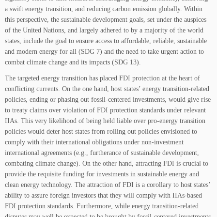
a swift energy transition, and reducing carbon emission globally. Within
this perspective, the sustainable development goals, set under the auspices
of the United Nations, and largely adhered to by a majority of the world
states, include the goal to ensure access to affordable, reliable, sustainable
and modern energy for all (SDG 7) and the need to take urgent action to
combat climate change and its impacts (SDG 13).
The targeted energy transition has placed FDI protection at the heart of
conflicting currents. On the one hand, host states’ energy transition-related
policies, ending or phasing out fossil-centered investments, would give rise
to treaty claims over violation of FDI protection standards under relevant
IIAs. This very likelihood of being held liable over pro-energy transition
policies would deter host states from rolling out policies envisioned to
comply with their international obligations under non-investment
international agreements (e.g., furtherance of sustainable development,
combating climate change). On the other hand, attracting FDI is crucial to
provide the requisite funding for investments in sustainable energy and
clean energy technology. The attraction of FDI is a corollary to host states’
ability to assure foreign investors that they will comply with IIAs-based
FDI protection standards. Furthermore, while energy transition-related
disputes may well be expected to be brought by fossil-centered investments