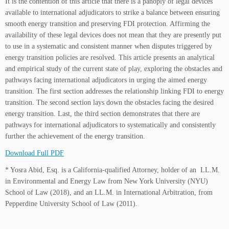
It is the contention of this article that there is a panoply of legal devices
available to international adjudicators to strike a balance between ensuring
smooth energy transition and preserving FDI protection. Affirming the
availability of these legal devices does not mean that they are presently put
to use in a systematic and consistent manner when disputes triggered by
energy transition policies are resolved. This article presents an analytical
and empirical study of the current state of play, exploring the obstacles and
pathways facing international adjudicators in urging the aimed energy
transition. The first section addresses the relationship linking FDI to energy
transition. The second section lays down the obstacles facing the desired
energy transition. Last, the third section demonstrates that there are
pathways for international adjudicators to systematically and consistently
further the achievement of the energy transition.
Download Full PDF
* Yosra Abid, Esq. is a California-qualified Attorney, holder of an LL.M.
in Environmental and Energy Law from New York University (NYU)
School of Law (2018), and an LL.M. in International Arbitration, from
Pepperdine University School of Law (2011).