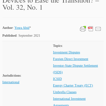
Vol. 32, No. 1
Author
:
Yosra Abid
*
Published
: September 2021
Topics
:
Investment Disputes
Foreign Direct Investment
Investor-State Dispute Settlement
(ISDS)
Jurisdictions
:
ICSID
International
Energy Charter Treaty (ECT)
Umbrella Clauses
International Investment
Agreements