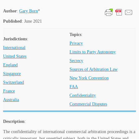
Author
:
Gary Born
*
Published
: June 2021
Topics
:
Jurisdictions
:
Privacy
International
Limits to Party Autonomy
United States
Secrecy
England
Sources of Arbitration Law
Singapore
New York Convention
Switzerland
FAA
France
Confidentiality
Australia
Commercial Disputes
Description
:
The confidentiality of international commercial arbitration proceedings is a
critically important, but unsettled subject, both in the United States and