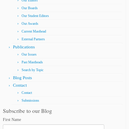
Our Editors
Our Boards
Our Student Editors
Our Awards
Current Masthead
External Partners
Publications
Our Issues
Past Mastheads
Search by Topic
Blog Posts
Contact
Contact
Submissions
Subscribe to our Blog
First Name