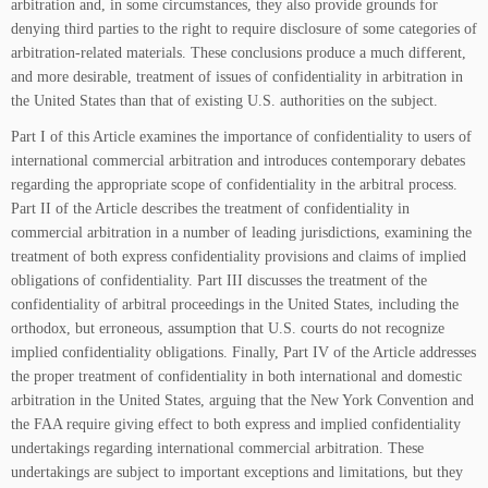
arbitration and, in some circumstances, they also provide grounds for
denying third parties to the right to require disclosure of some categories of
arbitration-related materials. These conclusions produce a much different,
and more desirable, treatment of issues of confidentiality in arbitration in
the United States than that of existing U.S. authorities on the subject.
Part I of this Article examines the importance of confidentiality to users of
international commercial arbitration and introduces contemporary debates
regarding the appropriate scope of confidentiality in the arbitral process.
Part II of the Article describes the treatment of confidentiality in
commercial arbitration in a number of leading jurisdictions, examining the
treatment of both express confidentiality provisions and claims of implied
obligations of confidentiality. Part III discusses the treatment of the
confidentiality of arbitral proceedings in the United States, including the
orthodox, but erroneous, assumption that U.S. courts do not recognize
implied confidentiality obligations. Finally, Part IV of the Article addresses
the proper treatment of confidentiality in both international and domestic
arbitration in the United States, arguing that the New York Convention and
the FAA require giving effect to both express and implied confidentiality
undertakings regarding international commercial arbitration. These
undertakings are subject to important exceptions and limitations, but they