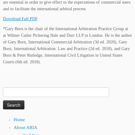
are essential in order to give effect to the expectations of commercial users
and to facilitate the international arbitral process.
Download Full PDF
*Gary Born is the chair of the International Arbitration Practice Group at
at Wilmer Cutler Pickering Hale and Dorr LLP in London. He is the author
of Gary Born, International Commercial Arbitration (3d ed. 2020), Gary
Born, International Arbitration: Law and Practice (2d ed. 2018), and Gary
Born & Peter Rutledge, International Civil Litigation in United States
Courts (6th ed. 2018).
Search
for:
Home
About ARIA