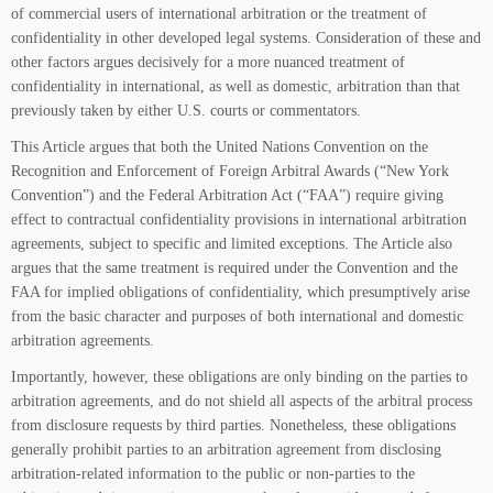
of commercial users of international arbitration or the treatment of
confidentiality in other developed legal systems. Consideration of these and
other factors argues decisively for a more nuanced treatment of
confidentiality in international, as well as domestic, arbitration than that
previously taken by either U.S. courts or commentators.
This Article argues that both the United Nations Convention on the
Recognition and Enforcement of Foreign Arbitral Awards (“New York
Convention”) and the Federal Arbitration Act (“FAA”) require giving
effect to contractual confidentiality provisions in international arbitration
agreements, subject to specific and limited exceptions. The Article also
argues that the same treatment is required under the Convention and the
FAA for implied obligations of confidentiality, which presumptively arise
from the basic character and purposes of both international and domestic
arbitration agreements.
Importantly, however, these obligations are only binding on the parties to
arbitration agreements, and do not shield all aspects of the arbitral process
from disclosure requests by third parties. Nonetheless, these obligations
generally prohibit parties to an arbitration agreement from disclosing
arbitration-related information to the public or non-parties to the