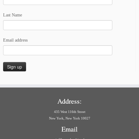
Last Name
Email address
Address:
435 West 116th Street
New York, New York 10027
Email