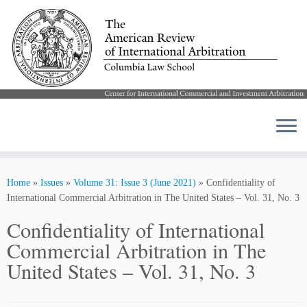
Skip
to
Home
»
Issues
»
Volume 31: Issue 3 (June 2021)
»
Confidentiality of
content
International Commercial Arbitration in The United States – Vol. 31, No. 3
Confidentiality of International
Commercial Arbitration in The
United States – Vol. 31, No. 3