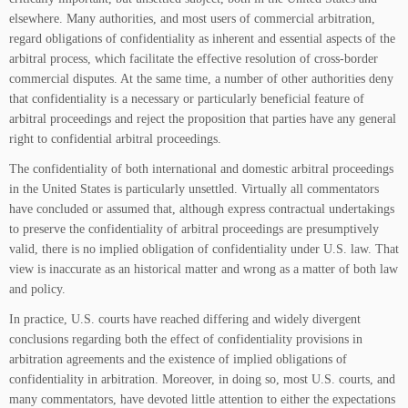
elsewhere. Many authorities, and most users of commercial arbitration,
regard obligations of confidentiality as inherent and essential aspects of the
arbitral process, which facilitate the effective resolution of cross-border
commercial disputes. At the same time, a number of other authorities deny
that confidentiality is a necessary or particularly beneficial feature of
arbitral proceedings and reject the proposition that parties have any general
right to confidential arbitral proceedings.
The confidentiality of both international and domestic arbitral proceedings
in the United States is particularly unsettled. Virtually all commentators
have concluded or assumed that, although express contractual undertakings
to preserve the confidentiality of arbitral proceedings are presumptively
valid, there is no implied obligation of confidentiality under U.S. law. That
view is inaccurate as an historical matter and wrong as a matter of both law
and policy.
In practice, U.S. courts have reached differing and widely divergent
conclusions regarding both the effect of confidentiality provisions in
arbitration agreements and the existence of implied obligations of
confidentiality in arbitration. Moreover, in doing so, most U.S. courts, and
many commentators, have devoted little attention to either the expectations