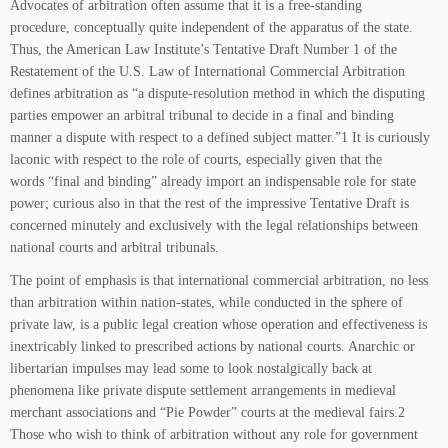
Advocates of arbitration often assume that it is a free-standing
procedure, conceptually quite independent of the apparatus of the state.
Thus, the American Law Institute’s Tentative Draft Number 1 of the
Restatement of the U.S. Law of International Commercial Arbitration
defines arbitration as “a dispute-resolution method in which the disputing
parties empower an arbitral tribunal to decide in a final and binding
manner a dispute with respect to a defined subject matter.”1 It is curiously
laconic with respect to the role of courts, especially given that the
words “final and binding” already import an indispensable role for state
power; curious also in that the rest of the impressive Tentative Draft is
concerned minutely and exclusively with the legal relationships between
national courts and arbitral tribunals.
The point of emphasis is that international commercial arbitration, no less
than arbitration within nation-states, while conducted in the sphere of
private law, is a public legal creation whose operation and effectiveness is
inextricably linked to prescribed actions by national courts. Anarchic or
libertarian impulses may lead some to look nostalgically back at
phenomena like private dispute settlement arrangements in medieval
merchant associations and “Pie Powder” courts at the medieval fairs.2
Those who wish to think of arbitration without any role for government