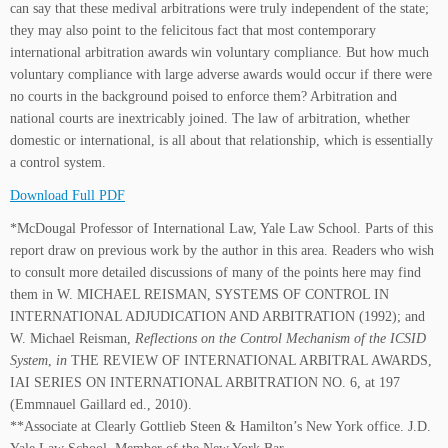
can say that these medival arbitrations were truly independent of the state;
they may also point to the felicitous fact that most contemporary
international arbitration awards win voluntary compliance. But how much
voluntary compliance with large adverse awards would occur if there were
no courts in the background poised to enforce them? Arbitration and
national courts are inextricably joined. The law of arbitration, whether
domestic or international, is all about that relationship, which is essentially
a control system.
Download Full PDF
*McDougal Professor of International Law, Yale Law School. Parts of this
report draw on previous work by the author in this area. Readers who wish
to consult more detailed discussions of many of the points here may find
them in W. MICHAEL REISMAN, SYSTEMS OF CONTROL IN
INTERNATIONAL ADJUDICATION AND ARBITRATION (1992); and
W. Michael Reisman,
Reflections on the Control Mechanism of the ICSID
System
,
in
THE REVIEW OF INTERNATIONAL ARBITRAL AWARDS,
IAI SERIES ON INTERNATIONAL ARBITRATION NO. 6, at 197
(Emmnauel Gaillard ed., 2010).
**Associate at Clearly Gottlieb Steen & Hamilton’s New York office. J.D.