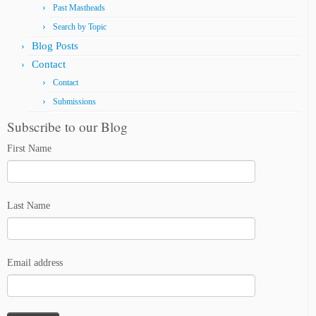
Past Mastheads
Search by Topic
Blog Posts
Contact
Contact
Submissions
Subscribe to our Blog
First Name
Last Name
Email address