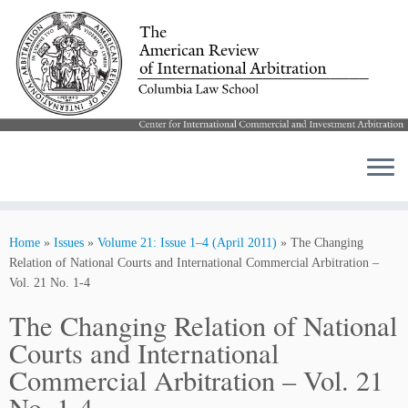
Skip
to
Home
»
Issues
»
Volume 21: Issue 1–4 (April 2011)
»
The Changing
content
Relation of National Courts and International Commercial Arbitration –
Vol. 21 No. 1-4
The Changing Relation of National
Courts and International
Commercial Arbitration – Vol. 21
No. 1-4