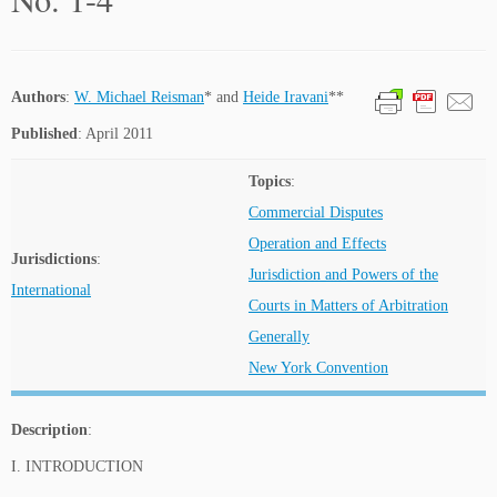
Authors
:
W. Michael Reisman
* and
Heide Iravani
**
Published
: April 2011
Topics
:
Commercial Disputes
Operation and Effects
Jurisdictions
:
Jurisdiction and Powers of the
International
Courts in Matters of Arbitration
Generally
New York Convention
Description
:
I. INTRODUCTION