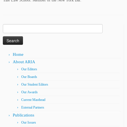
Yale Law School. Member of the New York Bar.
Search
for:
Home
About ARIA
Our Editors
Our Boards
Our Student Editors
Our Awards
Current Masthead
External Partners
Publications
Our Issues