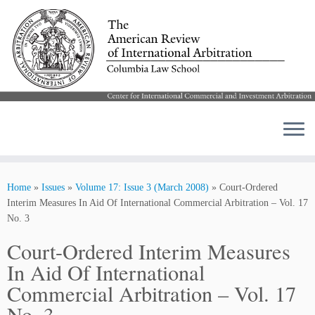
Skip
to
Home
»
Issues
»
Volume 17: Issue 3 (March 2008)
»
Court-Ordered
content
Interim Measures In Aid Of International Commercial Arbitration – Vol. 17
No. 3
Court-Ordered Interim Measures
In Aid Of International
Commercial Arbitration – Vol. 17
No. 3