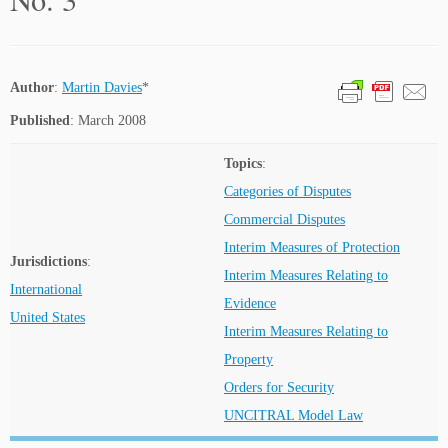
Author
:
Martin Davies
*
Published
: March 2008
Topics
:
Categories of Disputes
Commercial Disputes
Interim Measures of Protection
Jurisdictions
:
Interim Measures Relating to
International
Evidence
United States
Interim Measures Relating to
Property
Orders for Security
UNCITRAL Model Law