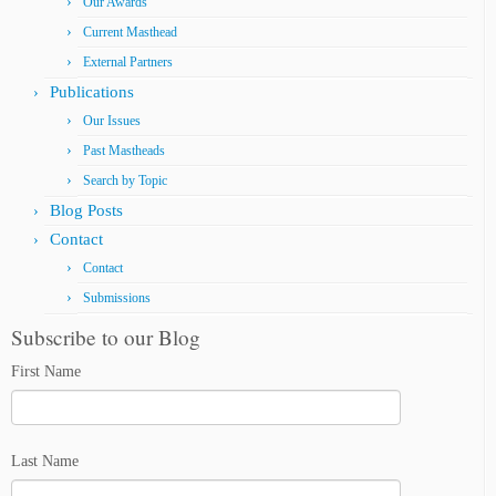
Our Awards
Current Masthead
External Partners
Publications
Our Issues
Past Mastheads
Search by Topic
Blog Posts
Contact
Contact
Submissions
Subscribe to our Blog
First Name
Last Name