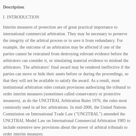
Description
:
I. INTRODUCTION
Interim measures of protection are of great practical importance to
international commercial arbitration. They may be necessary to preserve
the integrity of the arbitral process or to save it from redundancy. For
example, the outcome of an arbitration may be affected if one of the
parties cannot be restrained from destroying relevant evidence before the
arbitrators can consider it, or simulating material evidence to mislead the
arbitrators. The arbitrators’ final award may be rendered ineffective if the
parties can move or hide their assets before or during the proceedings, so
that they will not be available to satisfy the award. As a result, most
institutional arbitration rules contain provisions authorizing the tribunal to
order interim measures (sometimes called conservatory or protective
measures), as do the UNCITRAL Arbitration Rules 1976, the rules most
commonly used in ad hoc arbitrations. In mid-2006, the United Nations
Commission on International Trade Law (“UNCITRAL”) amended the
UNCITRAL Model Law on International Commercial Arbitration 1985 to
include extensive new provisions about the power of arbitral tribunals to
order interim measures.