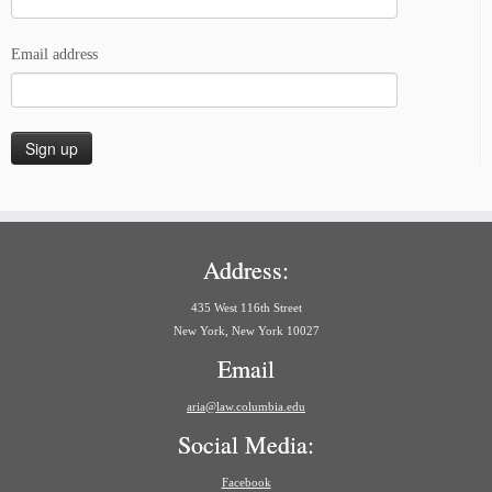
Email address
Address:
435 West 116th Street
New York, New York 10027
Email
aria@law.columbia.edu
Social Media:
Facebook