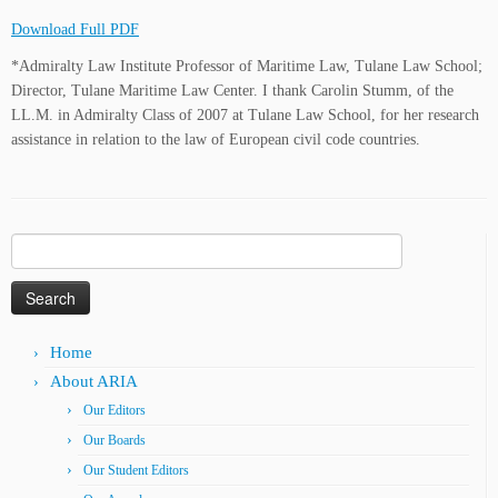
Download Full PDF
*Admiralty Law Institute Professor of Maritime Law, Tulane Law School;
Director, Tulane Maritime Law Center. I thank Carolin Stumm, of the
LL.M. in Admiralty Class of 2007 at Tulane Law School, for her research
assistance in relation to the law of European civil code countries.
Search
for:
Home
About ARIA
Our Editors
Our Boards
Our Student Editors