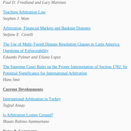
Paul D. Friedland and Lucy Martinez
Teaching Arbitration Law
Stephen J. Ware
Arbitration, Financial Markets and Banking Disputes
Stefano E. Cirielli
The Use of Multi-Tiered Dispute Resolution Clauses in Latin America:
Questions of Enforceability
Eduardo Palmer and Eliana Lopez
The Supreme Court Rules on the Proper Interpretation of Section 1782: Its
Potential Significance for International Arbitration
Hans Smit
Current Developments
International Arbitration in Turkey
Tuğrul Ansay
Is Arbitration Losing Ground?
Mauro Rubino-Sammartano