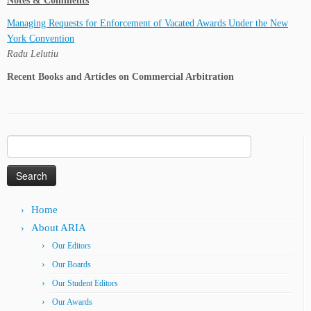
Notes & Comments
Managing Requests for Enforcement of Vacated Awards Under the New
York Convention
Radu Lelutiu
Recent Books and Articles on Commercial Arbitration
Search
for:
Home
About ARIA
Our Editors
Our Boards
Our Student Editors
Our Awards