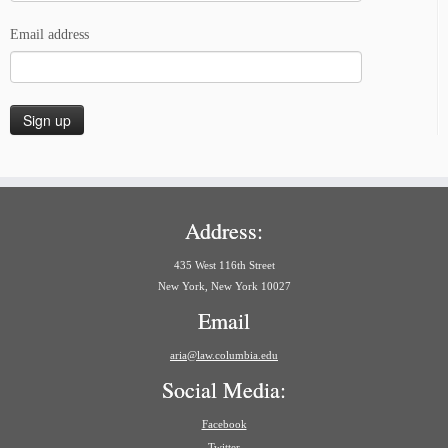
Email address
Address:
435 West 116th Street
New York, New York 10027
Email
aria@law.columbia.edu
Social Media:
Facebook
Twitter