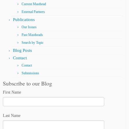
Current Masthead
External Partners
Publications
Our Issues
Past Mastheads
Search by Topic
Blog Posts
Contact
Contact
Submissions
Subscribe to our Blog
First Name
Last Name