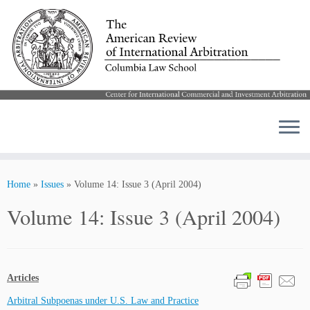
Skip
to
Home
»
Issues
»
Volume 14: Issue 3 (April 2004)
content
Volume 14: Issue 3 (April 2004)
Articles
Arbitral Subpoenas under U.S. Law and Practice