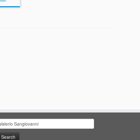
idan
earch
or: