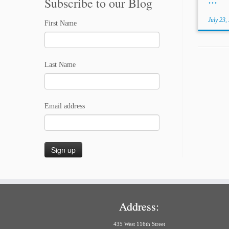
Subscribe to our Blog
July 23,
First Name
Last Name
Email address
Address:
435 West 116th Street