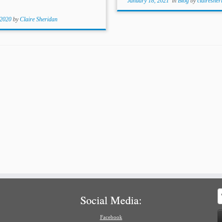
January 18, 2021
in
Blog
by
clairesher
 2020
by
Claire Sheridan
S
Social Media:
f
Facebook