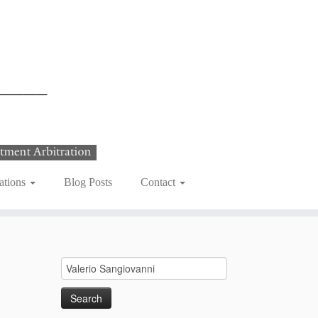
ations
Blog Posts
Contact
Search
for: