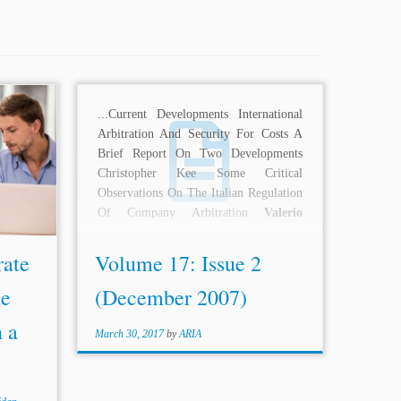
 158-59
...Current Developments International
ovanni
,
Arbitration And Security For Costs A
ritical
Brief Report On Two Developments
ulation
Christopher Kee Some Critical
m. Rev.
Observations On The Italian Regulation
Of Company Arbitration
Valerio
Sangiovanni
Book Reviews...
rate
Volume 17: Issue 2
he
(December 2007)
n a
March 30, 2017
by
ARIA