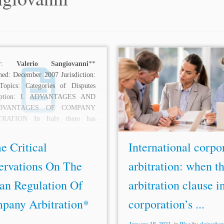
hor:
Valerio Sangiovanni
**
...Italy, 12 Eur. Co. L. 154,
hed: December 2007 Jurisdiction:
(2015). [6] See
Valerio Sangi
 Topics: Categories of Disputes
Current Development: Some C
ription: I. ADVANTAGES AND
Observations on the Italian Reg
ADVANTAGES OF COMPANY
Of Company Arbitration, 17 A
TRATION In Italy there has
Int’l Arb. 281...
ly been an important reform of...
e Critical
International corpo
ervations On The
arbitration: when t
ian Regulation Of
arbitration clause i
pany Arbitration*
corporation’s ...