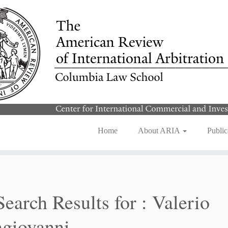
Home
About ARIA
Public
Search Results for :
Valerio
giovanni