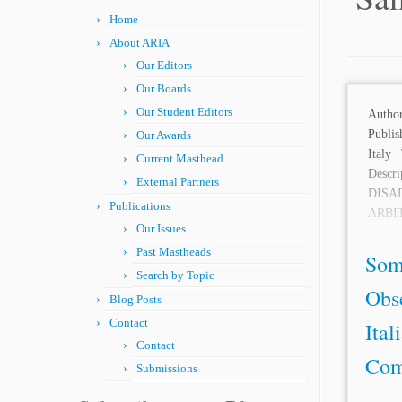
Home
About ARIA
Our Editors
Our Boards
Our Student Editors
Aut
Publis
Our Awards
Italy
Current Masthead
Desc
External Partners
DIS
Publications
ARBI
Our Issues
recent
Past Mastheads
Som
Search by Topic
Obs
Blog Posts
Contact
Ital
Contact
Com
Submissions
...