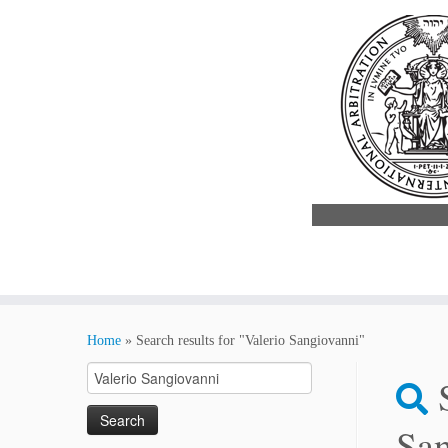
Skip
to
Home
»
Search results for "Valerio Sangiovanni"
content
Search
for:
San