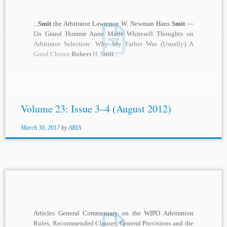
...
Smit
the Arbitrator Lawrence W. Newman Hans
Smit
—
Un Grand Homme Anne Marie Whitesell Thoughts on
Arbitrator Selection: Why My Father Was (Usually) A
Good Choice
Robert
H.
Smit
...
Volume 23: Issue 3–4 (August 2012)
March 30, 2017
by
ARIA
Articles General Commentary on the WIPO Arbitration
Rules, Recommended Clauses, General Provisions and the