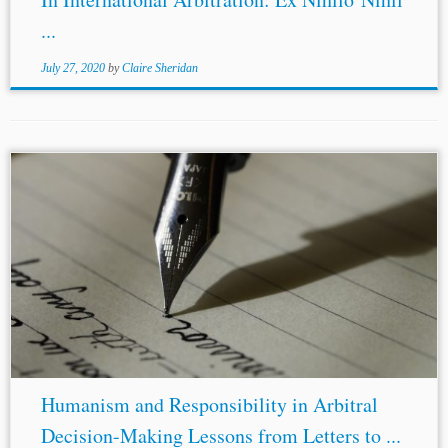
...
July 27, 2020
by
Claire Sheridan
...year, offers reflections on the vocation of judging that
resonate far beyond the traditional judiciary. As Professor
Robert
H.
Smit
observes in his introduction, the book is
valuable not only...
Humanism and Responsibility in Arbitral
Decision-Making Lessons from Letters to ...