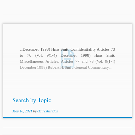
...December 1998) Hans
Smit
, Confidentiality Articles 73
to 76 (Vol. 9(1-4) December 1998) Hans
Smit
,
Miscellaneous Articles: Articles 77 and 78 (Vol. 9(1-4)
December 1998)
Robert
H.
Smit
, General Commentary...
Search by Topic
May 10, 2021
by
clairesheridan