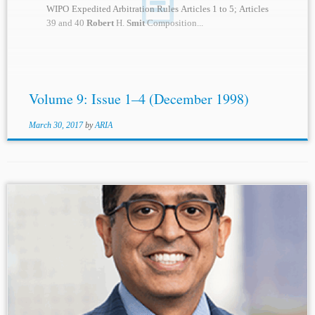
WIPO Expedited Arbitration Rules Articles 1 to 5; Articles
39 and 40
Robert
H.
Smit
Composition...
Volume 9: Issue 1–4 (December 1998)
March 30, 2017
by
ARIA
...law), but now for many years entirely comparative,
international and transnational.
Robert
H.
Smit
is an
independent arbitrator in international commercial and
investment treaty arbitrations...