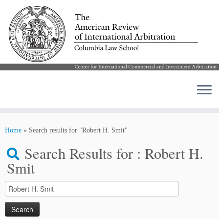
Skip
to
Home
»
Search results for "Robert H. Smit"
content
Search Results for :
Robert H.
Smit
Search
for: