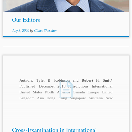
Our Editors
July 8, 2020
by
Claire Sheridan
Authors: Tyler B. Robinson and
Robert
H.
Smit
*
Published: December 2018 Jurisdictions: International
United States North America Canada Europe United
Kingdom Asia Hong Kong Singapore Australia New
Zealand Topics: Arbitral...
Cross-Examination in International