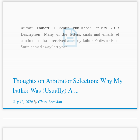
Author:
Robert
H.
Smit
* Published: January 2013
Description: Many of the letters, cards and emails of
condolence that I received after my father, Professor Hans
Smit
, passed away last year...
Thoughts on Arbitrator Selection: Why My
Father Was (Usually) A ...
July 18, 2020
by
Claire Sheridan