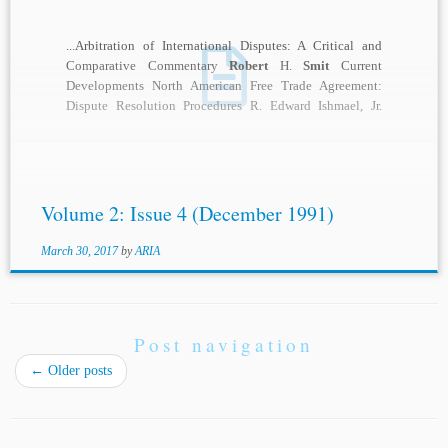
...Arbitration of International Disputes: A Critical and
Comparative Commentary
Robert
H.
Smit
Current
Developments North American Free Trade Agreement:
Dispute Resolution Procedures R. Edward Ishmael, Jr.
Notes & Comments “Fast-Track”...
Volume 2: Issue 4 (December 1991)
March 30, 2017
by
ARIA
Post navigation
←
Older posts