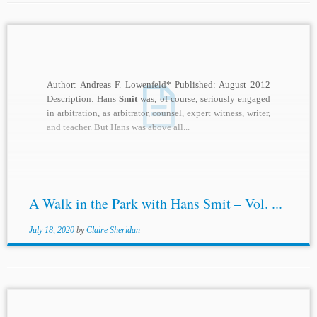
Author: Andreas F. Lowenfeld* Published: August 2012
Description: Hans
Smit
was, of course, seriously engaged
in arbitration, as arbitrator, counsel, expert witness, writer,
and teacher. But Hans was above all...
A Walk in the Park with Hans Smit – Vol. ...
July 18, 2020
by
Claire Sheridan