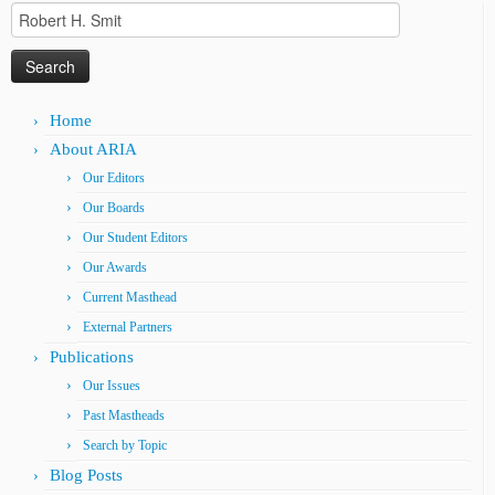
Search
for:
Home
About ARIA
Our Editors
Our Boards
Our Student Editors
Our Awards
Current Masthead
External Partners
Publications
Our Issues
Past Mastheads
Search by Topic
Blog Posts