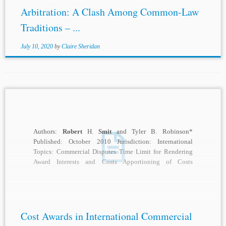
Arbitration: A Clash Among Common-Law
Traditions – ...
July 10, 2020
by
Claire Sheridan
Authors:
Robert
H.
Smit
and Tyler B. Robinson*
Published: October 2010 Jurisdiction: International
Topics: Commercial Disputes Time Limit for Rendering
Award Interests and Costs Apportioning of Costs
Arbitration Fees Expenses...
Cost Awards in International Commercial