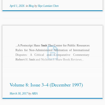
April 1, 2026
in
Blog
by
Skye Lantian Chen
...A Postscript Hans
Smit
The Center for Public Resources
Rules for Non-Administered Arbitration of International
Disputes: A Critical and Comparative Commentary
Robert
H.
Smit
and Nicholas J. Shaw Book Reviews...
Volume 8: Issue 3–4 (December 1997)
March 30, 2017
by
ARIA