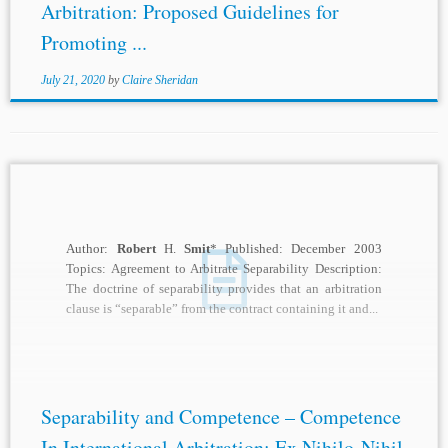
Arbitration: Proposed Guidelines for
Promoting ...
July 21, 2020
by
Claire Sheridan
Author:
Robert
H.
Smit
* Published: December 2003
Topics: Agreement to Arbitrate Separability Description:
The doctrine of separability provides that an arbitration
clause is “separable” from the contract containing it and...
Separability and Competence – Competence
In International Arbitration: Ex Nihilo Nihil