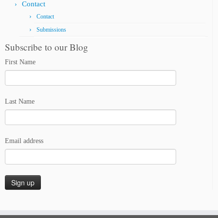
Contact
Contact
Submissions
Subscribe to our Blog
First Name
Last Name
Email address