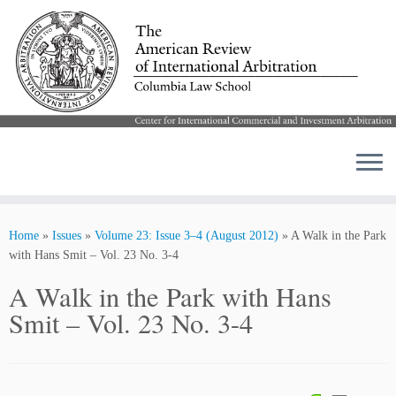
Skip
to
Home
»
Issues
»
Volume 23: Issue 3–4 (August 2012)
»
A Walk in the Park
content
with Hans Smit – Vol. 23 No. 3-4
A Walk in the Park with Hans
Smit – Vol. 23 No. 3-4