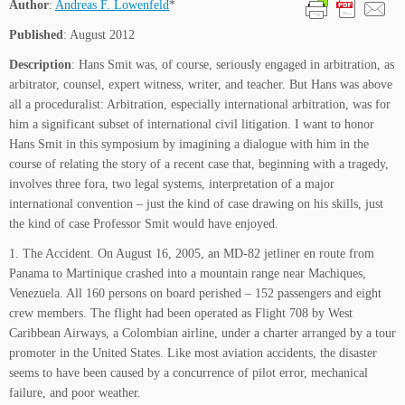
Author
:
Andreas F. Lowenfeld
*
Published
: August 2012
Description
: Hans Smit was, of course, seriously engaged in arbitration, as
arbitrator, counsel, expert witness, writer, and teacher. But Hans was above
all a proceduralist: Arbitration, especially international arbitration, was for
him a significant subset of international civil litigation. I want to honor
Hans Smit in this symposium by imagining a dialogue with him in the
course of relating the story of a recent case that, beginning with a tragedy,
involves three fora, two legal systems, interpretation of a major
international convention – just the kind of case drawing on his skills, just
the kind of case Professor Smit would have enjoyed.
1. The Accident. On August 16, 2005, an MD-82 jetliner en route from
Panama to Martinique crashed into a mountain range near Machiques,
Venezuela. All 160 persons on board perished – 152 passengers and eight
crew members. The flight had been operated as Flight 708 by West
Caribbean Airways, a Colombian airline, under a charter arranged by a tour
promoter in the United States. Like most aviation accidents, the disaster
seems to have been caused by a concurrence of pilot error, mechanical
failure, and poor weather.