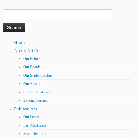
Search
for:
Home
About ARIA
Our Editors
Our Boards
Our Student Editors
Our Awards
Current Masthead
External Partners
Publications
Our Issues
Past Mastheads
Search by Topic