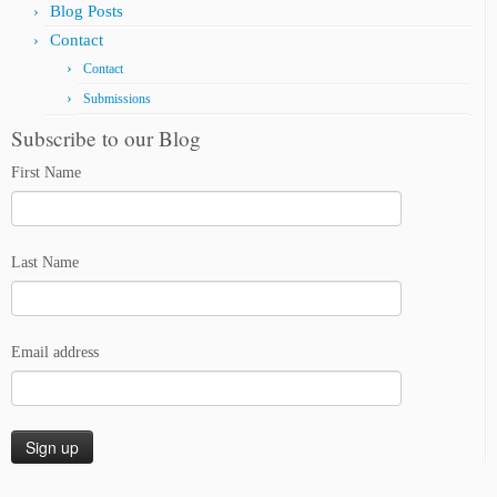
Blog Posts
Contact
Contact
Submissions
Subscribe to our Blog
First Name
Last Name
Email address