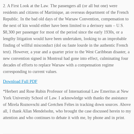
2. A First Look at the Law. The passengers all (or all but one) were
residents and citizens of Martinique, an overseas department of the French
Republic. In the bad old days of the Warsaw Convention, compensation to
the next of kin would either have been limited to a derisory sum – U.S.
$8,300 per passenger for most of the period since the early 1930s, or a
lengthy litigation would have been undertaken, looking to an improbable
finding of willful misconduct (dol ou faute lourde in the authentic French
text). However, a year and a quarter prior to the West Caribbean disaster, a
new convention signed in Montreal had gone into effect, culminating four
decades of efforts to replace Warsaw with a compensation regime
corresponding to current values.
Download Full PDF
*Herbert and Rose Rubin Professor of International Law Emeritus at New
York University School of Law. I acknowledge with thanks the assistance
of Mirela Roznovschi and Gretchen Feltes in tracking down sources. Above
all, I thank Allan Mendelsohn, who brought the case discussed herein to my
attention and who continues to debate it with me, by phone and in print.