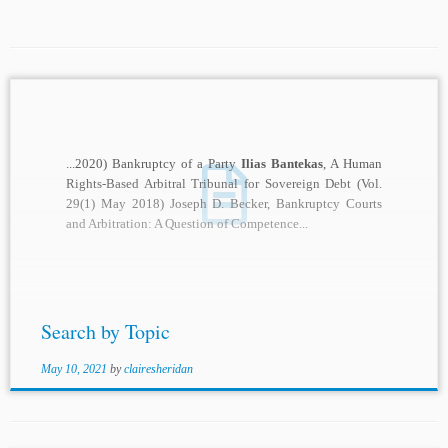
...2020) Bankruptcy of a Party
Ilias Bantekas
, A Human
Rights-Based Arbitral Tribunal for Sovereign Debt (Vol.
29(1) May 2018) Joseph D. Becker, Bankruptcy Courts
and Arbitration: A Question of Competence...
Search by Topic
May 10, 2021
by
clairesheridan