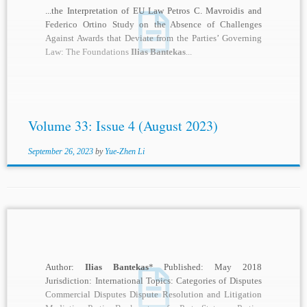
...the Interpretation of EU Law Petros C. Mavroidis and
Federico Ortino Study on the Absence of Challenges
Against Awards that Deviate from the Parties’ Governing
Law: The Foundations
Ilias Bantekas
...
Volume 33: Issue 4 (August 2023)
September 26, 2023
by
Yue-Zhen Li
Author:
Ilias Bantekas
* Published: May 2018
Jurisdiction: International Topics: Categories of Disputes
Commercial Disputes Dispute Resolution and Litigation