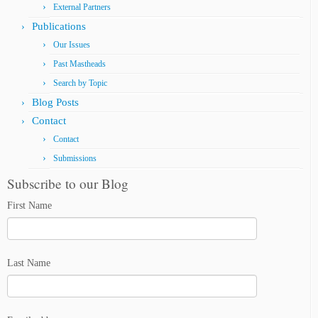
External Partners
Publications
Our Issues
Past Mastheads
Search by Topic
Blog Posts
Contact
Contact
Submissions
Subscribe to our Blog
First Name
Last Name