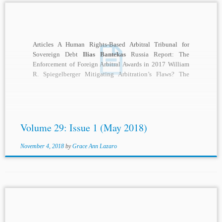
Articles A Human Rights-Based Arbitral Tribunal for
Sovereign Debt
Ilias Bantekas
Russia Report: The
Enforcement of Foreign Arbitral Awards in 2017 William
R. Spiegelberger Mitigating Arbitration’s Flaws? The
2017 ICC...
Volume 29: Issue 1 (May 2018)
November 4, 2018
by
Grace Ann Lazaro