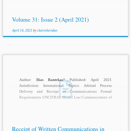
Volume 31: Issue 2 (April 2021)
April 14, 2021
by
clairesheridan
Author:
Ilias Bantekas
* Published: April 2021
Jurisdiction: International Topics: Arbitral Process
Delivery and Receipt of Communications Formal
Requirements UNCITRAL Model Law Commencement of
Arbitral Proceeding Basic Standards of Due Process...
Receipt of Written Communications in