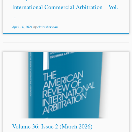
International Commercial Arbitration – Vol.
...
April 14, 2021
by
clairesheridan
...IN ARBITRATION: EFFICIENCY, CHALLENGES AND
ETHICAL CONSIDERATIONS Venetsiana Bratsiakou and
Ilias Bantekas
THE CHOICE OF THE ARBITRATOR AS
THE FOUNDATION OF ARBITRATION José Roberto de
Castro Neves, Trans. João Gabriel...
Volume 36: Issue 2 (March 2026)