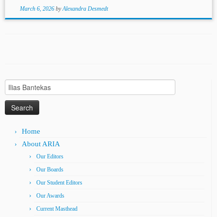
March 6, 2026
by
Alexandra Desmedt
Search
for:
Home
About ARIA
Our Editors
Our Boards
Our Student Editors
Our Awards
Current Masthead