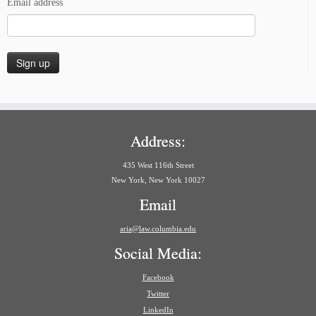
Email address
Address:
435 West 116th Street
New York, New York 10027
Email
aria@law.columbia.edu
Social Media:
Facebook
Twitter
LinkedIn