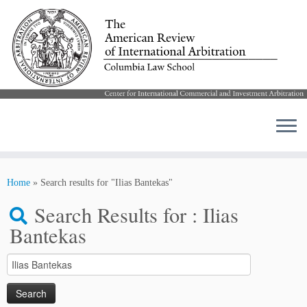
Skip
to
Home
»
Search results for "Ilias Bantekas"
content
Search Results for :
Ilias
Bantekas
Search
for: