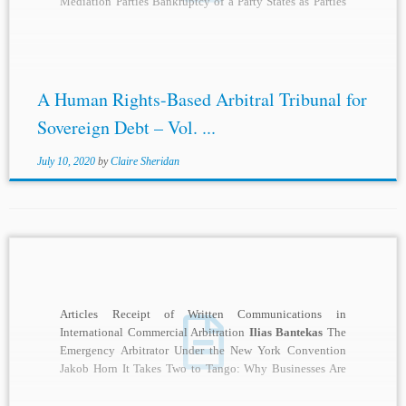
Mediation Parties Bankruptcy of a Party States as Parties
Equality of Parties...
A Human Rights-Based Arbitral Tribunal for
Sovereign Debt – Vol. ...
July 10, 2020
by
Claire Sheridan
Articles Receipt of Written Communications in
International Commercial Arbitration
Ilias Bantekas
The
Emergency Arbitrator Under the New York Convention
Jakob Horn It Takes Two to Tango: Why Businesses Are
Unlikely...