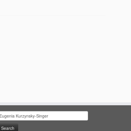
earch
or: