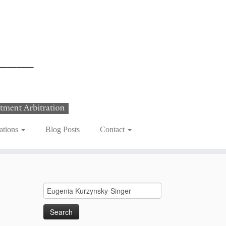
ations
Blog Posts
Contact
Search
for: