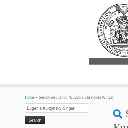
Skip
to
Home
»
Search results for "Eugenia Kurzynsky-Singer"
content
Search
for:
Kur