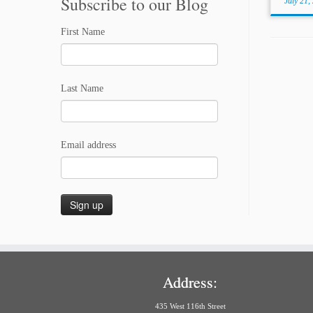
Subscribe to our Blog
July 21,
First Name
Last Name
Email address
Address:
435 West 116th Street