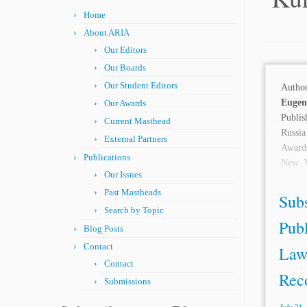
Home
About ARIA
Our Editors
Our Boards
Our Student Editors
Auth
Eug
Our Awards
Publi
Current Masthead
Russia
External Partners
Awards
Publications
New Y
Our Issues
INTRO
Past Mastheads
enforc
Sub
Search by Topic
Publ
Blog Posts
Contact
Law
Contact
Reco
Submissions