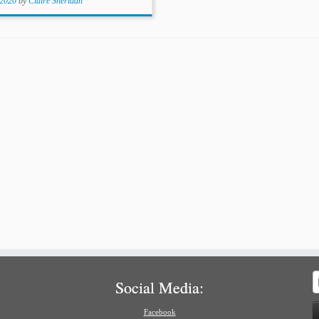
 2020
by
Claire Sheridan
S
Social Media:
f
Facebook