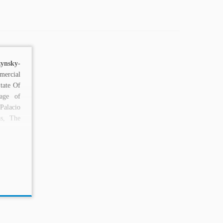
zynsky
-
ercial
tate Of
iage of
alacio
s, The
..