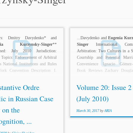
ors: Dmitry Davydenko* and
...Davydenko and
Eugenia Kur
enia Kurzynsky
-Singer
**
Singer
International Comm
shed: July 2010 Jurisdiction:
Arbitration: Two Cultures in a S
 Topics: Enforcement of Arbitral
Courtship and Potential Marr
 National Institutions and Rules
Convenience Ignacio Gómez-P
ork Convention Description: I.
Book Reviews Zachary Dougla
DUCTION The recognition and
International Law Of Investment.
ement...
stantive Ordre
Volume 20: Issue 2
ic in Russian Case
(July 2010)
 on the
March 30, 2017
by
ARIA
gnition, ...