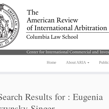
Home
About ARIA
Public
Search Results for :
Eugenia
zynsky-Singer