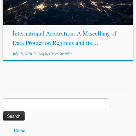
International Arbitration: A Miscellany of
Data Protection Regimes and its ...
July 15, 2020
in
Blog
by
Claire Sheridan
Search
for:
Home