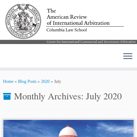
Skip
to
Home
»
Blog Posts
»
2020
»
July
content
Monthly Archives:
July 2020