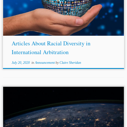
Articles About Racial Diversity in
International Arbitration
July 20, 2020
in
Announcement
by
Claire Sheridan