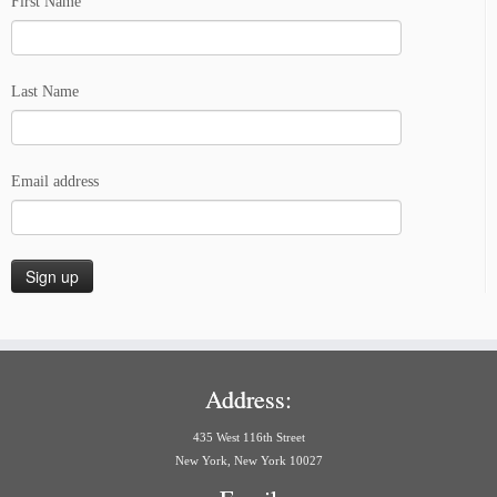
First Name
Last Name
Email address
Address:
435 West 116th Street
New York, New York 10027