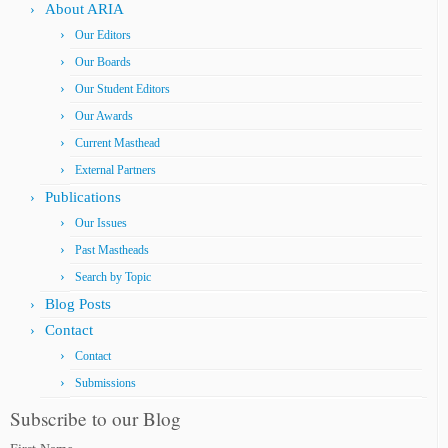
About ARIA
Our Editors
Our Boards
Our Student Editors
Our Awards
Current Masthead
External Partners
Publications
Our Issues
Past Mastheads
Search by Topic
Blog Posts
Contact
Contact
Submissions
Subscribe to our Blog