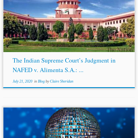
The Indian Supreme Court’s Judgment in
NAFED v. Alimenta S.A.: ...
July 21, 2020
in
Blog
by
Claire Sheridan