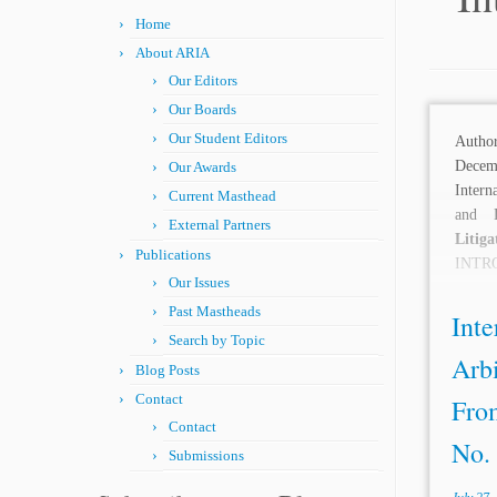
Home
About ARIA
Our Editors
Our Boards
Our Student Editors
Autho
Dece
Our Awards
Intern
Current Masthead
and 
External Partners
Litiga
Publications
INT
Our Issues
Lowen
Past Mastheads
arbitr
Inte
Search by Topic
Arb
Blog Posts
Contact
From
Contact
No. 
Submissions