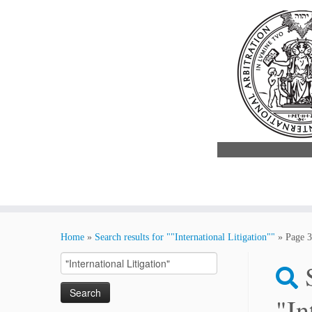
Skip
to
Home
»
Search results for ""International Litigation""
»
Page 3
content
Search
for:
"In