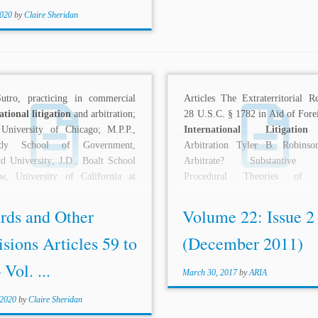
2020
by
Claire Sheridan
Sutro, practicing in commercial
Articles The Extraterritorial R
ational litigation
and arbitration;
28 U.S.C. § 1782 in Aid of Fore
 University of Chicago; M.P.P.,
International Litigation
edy School of Government,
Arbitration Tyler B. Robins
d University; J.D., Boalt School
Arbitrate? Substantive 
w, University of California at
Procedural Theories of P
y....
Judging...
rds and Other
Volume 22: Issue 2
sions Articles 59 to
(December 2011)
 Vol. ...
March 30, 2017
by
ARIA
 2020
by
Claire Sheridan