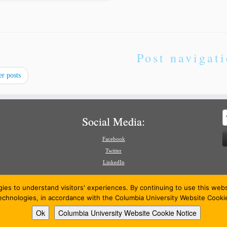
Post navigat
r posts
S
Social Media:
f
Facebook
Twitter
LinkedIn
gies to understand visitors' experiences. By continuing to use this we
technologies, in accordance with the Columbia University Website Cooki
Ok
Columbia University Website Cookie Notice
26
American Review of International Arbitration
·
Powered by
·
Designed with the
Customizr