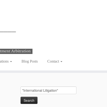
ations
Blog Posts
Contact
Search
for: