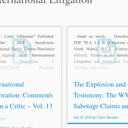
r: Linda Silberman* Published:
...based on newly … Downloa
mber 2003 Jurisdiction:
PDF *B.A. L.L.B. (University
ational Topics: Dispute Resolution
South Wales), B.C.L. (Univer
Litigation ADR
International
Oxford). Partner in the
Intern
tion
Description: I.
Litigation
and Arbitration Gr
RODUCTION Professor
Skadden, Arps, Slate,...
feld’s Panglossian view of
ation does not come as any...
rnational
The Explosion and 
itration: Comments
Testimony: The W
 a Critic – Vol. 13
Sabotage Claims and
...
July 20, 2020
by
Claire Sheridan