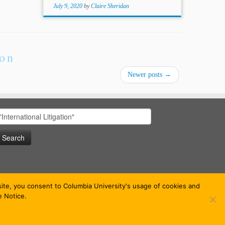
July 9, 2020
by
Claire Sheridan
ion
Newer posts
→
earch
or:
bsite, you consent to Columbia University's usage of cookies and
e Notice.
 theme
·