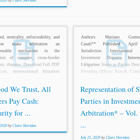
 2020
by
Claire Sheridan
eed, neutrality, enforceability, and
Authors: Mariano Gomezp
rtise make arbitration an
Casali** Published: Apri
spensable mechanism in the
Jurisdiction: International 
ution of complex, cross-border
Investment Disputes
Intern
mic disputes. Download Full PDF
Litigation
States as Parties Desc
ciate,
international litigation
Presiding Officer: Alan R. Crain
bitration practice, Jones, Day,
Alan Crain: I’m particularly 
..
to...
od We Trust, All
Representation of S
ers Pay Cash:
Parties in Investme
rity for ...
Arbitration* – Vol.
...
 2020
by
Claire Sheridan
July 21, 2020
by
Claire Sheridan