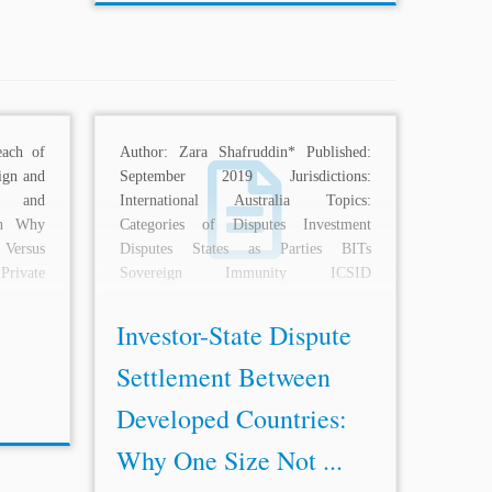
each of
Author: Zara Shafruddin* Published:
ign and
September 2019 Jurisdictions:
and
International Australia Topics:
on Why
Categories of Disputes Investment
Versus
Disputes States as Parties BITs
rivate
Sovereign Immunity ICSID
International Litigation
ECT NAFTA
Description: The benefits of...
Investor-State Dispute
Settlement Between
Developed Countries:
Why One Size Not ...