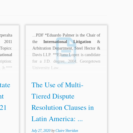
eralta
...PDF *Eduardo Palmer is the Chair of
l 2011
the
International Litigation
&
Topics:
Arbitration Department, Steel Hector &
ational
Davis LLP. **Eliana Lopez is candidate
ription:
for a J.D. degree, 2004, Georgetown
, Jr.***
University Law...
pleased
tate
The Use of Multi-
nt
Tiered Dispute
 21
Resolution Clauses in
Latin America: ...
July 27, 2020
by
Claire Sheridan