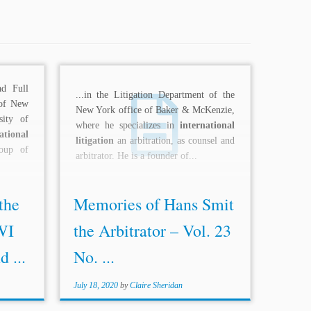
d Full
...in the Litigation Department of the
 of New
New York office of Baker & McKenzie,
sity of
where he specializes in
international
ational
litigation
an arbitration, as counsel and
oup of
arbitrator. He is a founder of...
the
Memories of Hans Smit
WI
the Arbitrator – Vol. 23
 ...
No. ...
July 18, 2020
by
Claire Sheridan