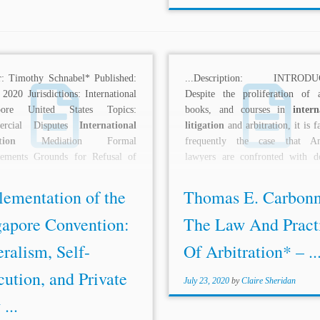
r: Timothy Schnabel* Published:
...Description: INTRODU
2020 Jurisdictions: International
Despite the proliferation of ar
pore United States Topics:
books, and courses in
intern
ercial Disputes
International
litigation
and arbitration, it is 
tion
Mediation Formal
frequently the case that Am
rements Grounds for Refusal of
lawyers are confronted with d
rcement States as Parties
arbitration...
ption: The Singapore...
lementation of the
Thomas E. Carbonn
gapore Convention:
The Law And Pract
ralism, Self-
Of Arbitration* – ..
ution, and Private
July 23, 2020
by
Claire Sheridan
...