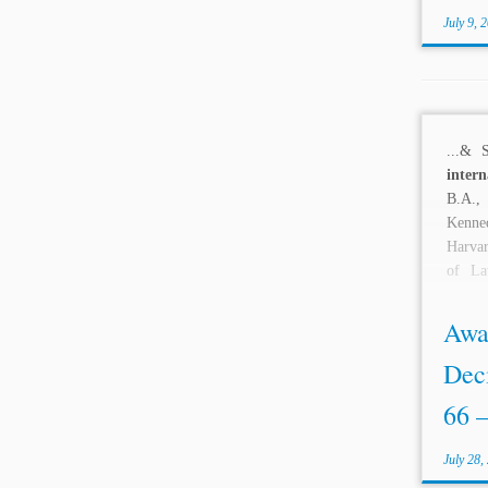
July 9, 
...& 
intern
B.A.,
Kenn
Harvar
of La
Berkele
Awa
Deci
66 –
July 28,