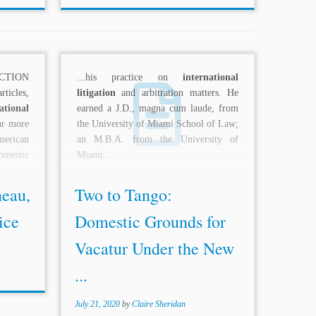
CTION
...his practice on
international
ticles,
litigation
and arbitration matters. He
ational
earned a J.D., magna cum laude, from
far more
the University of Miami School of Law;
erican
an M.B.A. from the University of
omestic
Miami...
eau,
Two to Tango:
ice
Domestic Grounds for
.
Vacatur Under the New
...
July 21, 2020
by
Claire Sheridan