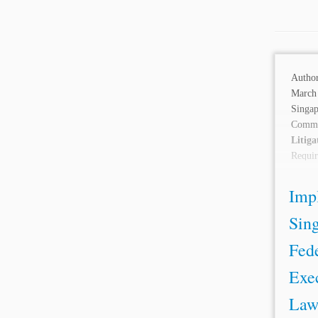
Autho
March 
Singa
Comm
Litiga
Requi
Enfo
Descri
Imp
Sin
Fede
Exec
Law 