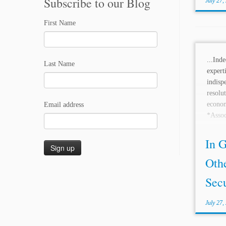
Subscribe to our Blog
July 27,
First Name
...Ind
Last Name
expe
indi
resol
econo
Email address
*Asso
and ar
Reavis.
In G
Oth
Secu
July 27,