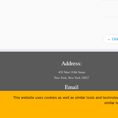
←
Olde
Address:
435 West 116th Street
New York, New York 10027
Email
aria@law.columbia.edu
This website uses cookies as well as similar tools and technolo
similar 
·
© 20