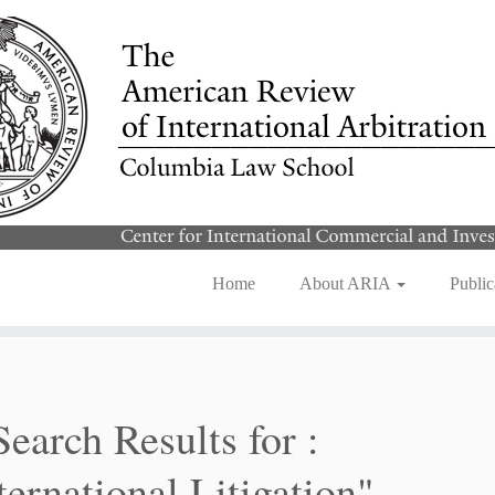
Home
About ARIA
Public
Search Results for :
ternational Litigation"