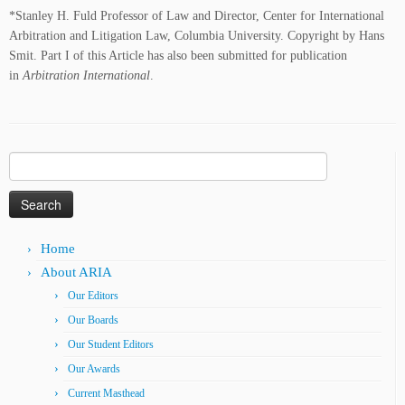
*Stanley H. Fuld Professor of Law and Director, Center for International
Arbitration and Litigation Law, Columbia University. Copyright by Hans
Smit. Part I of this Article has also been submitted for publication
in
Arbitration International
.
Search
for:
Home
About ARIA
Our Editors
Our Boards
Our Student Editors
Our Awards
Current Masthead