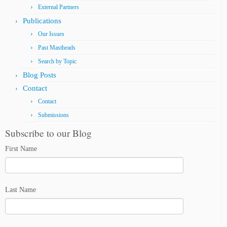
External Partners
Publications
Our Issues
Past Mastheads
Search by Topic
Blog Posts
Contact
Contact
Submissions
Subscribe to our Blog
First Name
Last Name