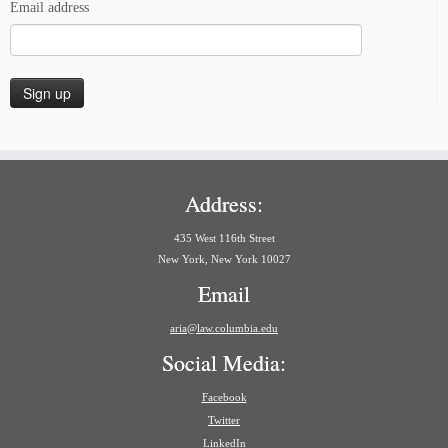
Email address
Address:
435 West 116th Street
New York, New York 10027
Email
aria@law.columbia.edu
Social Media:
Facebook
Twitter
LinkedIn