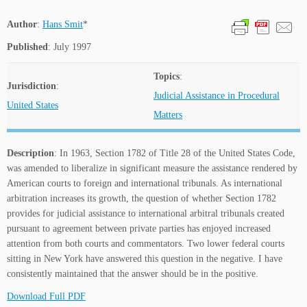
Author
:
Hans Smit
*
Published
: July 1997
Topics
:
Jurisdiction
:
Judicial Assistance in Procedural
United States
Matters
Description
: In 1963, Section 1782 of Title 28 of the United States Code,
was amended to liberalize in significant measure the assistance rendered by
American courts to foreign and international tribunals. As international
arbitration increases its growth, the question of whether Section 1782
provides for judicial assistance to international arbitral tribunals created
pursuant to agreement between private parties has enjoyed increased
attention from both courts and commentators. Two lower federal courts
sitting in New York have answered this question in the negative. I have
consistently maintained that the answer should be in the positive.
Download Full PDF