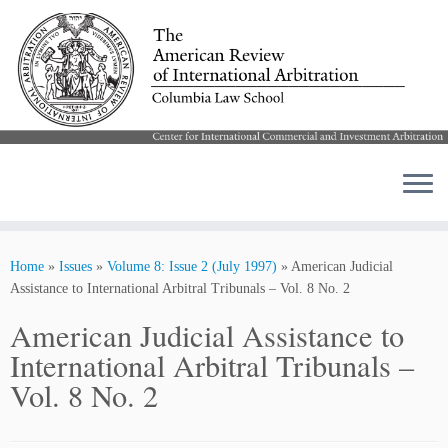
Skip
to
Home
»
Issues
»
Volume 8: Issue 2 (July 1997)
»
American Judicial
content
Assistance to International Arbitral Tribunals – Vol. 8 No. 2
American Judicial Assistance to
International Arbitral Tribunals –
Vol. 8 No. 2