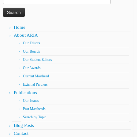
for:
Home
About ARIA
Our Editors
Our Boards
Our Student Editors
Our Awards
Current Masthead
External Partners
Publications
Our Issues
Past Mastheads
Search by Topic
Blog Posts
Contact