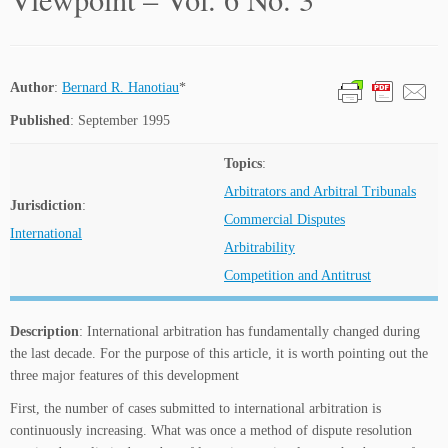
Author
:
Bernard R. Hanotiau
*
Published
: September 1995
Topics
:
Arbitrators and Arbitral Tribunals
Jurisdiction
:
Commercial Disputes
International
Arbitrability
Competition and Antitrust
Description
: International arbitration has fundamentally changed during
the last decade. For the purpose of this article, it is worth pointing out the
three major features of this development
First, the number of cases submitted to international arbitration is
continuously increasing. What was once a method of dispute resolution