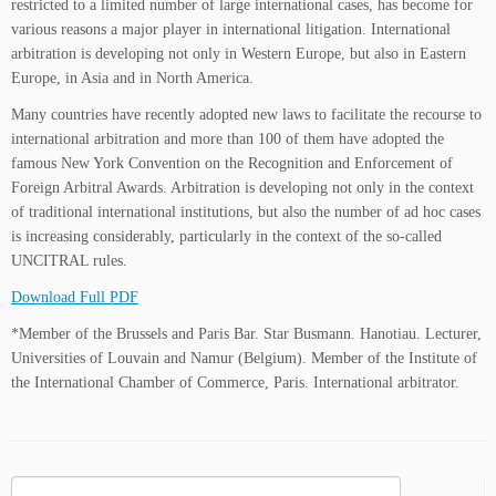
restricted to a limited number of large international cases, has become for
various reasons a major player in international litigation. International
arbitration is developing not only in Western Europe, but also in Eastern
Europe, in Asia and in North America.
Many countries have recently adopted new laws to facilitate the recourse to
international arbitration and more than 100 of them have adopted the
famous New York Convention on the Recognition and Enforcement of
Foreign Arbitral Awards. Arbitration is developing not only in the context
of traditional international institutions, but also the number of ad hoc cases
is increasing considerably, particularly in the context of the so-called
UNCITRAL rules.
Download Full PDF
*Member of the Brussels and Paris Bar. Star Busmann. Hanotiau. Lecturer,
Universities of Louvain and Namur (Belgium). Member of the Institute of
the International Chamber of Commerce, Paris. International arbitrator.
Search