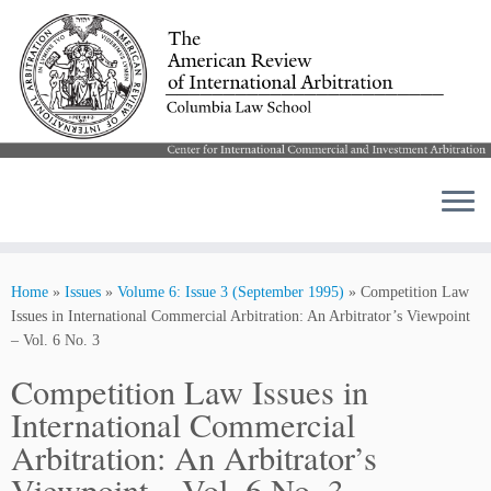
Skip
to
Home
»
Issues
»
Volume 6: Issue 3 (September 1995)
»
Competition Law
content
Issues in International Commercial Arbitration: An Arbitrator’s Viewpoint
– Vol. 6 No. 3
Competition Law Issues in
International Commercial
Arbitration: An Arbitrator’s
Viewpoint – Vol. 6 No. 3