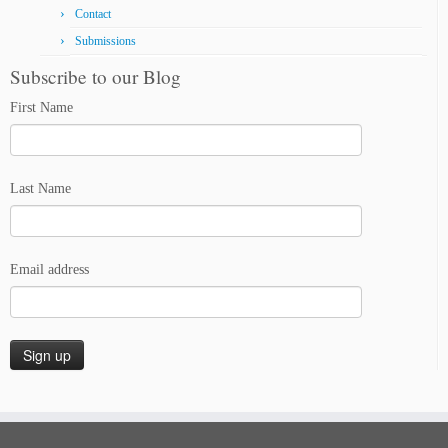
Contact
Submissions
Subscribe to our Blog
First Name
Last Name
Email address