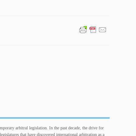
orary arbitral legislation. In the past decade, the drive for
slatures that have discovered international arbitration as a