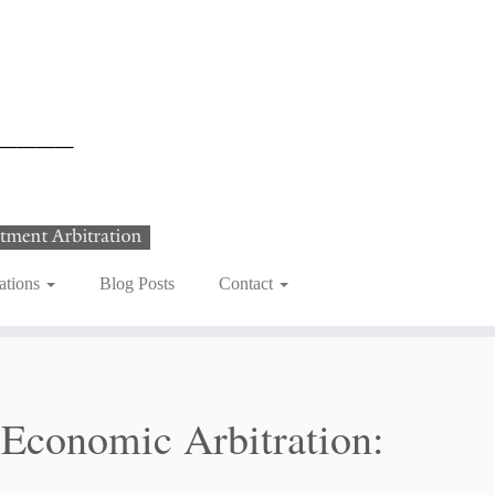
ations
Blog Posts
Contact
 Economic Arbitration: