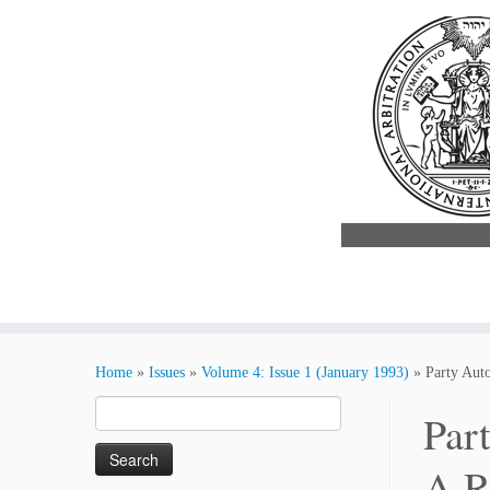
Skip
to
Home
»
Issues
»
Volume 4: Issue 1 (January 1993)
»
Party Auto
content
Search
Par
for:
A R