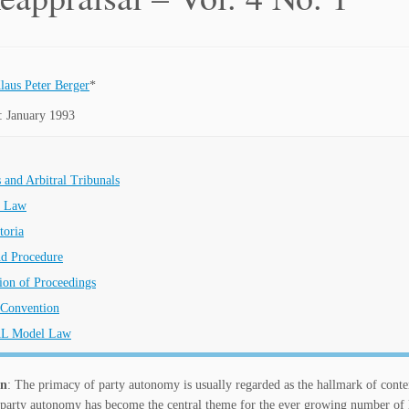
laus Peter Berger
*
: January 1993
s and Arbitral Tribunals
e Law
toria
nd Procedure
ion of Proceedings
Convention
L Model Law
on
: The primacy of party autonomy is usually regarded as the hallmark of contemp
rty autonomy has become the central theme for the ever growing number of legi