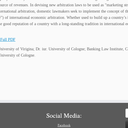
source of revenues. In devising new arbitration laws to be used as “marketing st
ernational arbitration, domestic lawmakers seek to implement the concept of the “
té”) of international economic arbitration. Whether used to build up a country’s
e good reputation of a country with a long-standing tradition in international 
Full PDF
iversity of Virigina; Dr. iur. University of Cologne; Banking Law Institute, C
niversity of Cologne.
S
Social Media:
f
Facebook