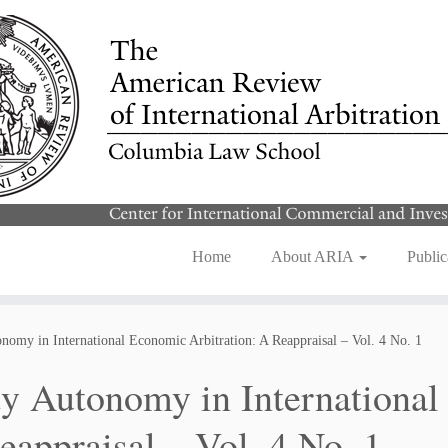
Home
About ARIA
Public
nomy in International Economic Arbitration: A Reappraisal – Vol. 4 No. 1
ty Autonomy in International
eappraisal – Vol. 4 No. 1