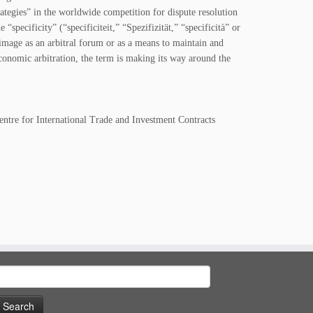
rategies” in the worldwide competition for dispute resolution
specificity” (“specificiteit,” “Spezifizität,” “specificità” or
 image as an arbitral forum or as a means to maintain and
economic arbitration, the term is making its way around the
entre for International Trade and Investment Contracts
earch
or: