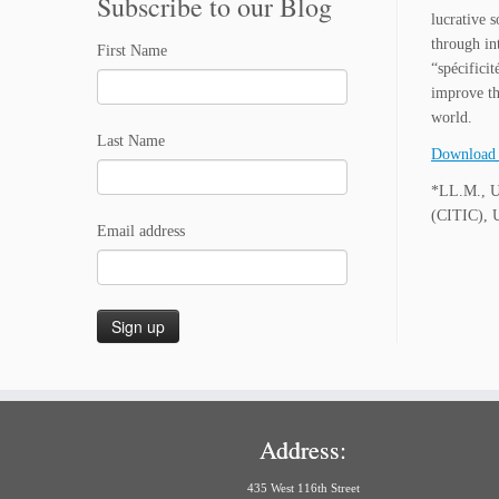
Subscribe to our Blog
lucrative 
through int
First Name
“spécifici
improve th
world.
Last Name
Download 
*LL.M., Un
(CITIC), U
Email address
Address:
435 West 116th Street