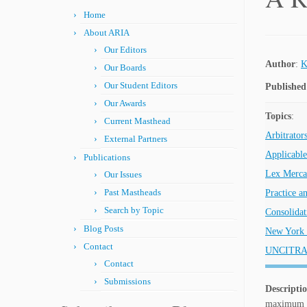
Home
About ARIA
Our Editors
Author
:
K
Our Boards
Our Student Editors
Published
Our Awards
Topics
:
Current Masthead
Arbitrator
External Partners
Applicabl
Publications
Lex Merca
Our Issues
Past Mastheads
Practice a
Search by Topic
Consolidat
Blog Posts
New York 
Contact
UNCITRA
Contact
Submissions
Descripti
maximum pa