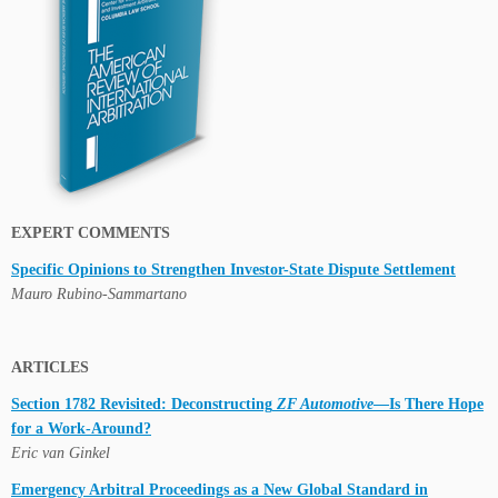
EXPERT COMMENTS
Specific Opinions to Strengthen Investor-State Dispute Settlement
Mauro Rubino-Sammartano
ARTICLES
Section 1782 Revisited: Deconstructing
ZF Automotive
—Is There Hope
for a Work-Around?
Eric van Ginkel
Emergency Arbitral Proceedings as a New Global Standard in