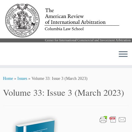
Skip
to
Home
»
Issues
»
Volume 33: Issue 3 (March 2023)
content
Volume 33: Issue 3 (March 2023)