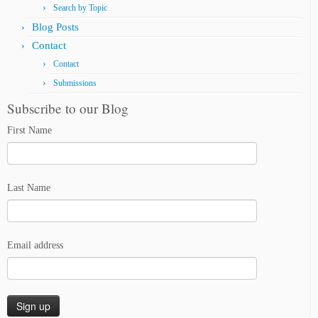
Search by Topic
Blog Posts
Contact
Contact
Submissions
Subscribe to our Blog
First Name
Last Name
Email address