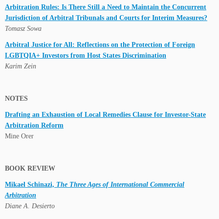
Arbitration Rules: Is There Still a Need to Maintain the Concurrent
Jurisdiction of Arbitral Tribunals and Courts for Interim Measures?
Tomasz Sowa
Arbitral Justice for All: Reflections on the Protection of Foreign
LGBTQIA+ Investors from Host States Discrimination
Karim Zein
NOTES
Drafting an Exhaustion of Local Remedies Clause for Investor-State
Arbitration Reform
Mine Orer
BOOK REVIEW
Mikael Schinazi,
The Three Ages of International Commercial
Arbitration
Diane A. Desierto