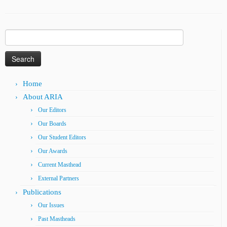
Search
for:
Home
About ARIA
Our Editors
Our Boards
Our Student Editors
Our Awards
Current Masthead
External Partners
Publications
Our Issues
Past Mastheads