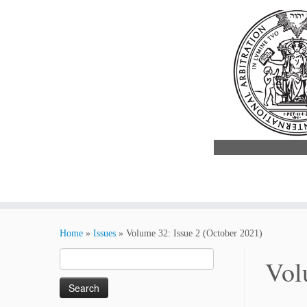
Skip
to
Home
»
Issues
»
Volume 32: Issue 2 (October 2021)
content
Search
Vol
for: