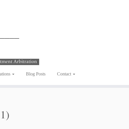
ations
Blog Posts
Contact
21)