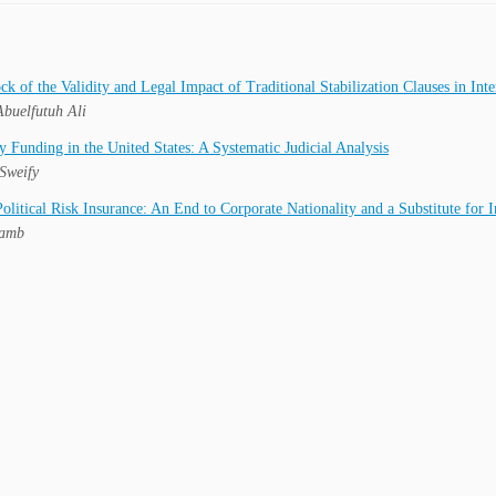
ck of the Validity and Legal Impact of Traditional Stabilization Clauses in In
buelfutuh Ali
y Funding in the United States: A Systematic Judicial Analysis
Sweify
litical Risk Insurance: An End to Corporate Nationality and a Substitute for I
Lamb