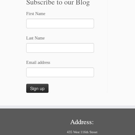
Subscribe to our Blog
First Name
Last Name
Email address
Address:
435 West 116th Street