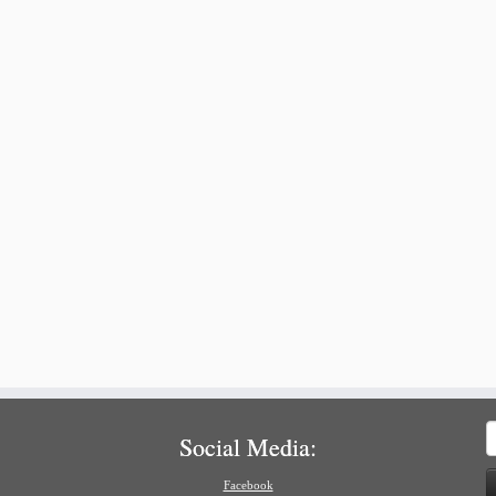
S
Social Media:
f
Facebook