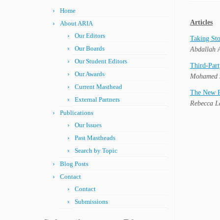
Home
Articles
About ARIA
Our Editors
Taking Sto
Our Boards
Abdallah A
Our Student Editors
Third-Part
Our Awards
Mohamed 
Current Masthead
The New Po
External Partners
Rebecca 
Publications
Our Issues
Past Mastheads
Search by Topic
Blog Posts
Contact
Contact
Submissions