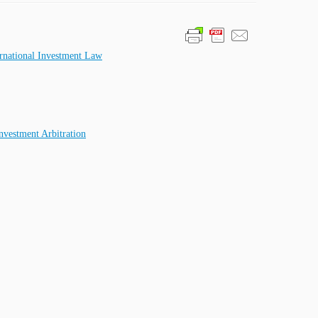
ternational Investment Law
nvestment Arbitration