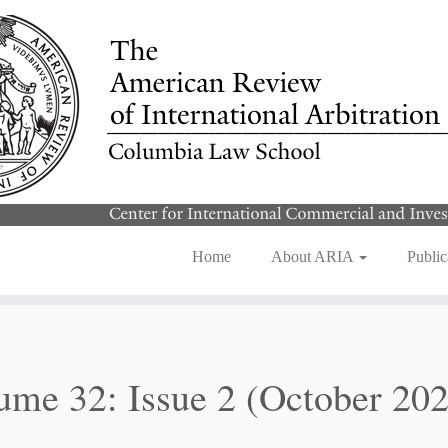
Home
About ARIA
Public
ume 32: Issue 2 (October 20